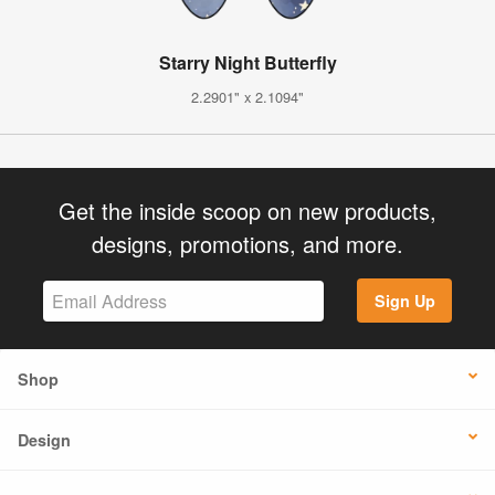
Starry Night Butterfly
2.2901" x 2.1094"
Get the inside scoop on new products,
designs, promotions, and more.
Sign Up
Shop
Design