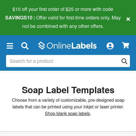
$10 off your first order of $25 or more
with code
×
SAVINGS10
| Offer valid for first-time orders only. May
not be combined with any other offers.
×
Soap Label Templates
Choose from a variety of customizable, pre-designed soap
labels that can be printed using your inkjet or laser printer.
Shop blank soap labels
.