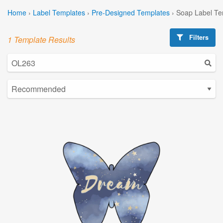
Home
›
Label Templates
›
Pre-Designed Templates
›
Soap Label Te
Filters
1 Template Results