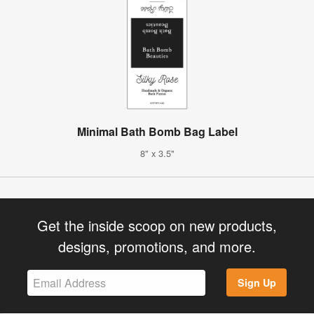
Minimal Bath Bomb Bag Label
8" x 3.5"
Get the inside scoop on new products,
designs, promotions, and more.
Sign Up