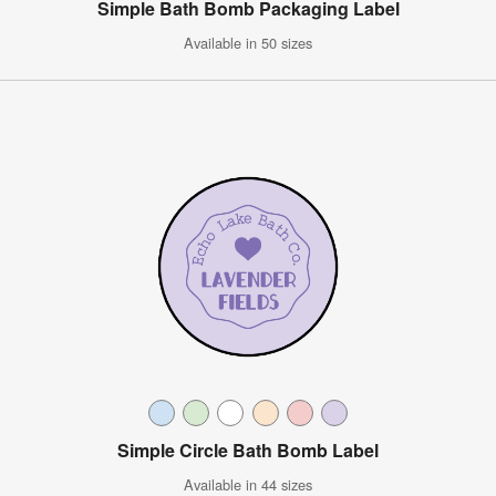
Simple Bath Bomb Packaging Label
Available in 50 sizes
Simple Circle Bath Bomb Label
Available in 44 sizes