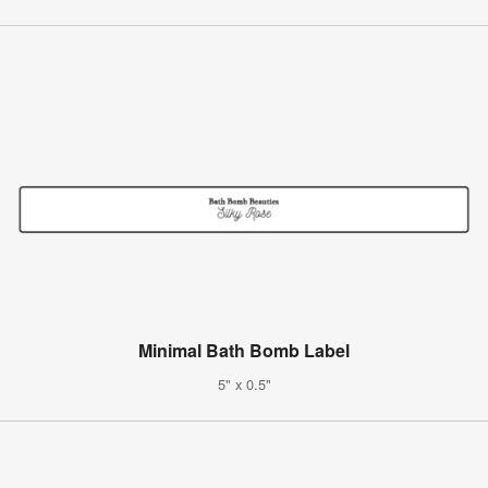
Minimal Bath Bomb Label
5" x 0.5"