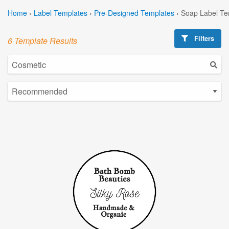
Home
›
Label Templates
›
Pre-Designed Templates
›
Soap Label Te
Filters
6 Template Results