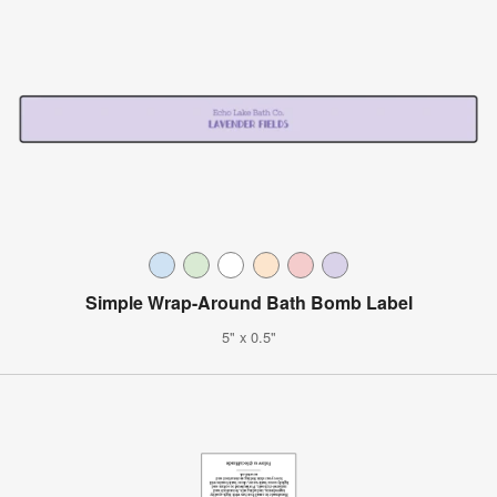
Simple Wrap-Around Bath Bomb Label
5" x 0.5"