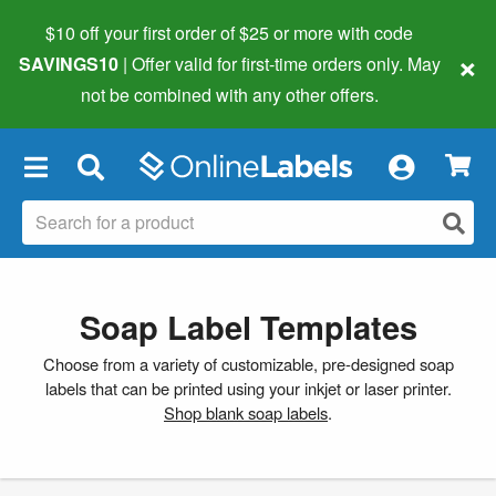
$10 off your first order of $25 or more
with code
×
SAVINGS10
| Offer valid for first-time orders only. May
not be combined with any other offers.
×
Soap Label Templates
Choose from a variety of customizable, pre-designed soap
labels that can be printed using your inkjet or laser printer.
Shop blank soap labels
.