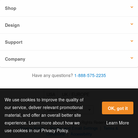
Shop
Design
Support
Company
Have any questions?
1-888-575-2235
USA
UK / EUROPE
We use cookies to improve the quality of
our service, deliver relevant promotional
OK, got it
material, and offer an overall better site
© 2026 Online Labels, LLC All Rights Reserved.
Learn More
experience. Learn more about how we
Privacy Policy
|
Privacy and Email Settings
|
Terms &
use cookies in our Privacy Policy.
Conditions
|
Accessibility