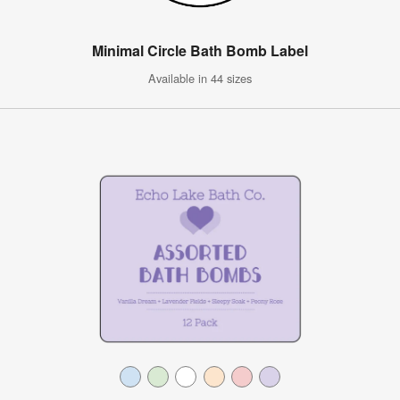
Minimal Circle Bath Bomb Label
Available in 44 sizes