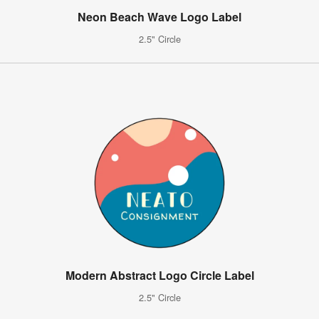
Neon Beach Wave Logo Label
2.5" Circle
Modern Abstract Logo Circle Label
2.5" Circle