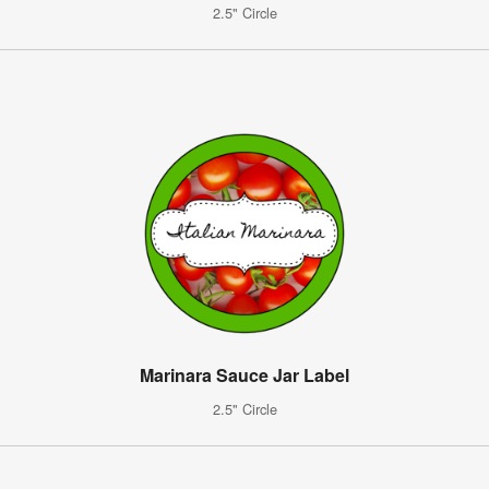
2.5" Circle
Marinara Sauce Jar Label
2.5" Circle