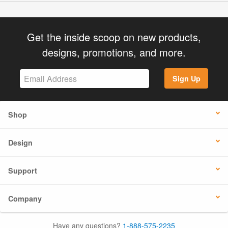
Get the inside scoop on new products,
designs, promotions, and more.
Sign Up
Shop
Design
Support
Company
Have any questions?
1-888-575-2235