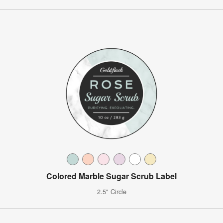
Colored Marble Sugar Scrub Label
2.5" Circle