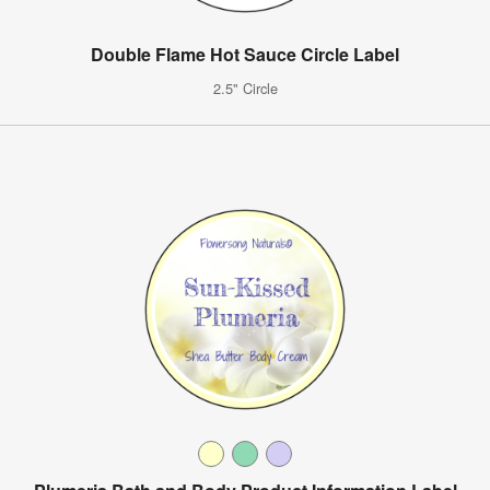
Double Flame Hot Sauce Circle Label
2.5" Circle