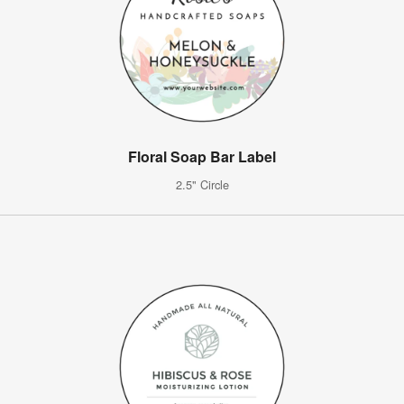
Floral Soap Bar Label
2.5" Circle