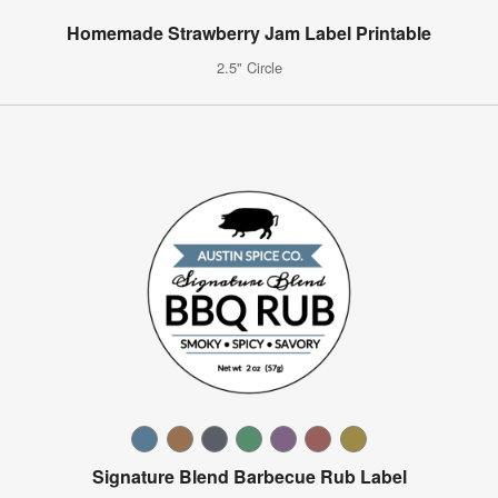
Homemade Strawberry Jam Label Printable
2.5" Circle
Signature Blend Barbecue Rub Label