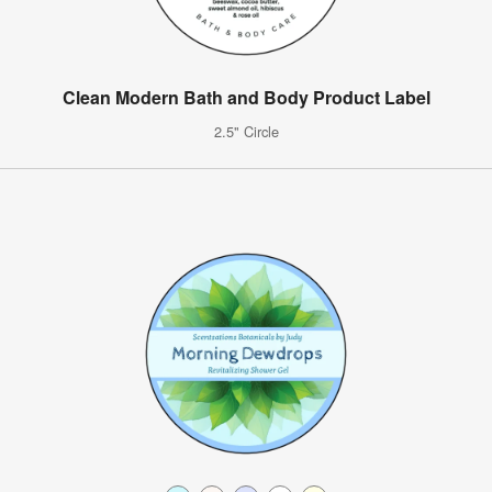
Clean Modern Bath and Body Product Label
2.5" Circle