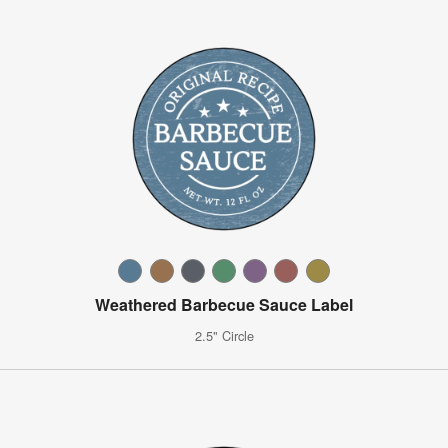
Weathered Barbecue Sauce Label
2.5" Circle