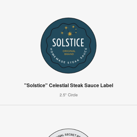
"Solstice" Celestial Steak Sauce Label
2.5" Circle