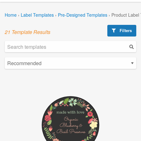
Home
›
Label Templates
›
Pre-Designed Templates
›
Product Label
Filters
21 Template Results