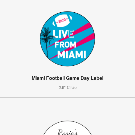
Miami Football Game Day Label
2.5" Circle