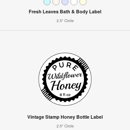
Fresh Leaves Bath & Body Label
2.5" Circle
Vintage Stamp Honey Bottle Label
2.5" Circle