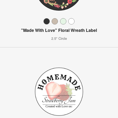
"Made With Love" Floral Wreath Label
2.5" Circle