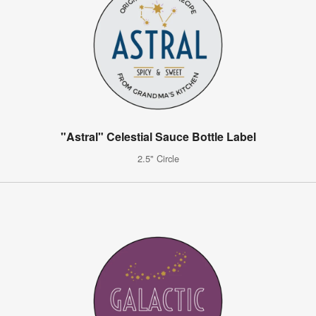
"Astral" Celestial Sauce Bottle Label
2.5" Circle