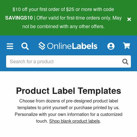
$10 off your first order of $25 or more
with code
×
SAVINGS10
| Offer valid for first-time orders only. May
not be combined with any other offers.
×
Product Label Templates
Choose from dozens of pre-designed product label
templates to print yourself or purchase printed by us.
Personalize with your own information for a customized
touch.
Shop blank product labels
.