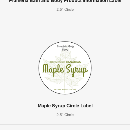
Plumeria Bath and Body Product Information Label
2.5" Circle
Maple Syrup Circle Label
2.5" Circle