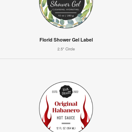
Florid Shower Gel Label
2.5" Circle