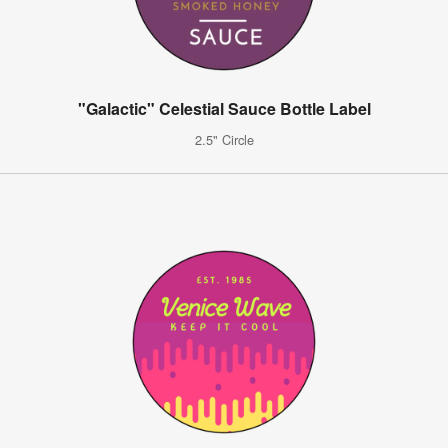
"Galactic" Celestial Sauce Bottle Label
2.5" Circle