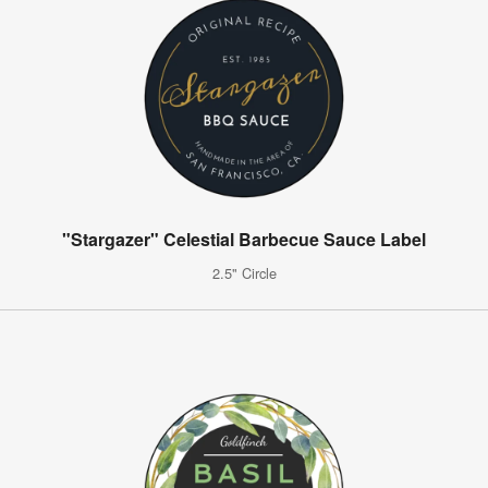
"Stargazer" Celestial Barbecue Sauce Label
2.5" Circle