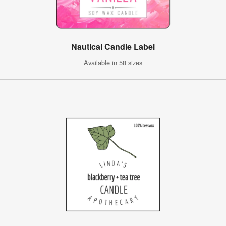
Nautical Candle Label
Available in 58 sizes