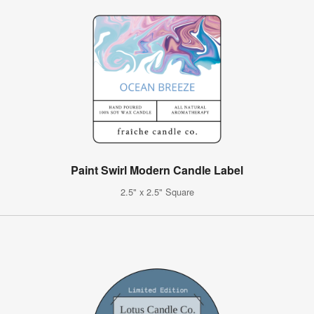
Paint Swirl Modern Candle Label
2.5" x 2.5" Square