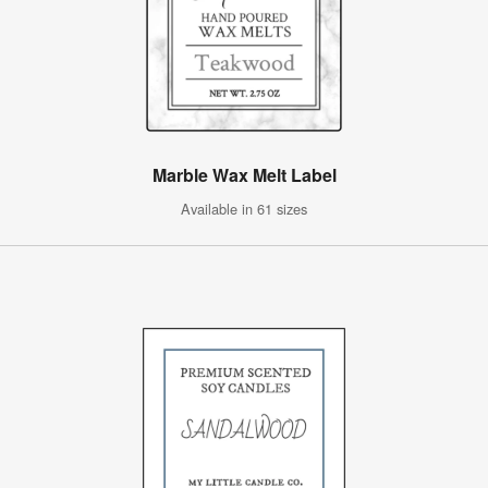
Marble Wax Melt Label
Available in 61 sizes