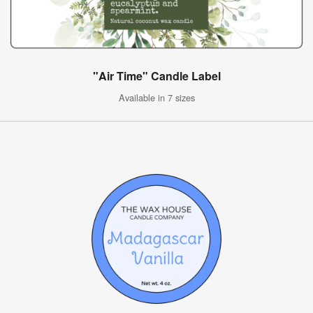
"Air Time" Candle Label
Available in 7 sizes