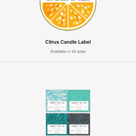
Citrus Candle Label
Available in 43 sizes