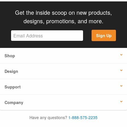
Get the inside scoop on new products,
designs, promotions, and more.
Sign Up
Shop
Design
Support
Company
Have any questions?
1-888-575-2235