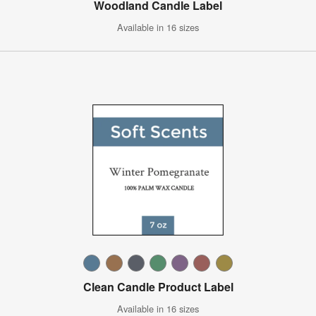
Woodland Candle Label
Available in 16 sizes
Clean Candle Product Label
Available in 16 sizes