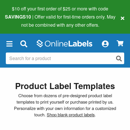
$10 off your first order of $25 or more
with code
×
SAVINGS10
| Offer valid for first-time orders only. May
not be combined with any other offers.
×
Product Label Templates
Choose from dozens of pre-designed product label
templates to print yourself or purchase printed by us.
Personalize with your own information for a customized
touch.
Shop blank product labels
.