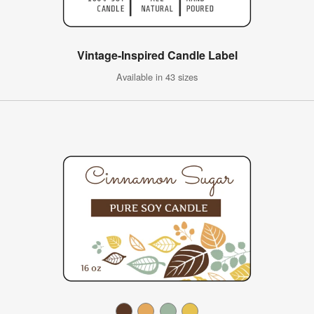
Vintage-Inspired Candle Label
Available in 43 sizes