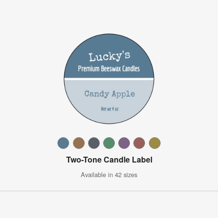
Two-Tone Candle Label
Available in 42 sizes