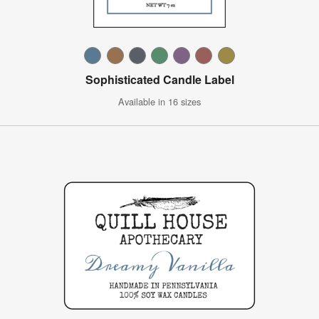
Sophisticated Candle Label
Available in 16 sizes