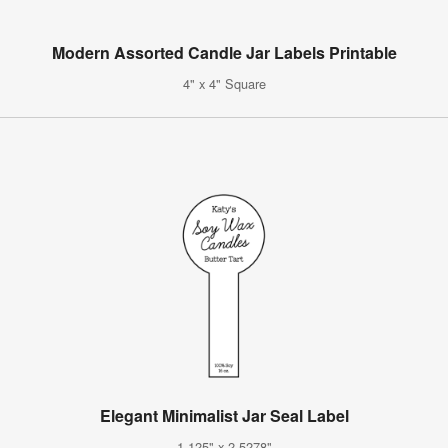
Modern Assorted Candle Jar Labels Printable
4" x 4" Square
Elegant Minimalist Jar Seal Label
1.125" x 2.5278"