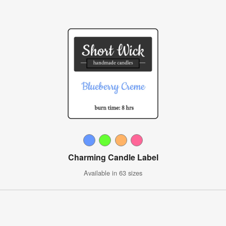
Charming Candle Label
Available in 63 sizes