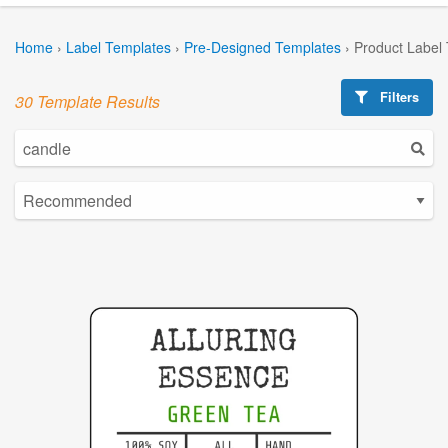
Home
›
Label Templates
›
Pre-Designed Templates
›
Product Label
Filters
30 Template Results