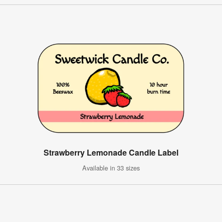
Strawberry Lemonade Candle Label
Available in 33 sizes