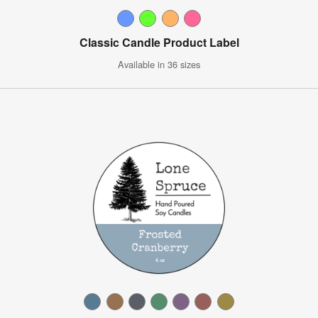
Classic Candle Product Label
Available in 36 sizes