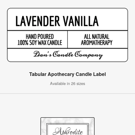
Tabular Apothecary Candle Label
Available in 26 sizes