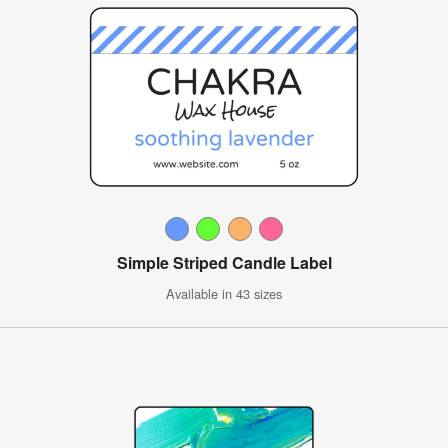
Simple Striped Candle Label
Available in 43 sizes