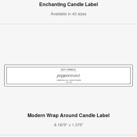
Enchanting Candle Label
Available in 43 sizes
Modern Wrap Around Candle Label
8.1875" x 1.375"