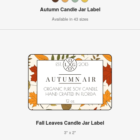
Autumn Candle Jar Label
Available in 43 sizes
Fall Leaves Candle Jar Label
3" x 2"