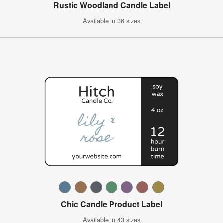
Rustic Woodland Candle Label
Available in 36 sizes
Chic Candle Product Label
Available in 43 sizes