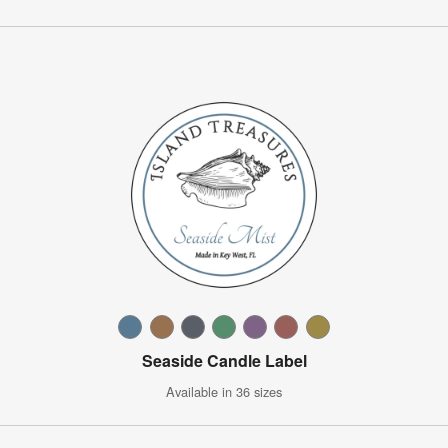
Seaside Candle Label
Available in 36 sizes