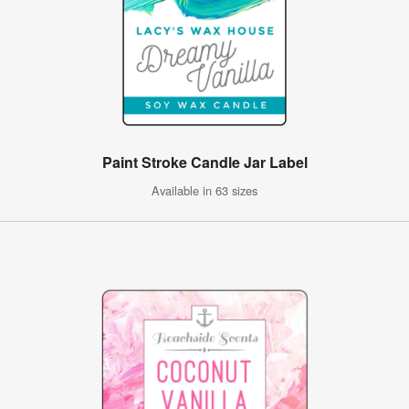
Paint Stroke Candle Jar Label
Available in 63 sizes