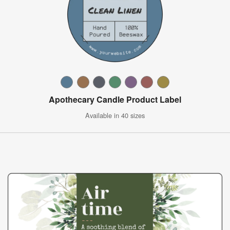
Apothecary Candle Product Label
Available in 40 sizes