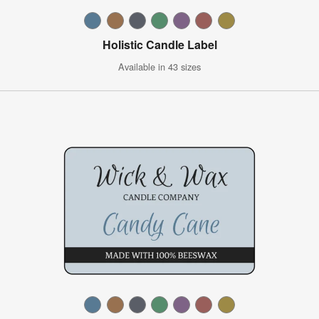
Holistic Candle Label
Available in 43 sizes