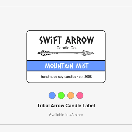
Tribal Arrow Candle Label
Available in 43 sizes