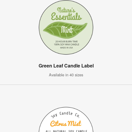
Green Leaf Candle Label
Available in 40 sizes