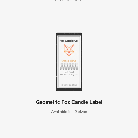
Geometric Fox Candle Label
Available in 12 sizes