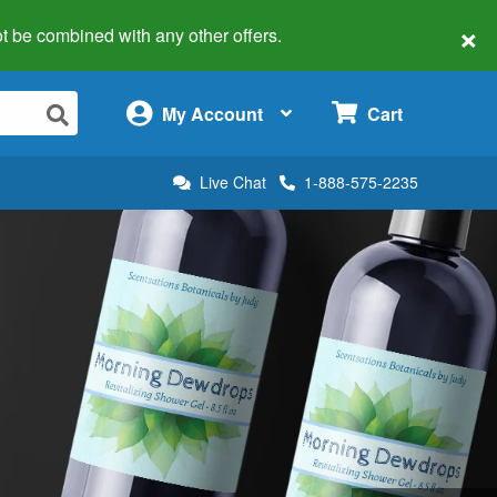
×
 not be combined with any other offers.
×
My Account
Cart
Live Chat
1-888-575-2235