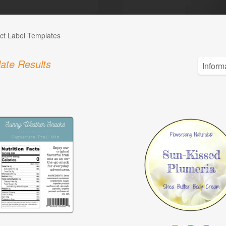
ct Label Templates
ate Results