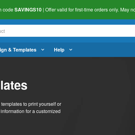
h code
SAVINGS10
| Offer valid for first-time orders only. May
ign & Templates
Help
lates
emplates to print yourself or
 information for a customized