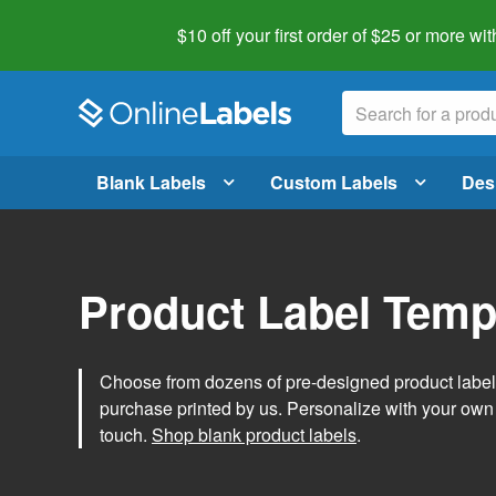
$10 off your first order of $25 or more
wit
Blank Labels
Custom Labels
Des
Product Label Temp
Choose from dozens of pre-designed product label t
purchase printed by us. Personalize with your own
touch.
Shop blank product labels
.