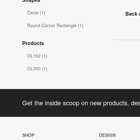
Circle (1)
Back 
Round Corner Rectangle (1)
Products
OL162 (1)
OL350 (1)
Get the inside scoop on new products, de
SHOP
DESIGN