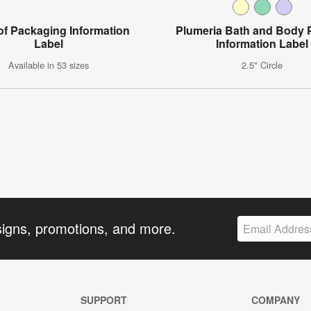
of Packaging Information
Plumeria Bath and Body 
Label
Information Label
Available in 53 sizes
2.5" Circle
signs, promotions, and more.
SUPPORT
COMPANY