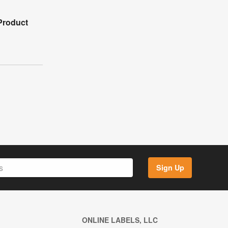
Product
Sign Up
ONLINE LABELS, LLC