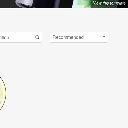
View this template