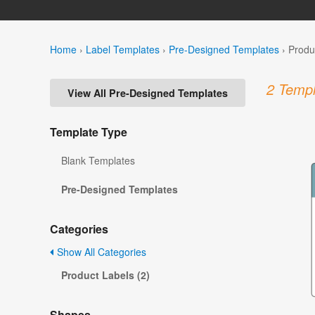
Home
›
Label Templates
›
Pre-Designed Templates
›
Produ
2 Templ
View All Pre-Designed Templates
Template Type
Blank Templates
Pre-Designed Templates
Categories
Show All Categories
Product Labels (2)
Shapes