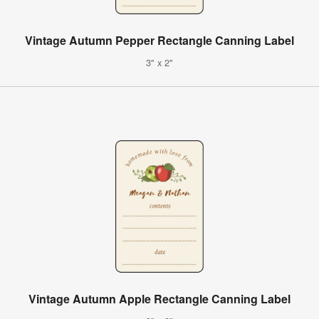
Vintage Autumn Pepper Rectangle Canning Label
3" x 2"
Vintage Autumn Apple Rectangle Canning Label