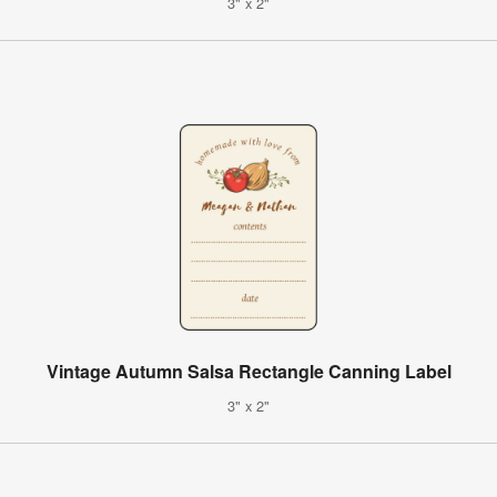
3" x 2"
Vintage Autumn Salsa Rectangle Canning Label
3" x 2"