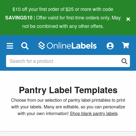
$10 off your first order of $25 or more
with code
×
SAVINGS10
| Offer valid for first-time orders only. May
not be combined with any other offers.
×
Pantry Label Templates
Choose from our selection of pantry label printables to print
with your labels. Many are editable, so you can personalize
with your own information!
Shop blank pantry labels
.