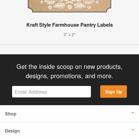
Kraft Style Farmhouse Pantry Labels
3" x 2"
Get the inside scoop on new products,
designs, promotions, and more.
Sign Up
Shop
Design