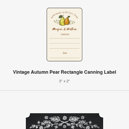
Vintage Autumn Pear Rectangle Canning Label
3" x 2"