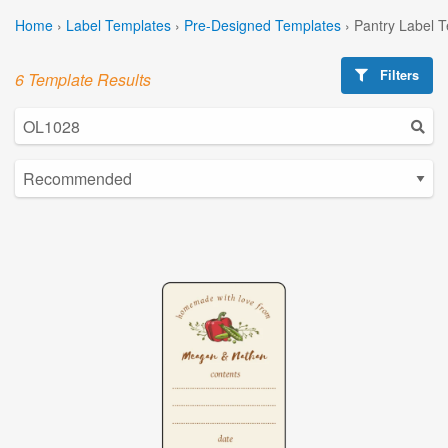
Home
›
Label Templates
›
Pre-Designed Templates
›
Pantry Label 
Filters
6 Template Results