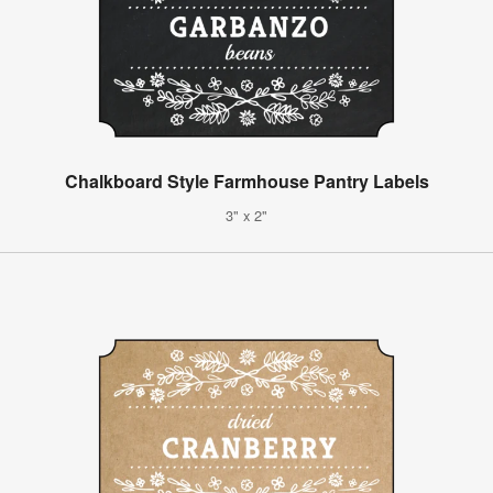
Chalkboard Style Farmhouse Pantry Labels
3" x 2"