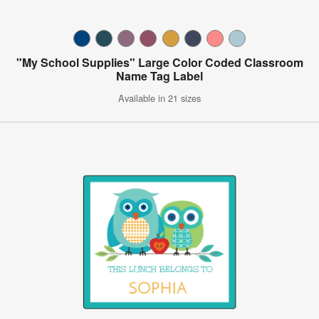
"My School Supplies" Large Color Coded Classroom
Name Tag Label
Available in 21 sizes