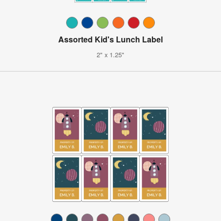
Assorted Kid's Lunch Label
2" x 1.25"