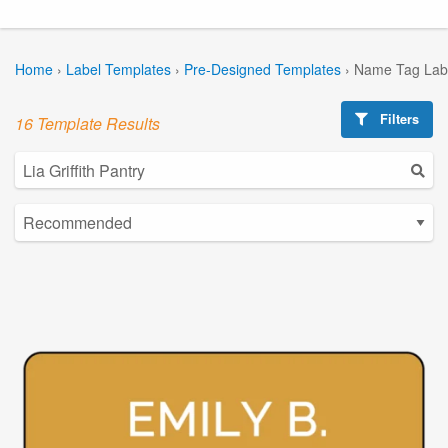
Home
›
Label Templates
›
Pre-Designed Templates
›
Name Tag Lab
Filters
16 Template Results