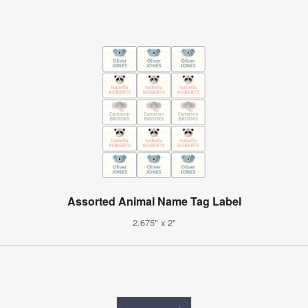
Assorted Animal Name Tag Label
2.675" x 2"