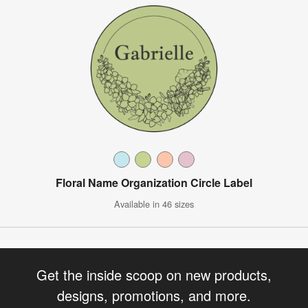
Floral Name Organization Circle Label
Available in 46 sizes
Get the inside scoop on new products,
designs, promotions, and more.