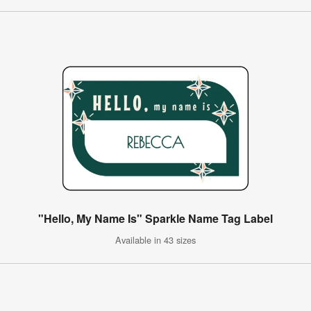
"Hello, My Name Is" Sparkle Name Tag Label
Available in 43 sizes