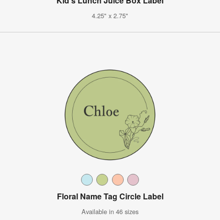
Kid's Lunch Juice Box Label
4.25" x 2.75"
Floral Name Tag Circle Label
Available in 46 sizes