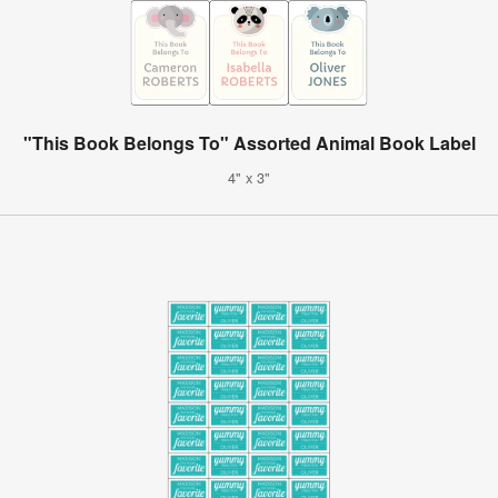
"This Book Belongs To" Assorted Animal Book Label
4" x 3"