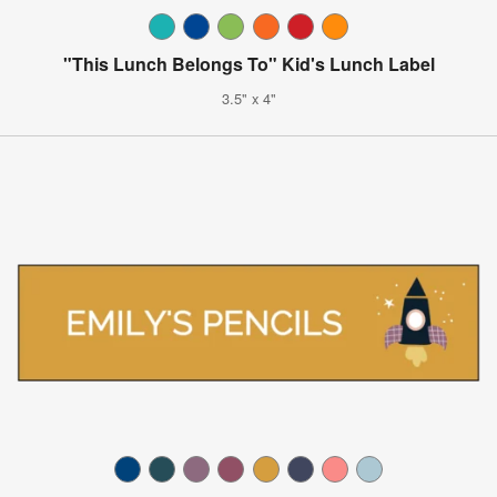
"This Lunch Belongs To" Kid's Lunch Label
3.5" x 4"