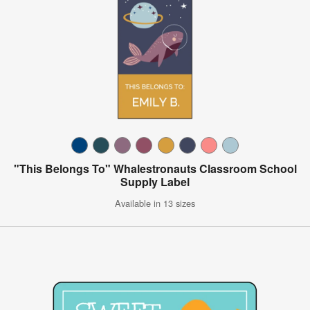
"This Belongs To" Whalestronauts Classroom School
Supply Label
Available in 13 sizes