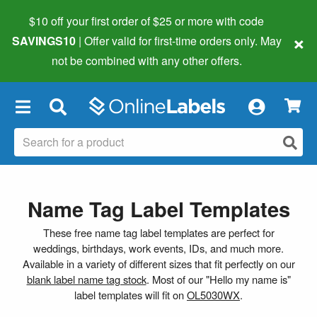
$10 off your first order of $25 or more
with code
×
SAVINGS10
| Offer valid for first-time orders only. May
not be combined with any other offers.
×
Name Tag Label Templates
These free name tag label templates are perfect for
weddings, birthdays, work events, IDs, and much more.
Available in a variety of different sizes that fit perfectly on our
blank label name tag stock
. Most of our "Hello my name is"
label templates will fit on
OL5030WX
.