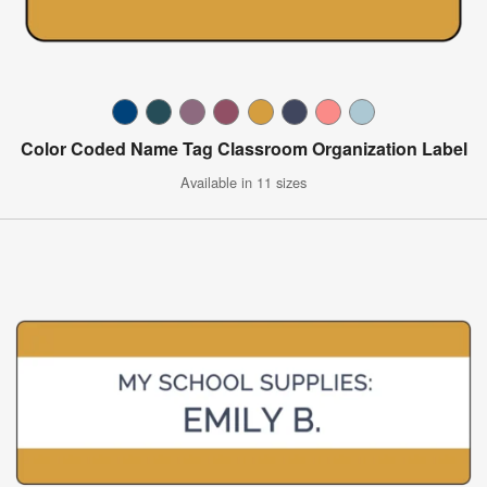
Color Coded Name Tag Classroom Organization Label
Available in 11 sizes