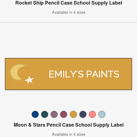
Rocket Ship Pencil Case School Supply Label
Available in 4 sizes
Moon & Stars Pencil Case School Supply Label
Available in 4 sizes