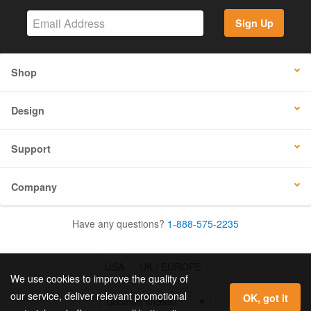
Sign Up
Shop
Design
Support
Company
Have any questions?
1-888-575-2235
USA
UK / EUROPE
We use cookies to improve the quality of
our service, deliver relevant promotional
OK, got it