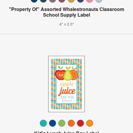
"Property Of" Assorted Whalestronauts Classroom
School Supply Label
4" x 2.5"