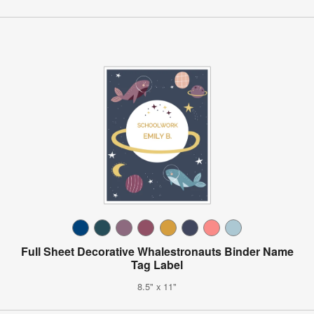
Full Sheet Decorative Whalestronauts Binder Name
Tag Label
8.5" x 11"