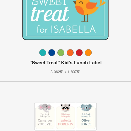
"Sweet Treat" Kid's Lunch Label
3.0625" x 1.8375"