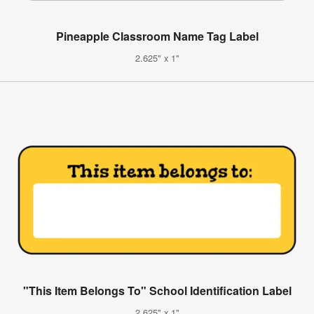
Pineapple Classroom Name Tag Label
2.625" x 1"
"This Item Belongs To" School Identification Label
2.625" x 1"