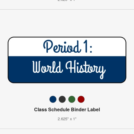
Class Schedule Binder Label
2.625" x 1"