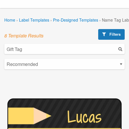
Home
›
Label Templates
›
Pre-Designed Templates
›
Name Tag Lab
Filters
8 Template Results