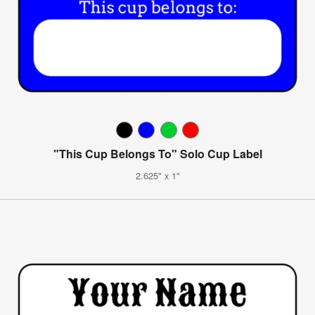
"This Cup Belongs To" Solo Cup Label
2.625" x 1"