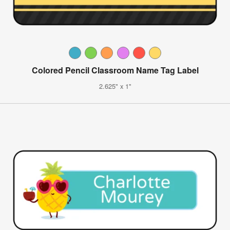
Colored Pencil Classroom Name Tag Label
2.625" x 1"