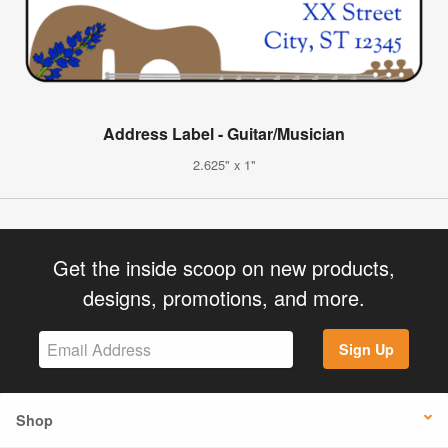
Address Label - Guitar/Musician
2.625" x 1"
Get the inside scoop on new products,
designs, promotions, and more.
Sign Up
Shop