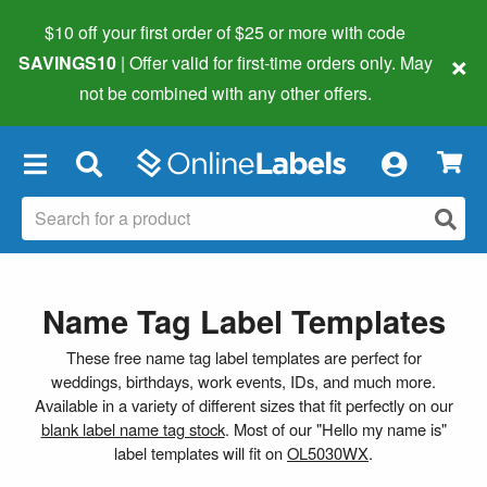
$10 off your first order of $25 or more
with code
×
SAVINGS10
| Offer valid for first-time orders only. May
not be combined with any other offers.
×
Name Tag Label Templates
These free name tag label templates are perfect for
weddings, birthdays, work events, IDs, and much more.
Available in a variety of different sizes that fit perfectly on our
blank label name tag stock
. Most of our "Hello my name is"
label templates will fit on
OL5030WX
.