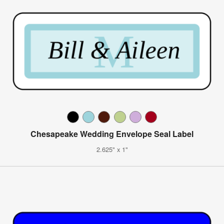
Chesapeake Wedding Envelope Seal Label
2.625" x 1"