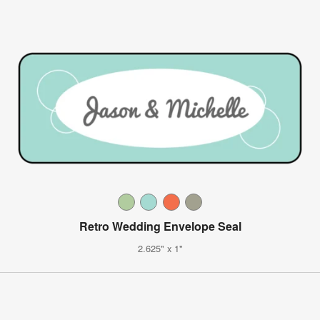
Retro Wedding Envelope Seal
2.625" x 1"