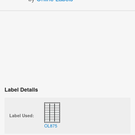
Label Details
Label Used:
OL875