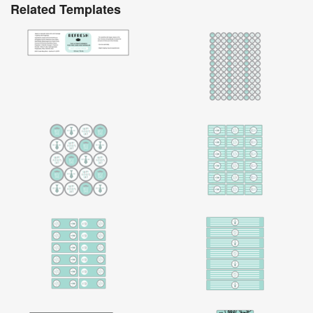
Related Templates