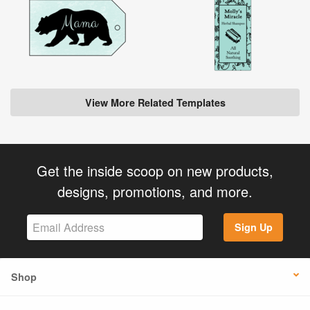
View More Related Templates
Get the inside scoop on new products,
designs, promotions, and more.
Sign Up
Shop