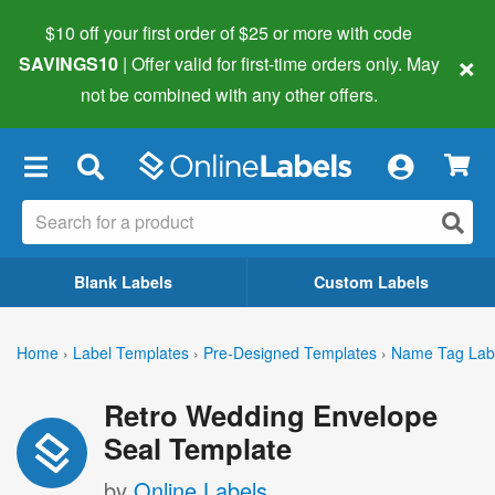
$10 off your first order of $25 or more
with code
×
SAVINGS10
| Offer valid for first-time orders only. May
not be combined with any other offers.
×
Blank Labels
Custom Labels
Home
›
Label Templates
›
Pre-Designed Templates
›
Name Tag Lab
Retro Wedding Envelope
Seal Template
by
Online Labels