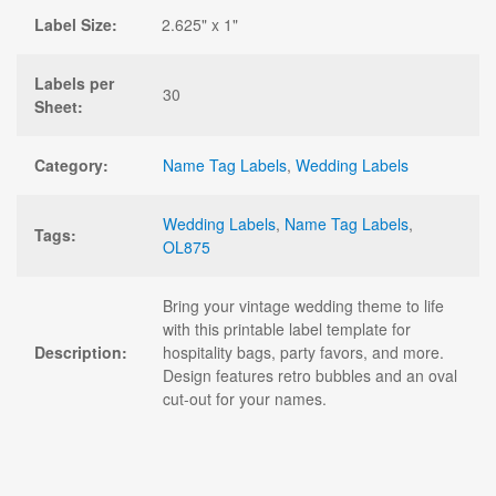
Label Size:
2.625" x 1"
Labels per
30
Sheet:
Category:
Name Tag Labels
,
Wedding Labels
Wedding Labels
,
Name Tag Labels
,
Tags:
OL875
Bring your vintage wedding theme to life
with this printable label template for
Description:
hospitality bags, party favors, and more.
Design features retro bubbles and an oval
cut-out for your names.