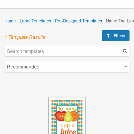
Home
›
Label Templates
›
Pre-Designed Templates
›
Name Tag Lab
Filters
1 Template Results