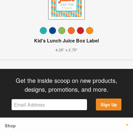
Kid's Lunch Juice Box Label
4.25" x 2.75"
Get the inside scoop on new products,
designs, promotions, and more.
Sign Up
Shop