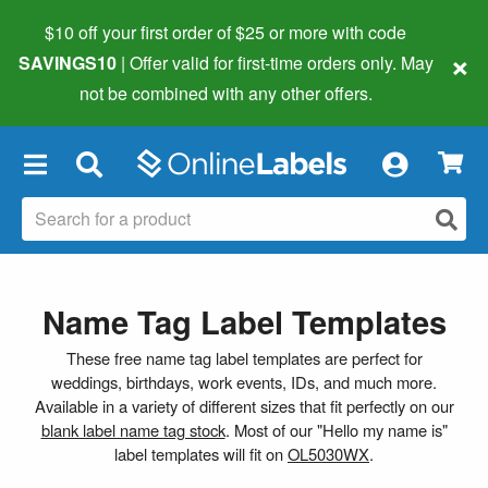
$10 off your first order of $25 or more
with code
×
SAVINGS10
| Offer valid for first-time orders only. May
not be combined with any other offers.
×
Name Tag Label Templates
These free name tag label templates are perfect for
weddings, birthdays, work events, IDs, and much more.
Available in a variety of different sizes that fit perfectly on our
blank label name tag stock
. Most of our "Hello my name is"
label templates will fit on
OL5030WX
.