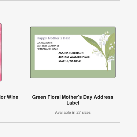
lor Wine
Green Floral Mother's Day Address
Label
Available in 27 sizes