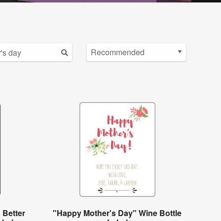
 Better
"Happy Mother's Day" Wine Bottle