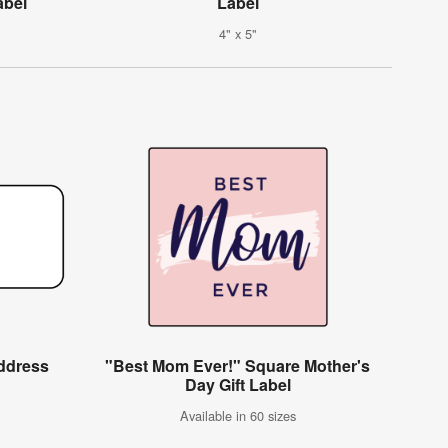
abel
Label
4" x 5"
ddress
"Best Mom Ever!" Square Mother's
Day Gift Label
Available in 60 sizes