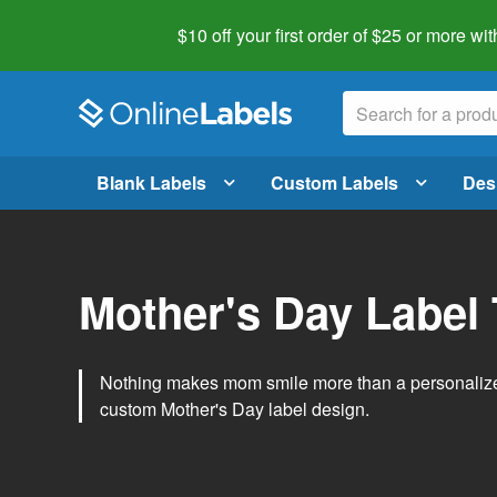
$10 off your first order of $25 or more
wit
Blank Labels
Custom Labels
Des
Mother's Day Label
Nothing makes mom smile more than a personalized g
custom Mother's Day label design.