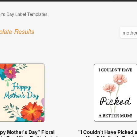
r's Day Label Templates
late Results
py Mother's Day" Floral
"I Couldn't Have Picked a