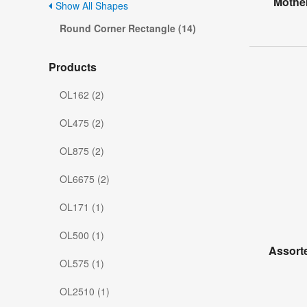
Mother
Show All Shapes
Round Corner Rectangle (14)
Products
OL162 (2)
OL475 (2)
OL875 (2)
OL6675 (2)
OL171 (1)
OL500 (1)
Assorte
OL575 (1)
OL2510 (1)