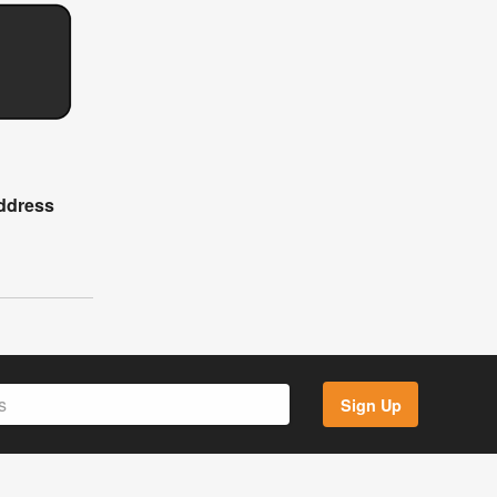
ddress
Sign Up