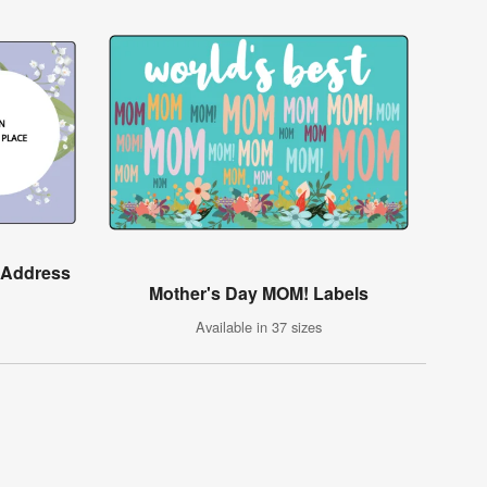
y Address
Mother's Day MOM! Labels
Available in 37 sizes