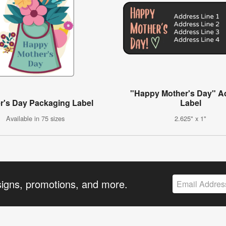
"Happy Mother's Day" A
r's Day Packaging Label
Label
Available in 75 sizes
2.625" x 1"
signs, promotions, and more.