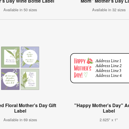
's Day Wine Bottle Label
Mom" Mother's Day L
Available in 50 sizes
Available in 32 sizes
d Floral Mother's Day Gift
"Happy Mother's Day" A
Label
Label
Available in 69 sizes
2.625" x 1"