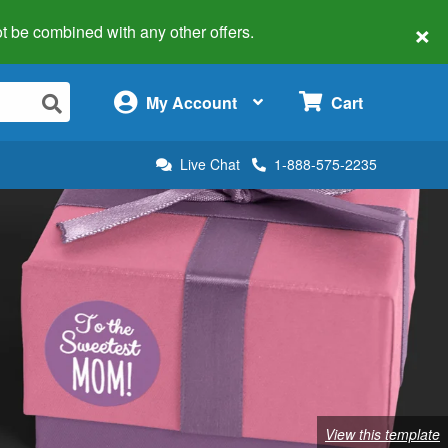
×
 not be combined with any other offers.
×
My Account
Cart
Live Chat
1-888-575-2235
View this template