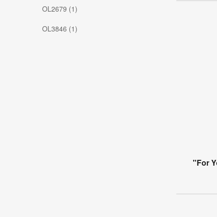
OL2679 (1)
OL3846 (1)
"For Y