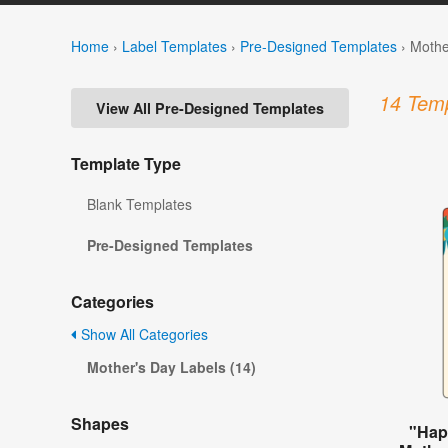
Home
›
Label Templates
›
Pre-Designed Templates
›
Mothe
14 Temp
View All Pre-Designed Templates
Template Type
Blank Templates
Pre-Designed Templates
Categories
Show All Categories
Mother's Day Labels (14)
Shapes
"Hap