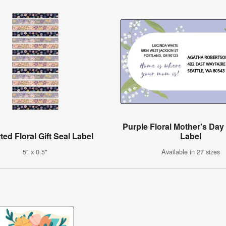
Purple Floral Mother's Da
ed Floral Gift Seal Label
Label
5" x 0.5"
Available in 27 sizes