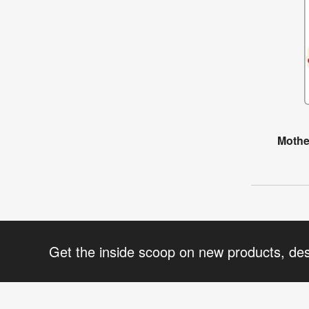
Mothe
Get the inside scoop on new products, de