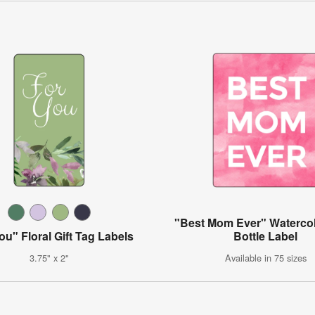
"Best Mom Ever" Waterco
ou" Floral Gift Tag Labels
Bottle Label
3.75" x 2"
Available in 75 sizes