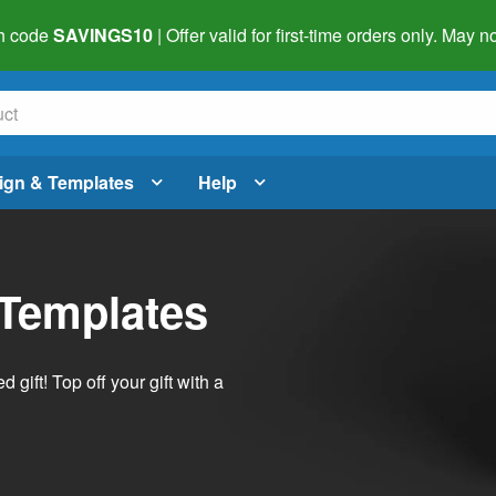
h code
SAVINGS10
| Offer valid for first-time orders only. May
ign & Templates
Help
 Templates
ift! Top off your gift with a