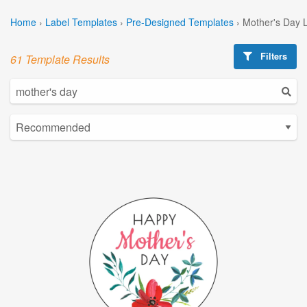
Home
›
Label Templates
›
Pre-Designed Templates
›
Mother's Day 
Filters
61 Template Results