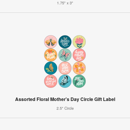
1.75" x 3"
Assorted Floral Mother's Day Circle Gift Label
2.5" Circle