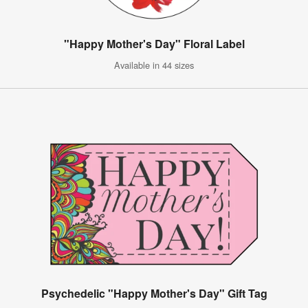
"Happy Mother's Day" Floral Label
Available in 44 sizes
Psychedelic "Happy Mother's Day" Gift Tag