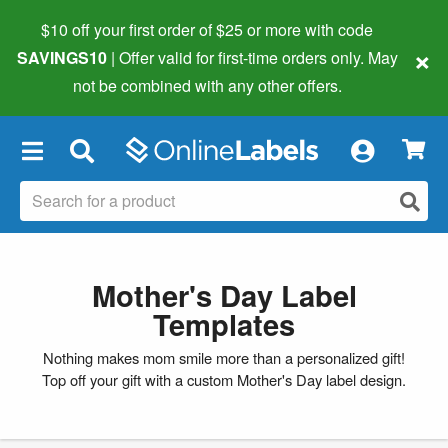
$10 off your first order of $25 or more
with code
×
SAVINGS10
| Offer valid for first-time orders only. May
not be combined with any other offers.
×
Mother's Day Label
Templates
Nothing makes mom smile more than a personalized gift!
Top off your gift with a custom Mother's Day label design.