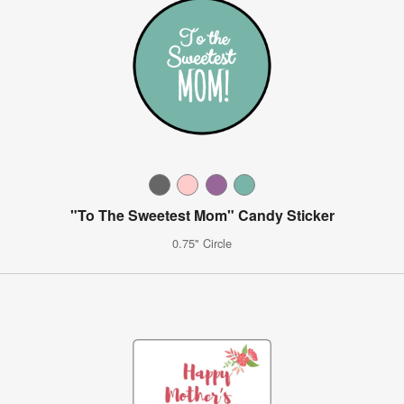
"To The Sweetest Mom" Candy Sticker
0.75" Circle