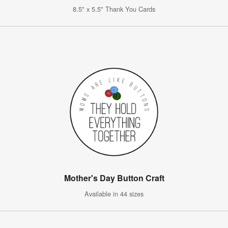
8.5" x 5.5" Thank You Cards
Mother's Day Button Craft
Available in 44 sizes