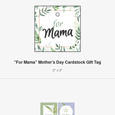
"For Mama" Mother's Day Cardstock Gift Tag
2" x 2"