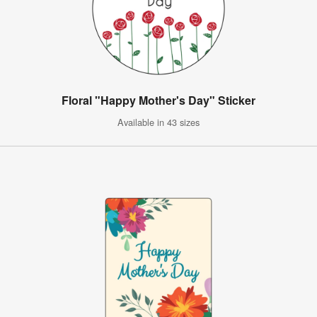
Floral "Happy Mother's Day" Sticker
Available in 43 sizes