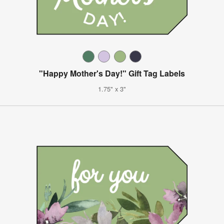
"Happy Mother's Day!" Gift Tag Labels
1.75" x 3"