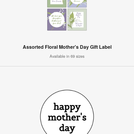
Assorted Floral Mother's Day Gift Label
Available in 69 sizes