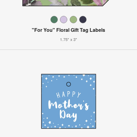
"For You" Floral Gift Tag Labels
1.75" x 3"