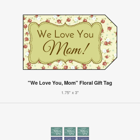
"We Love You, Mom" Floral Gift Tag
1.75" x 3"