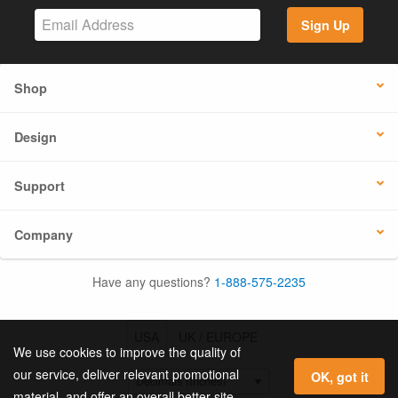
Sign Up
Shop
Design
Support
Company
Have any questions?
1-888-575-2235
USA
UK / EUROPE
We use cookies to improve the quality of
our service, deliver relevant promotional
OK, got it
material, and offer an overall better site