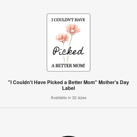
"I Couldn't Have Picked a Better Mom" Mother's Day
Label
Available in 32 sizes