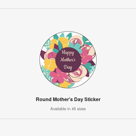
Round Mother's Day Sticker
Available in 45 sizes