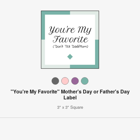
"You're My Favorite" Mother's Day or Father's Day
Label
3" x 3" Square