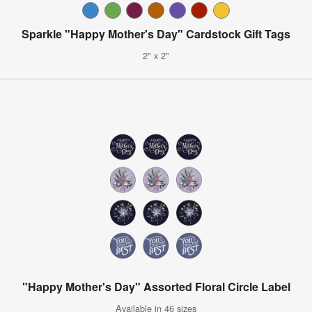
Sparkle "Happy Mother's Day" Cardstock Gift Tags
2" x 2"
"Happy Mother's Day" Assorted Floral Circle Label
Available in 46 sizes