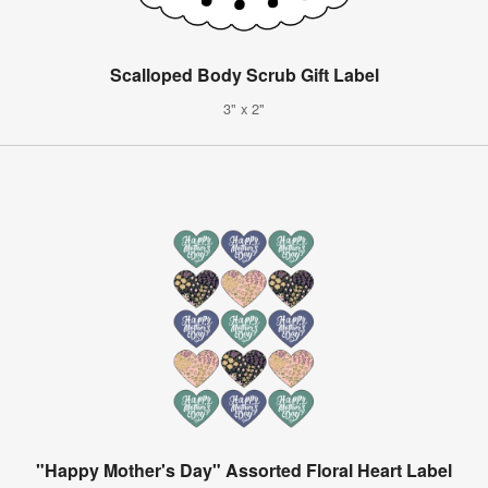
Scalloped Body Scrub Gift Label
3" x 2"
"Happy Mother's Day" Assorted Floral Heart Label