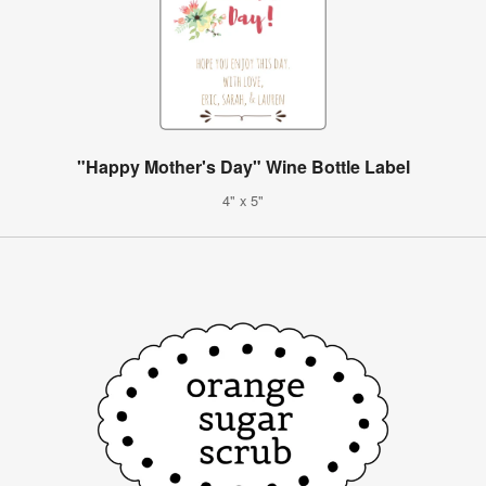
"Happy Mother's Day" Wine Bottle Label
4" x 5"