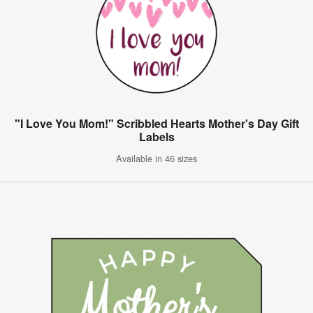
"I Love You Mom!" Scribbled Hearts Mother's Day Gift
Labels
Available in 46 sizes