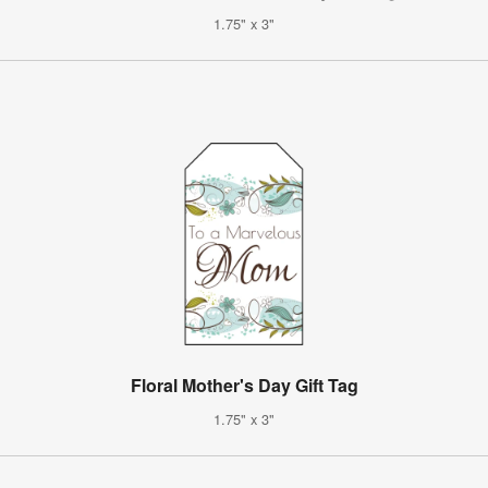
1.75" x 3"
Floral Mother's Day Gift Tag
1.75" x 3"