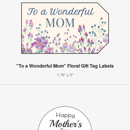
"To a Wonderful Mom" Floral Gift Tag Labels
1.75" x 3"