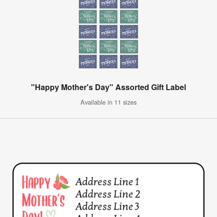
"Happy Mother's Day" Assorted Gift Label
Available in 11 sizes