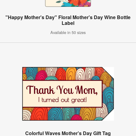
"Happy Mother's Day" Floral Mother's Day Wine Bottle
Label
Available in 50 sizes
Colorful Waves Mother's Day Gift Tag