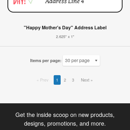
"Happy Mother's Day" Address Label
2.625" x 1"
Items per page:
Prev
1
2
3
Next
Get the inside scoop on new products,
designs, promotions, and more.