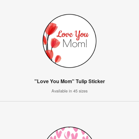
"Love You Mom" Tulip Sticker
Available in 45 sizes