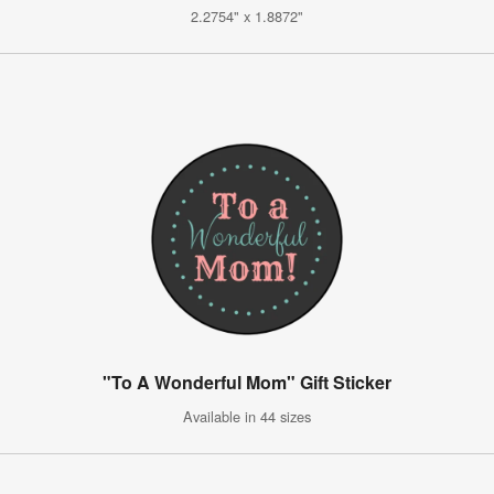
2.2754" x 1.8872"
"To A Wonderful Mom" Gift Sticker
Available in 44 sizes