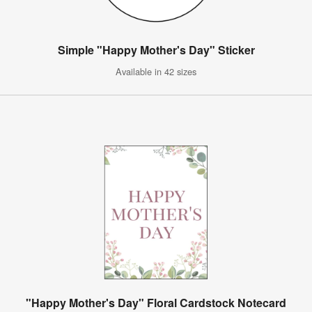
Simple "Happy Mother's Day" Sticker
Available in 42 sizes
"Happy Mother's Day" Floral Cardstock Notecard