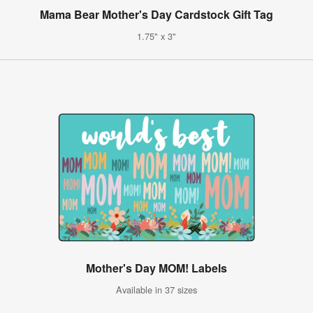
Mama Bear Mother's Day Cardstock Gift Tag
1.75" x 3"
Mother's Day MOM! Labels
Available in 37 sizes