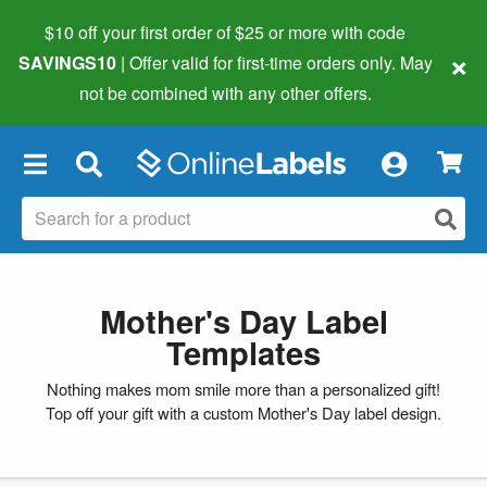
$10 off your first order of $25 or more
with code
×
SAVINGS10
| Offer valid for first-time orders only. May
not be combined with any other offers.
×
Mother's Day Label
Templates
Nothing makes mom smile more than a personalized gift!
Top off your gift with a custom Mother's Day label design.