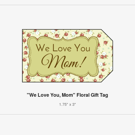
"We Love You, Mom" Floral Gift Tag
1.75" x 3"