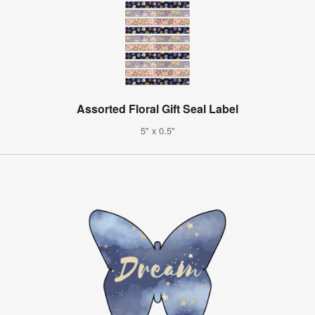
Assorted Floral Gift Seal Label
5" x 0.5"