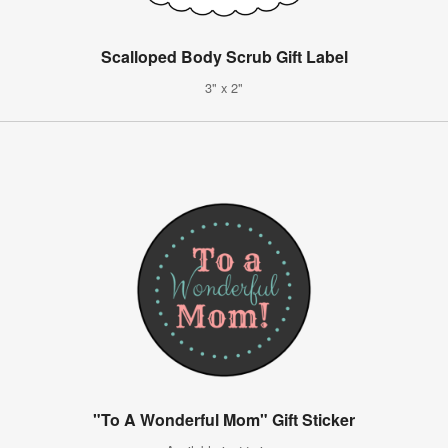
Scalloped Body Scrub Gift Label
3" x 2"
"To A Wonderful Mom" Gift Sticker