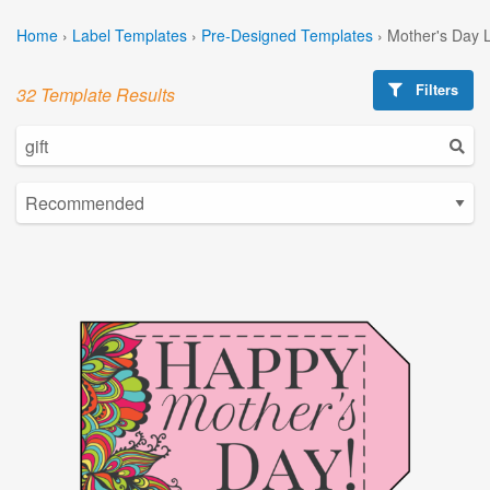
Home
›
Label Templates
›
Pre-Designed Templates
›
Mother's Day 
Filters
32 Template Results