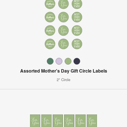
Assorted Mother's Day Gift Circle Labels
2" Circle