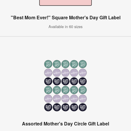
"Best Mom Ever!" Square Mother's Day Gift Label
Available in 60 sizes
Assorted Mother's Day Circle Gift Label