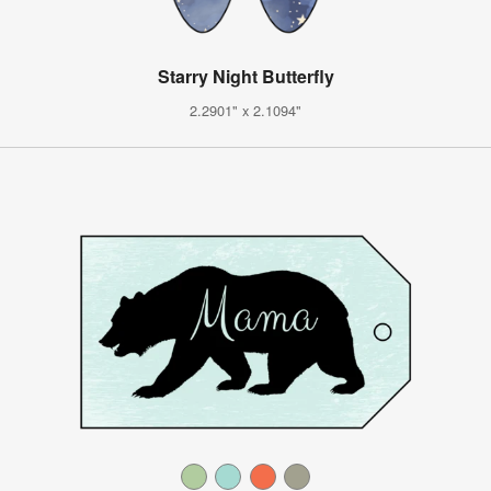
Starry Night Butterfly
2.2901" x 2.1094"