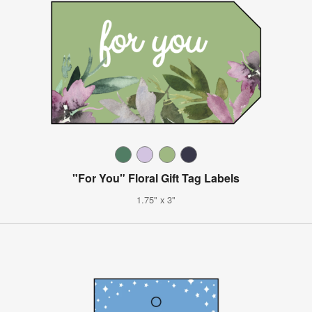
"For You" Floral Gift Tag Labels
1.75" x 3"