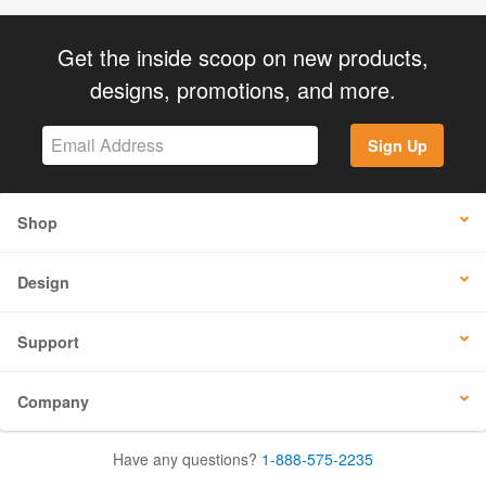
Get the inside scoop on new products,
designs, promotions, and more.
Sign Up
Shop
Design
Support
Company
Have any questions?
1-888-575-2235