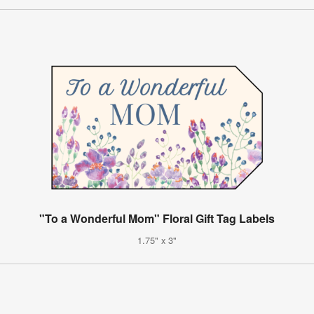
"To a Wonderful Mom" Floral Gift Tag Labels
1.75" x 3"