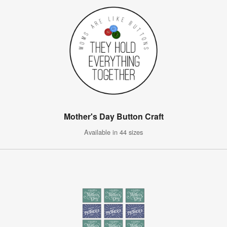
Mother's Day Button Craft
Available in 44 sizes