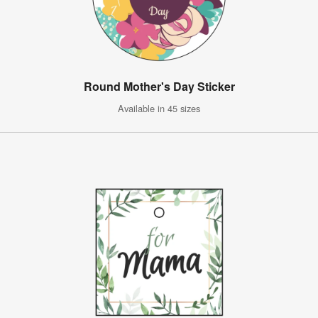
Round Mother's Day Sticker
Available in 45 sizes