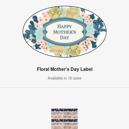
Floral Mother's Day Label
Available in 10 sizes