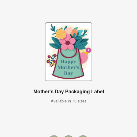
Mother's Day Packaging Label
Available in 75 sizes