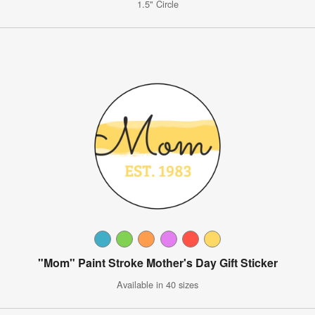
1.5" Circle
"Mom" Paint Stroke Mother's Day Gift Sticker
Available in 40 sizes