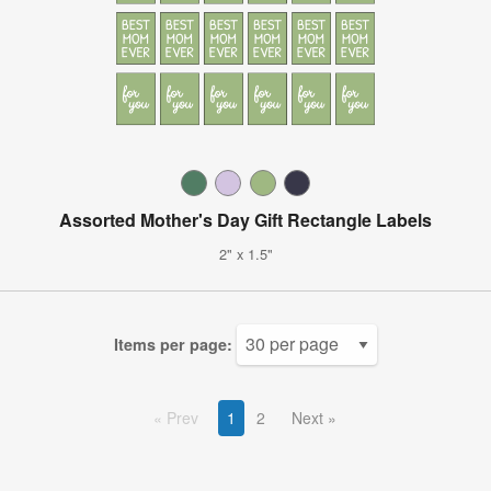
Assorted Mother's Day Gift Rectangle Labels
2" x 1.5"
Items per page:
Prev
1
2
Next