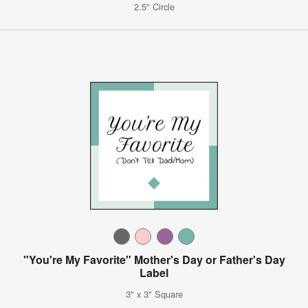
2.5" Circle
"You're My Favorite" Mother's Day or Father's Day
Label
3" x 3" Square