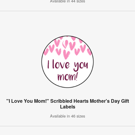
Available in 44 sizes
"I Love You Mom!" Scribbled Hearts Mother's Day Gift
Labels
Available in 46 sizes