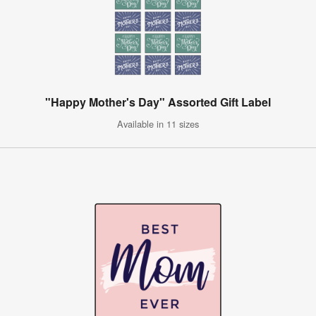
"Happy Mother's Day" Assorted Gift Label
Available in 11 sizes