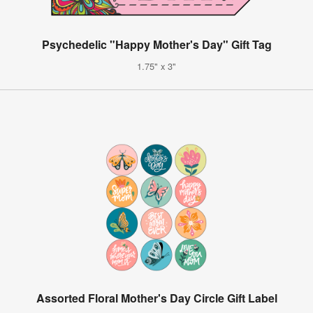
Psychedelic "Happy Mother's Day" Gift Tag
1.75" x 3"
Assorted Floral Mother's Day Circle Gift Label