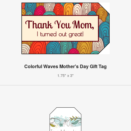
Colorful Waves Mother's Day Gift Tag
1.75" x 3"