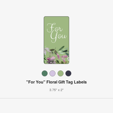
"For You" Floral Gift Tag Labels
3.75" x 2"