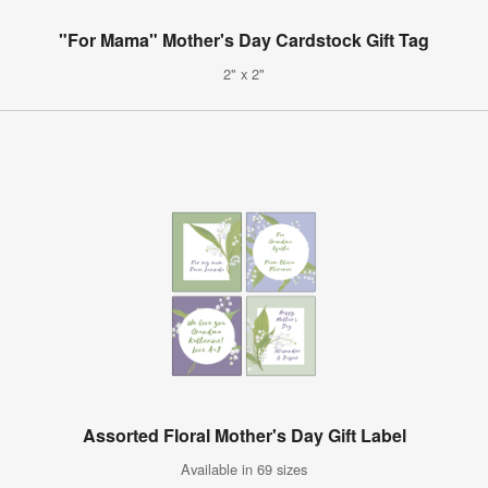
"For Mama" Mother's Day Cardstock Gift Tag
2" x 2"
Assorted Floral Mother's Day Gift Label
Available in 69 sizes