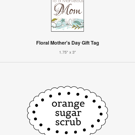
Floral Mother's Day Gift Tag
1.75" x 3"