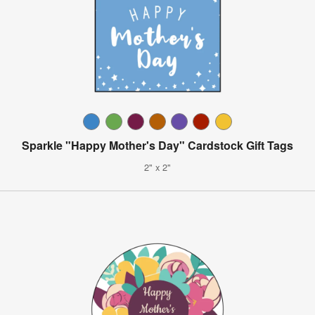
Sparkle "Happy Mother's Day" Cardstock Gift Tags
2" x 2"