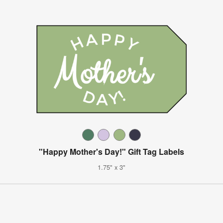
"Happy Mother's Day!" Gift Tag Labels
1.75" x 3"