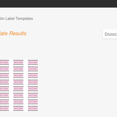
alm Label Templates
ate Results