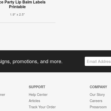
ce Party Lip Balm Labels
Printable
1.9" x 2.5"
signs, promotions, and more.
SUPPORT
COMPANY
gner
Help Center
Our Story
Articles
Careers
Track Your Order
Pressroom