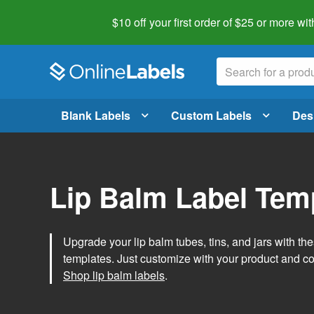
$10 off your first order of $25 or more
wit
Blank Labels
Custom Labels
Des
Lip Balm Label Tem
Upgrade your lip balm tubes, tins, and jars with the
templates. Just customize with your product and c
Shop lip balm labels
.