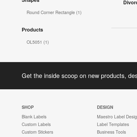
Divor
Round Corner Rectangle (1)
Products
OL5051 (1)
Get the inside scoop on new products, de
SHOP
DESIGN
Blank Labels
Maestro Label Desi
Custom Labels
Label Templates
Custom Stickers
Business Tools