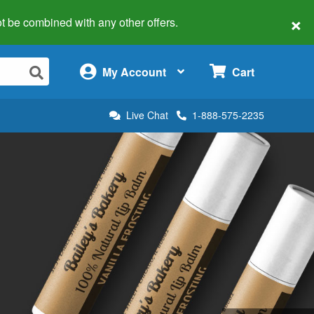
×
 not be combined with any other offers.
×
My Account
Cart
Live Chat
1-888-575-2235