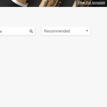
View this template