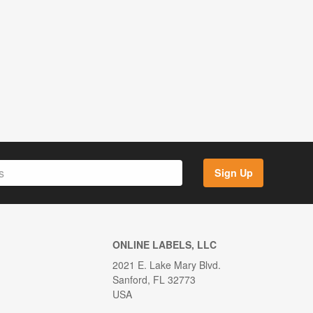
Sign Up
ONLINE LABELS, LLC
2021 E. Lake Mary Blvd.
Sanford, FL 32773
USA