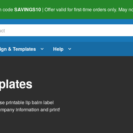
h code
SAVINGS10
| Offer valid for first-time orders only. May
ign & Templates
Help
plates
se printable lip balm label
ompany information and print!