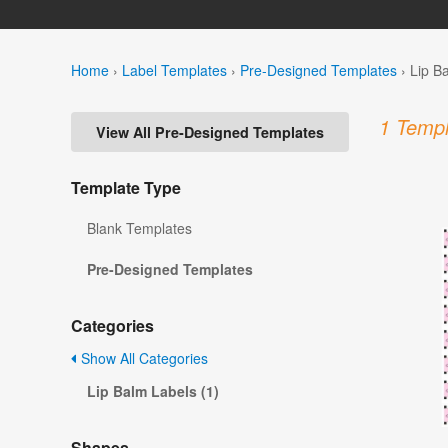
Home
›
Label Templates
›
Pre-Designed Templates
›
Lip B
1 Templ
View All Pre-Designed Templates
Template Type
Blank Templates
Pre-Designed Templates
Categories
Show All Categories
Lip Balm Labels (1)
Shapes