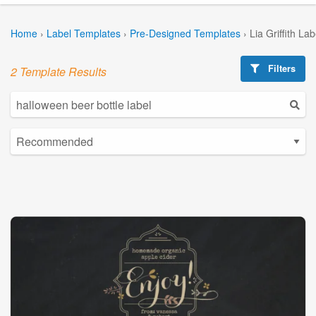
Home
›
Label Templates
›
Pre-Designed Templates
›
Lia Griffith La
Filters
2 Template Results