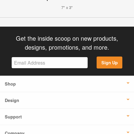
7" x 3"
Get the inside scoop on new products,
designs, promotions, and more.
Sign Up
Shop
Design
Support
Company