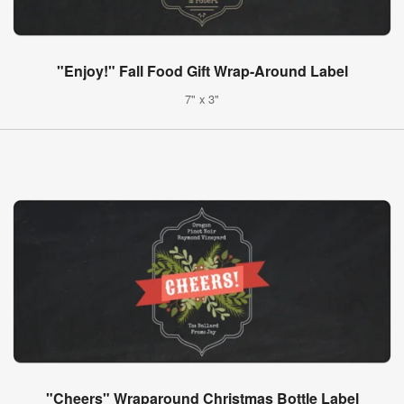
"Enjoy!" Fall Food Gift Wrap-Around Label
7" x 3"
"Cheers" Wraparound Christmas Bottle Label