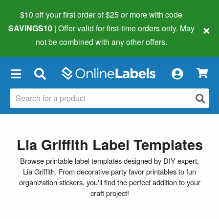
$10 off your first order of $25 or more
with code
×
SAVINGS10
| Offer valid for first-time orders only. May
not be combined with any other offers.
×
Lia Griffith Label Templates
Browse printable label templates designed by DIY expert,
Lia Griffith. From decorative party favor printables to fun
organization stickers, you'll find the perfect addition to your
craft project!