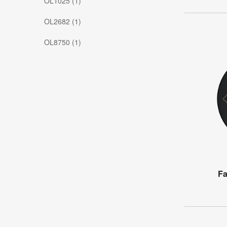
OL1025 (1)
OL2682 (1)
OL8750 (1)
Fa