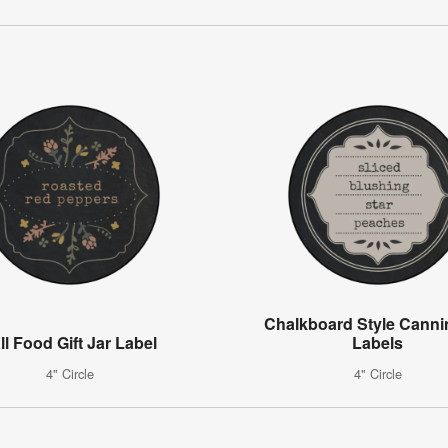
Chalkboard Style Canni
ll Food Gift Jar Label
Labels
4" Circle
4" Circle