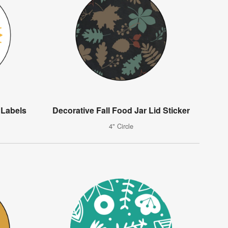
 Labels
Decorative Fall Food Jar Lid Sticker
4" Circle