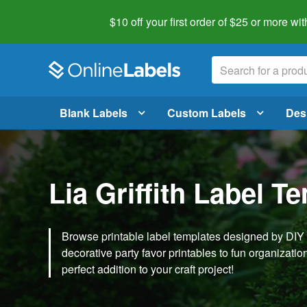
$10 off your first order of $25 or more
wit
Blank Labels
Custom Labels
Des
Lia Griffith Label T
Browse printable label templates designed by DIY ex
decorative party favor printables to fun organization 
perfect addition to your craft project!