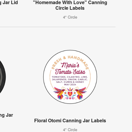
 Jar Lid
"Homemade With Love" Canning
Circle Labels
4" Circle
ng Jar
Floral Otomi Canning Jar Labels
4" Circle