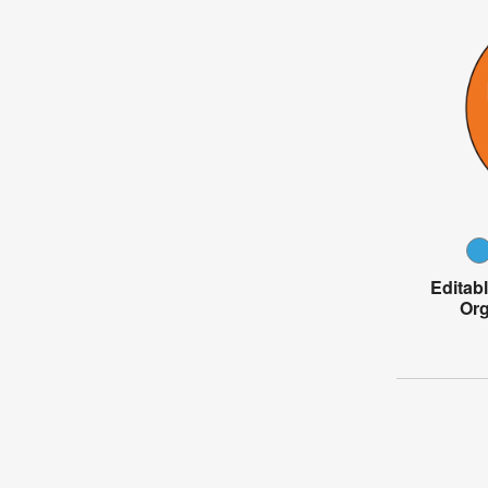
Editab
Org