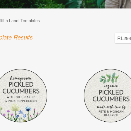
iffith Label Templates
late Results