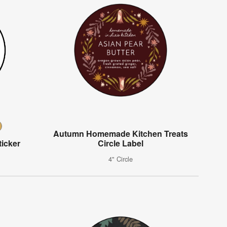
Autumn Homemade Kitchen Treats
icker
Circle Label
4" Circle