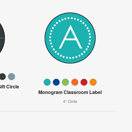
ft Circle
Monogram Classroom Label
4" Circle