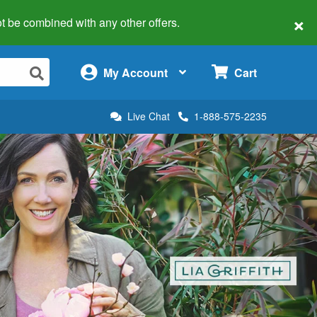
×
 not be combined with any other offers.
×
My Account
Cart
Live Chat
1-888-575-2235