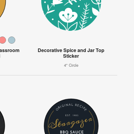
lassroom
Decorative Spice and Jar Top
l
Sticker
4" Circle