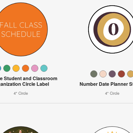
le Student and Classroom
anization Circle Label
Number Date Planner St
4" Circle
4" Circle