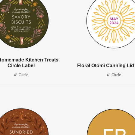
 Homemade Kitchen Treats
Circle Label
Floral Otomi Canning Lid
4" Circle
4" Circle