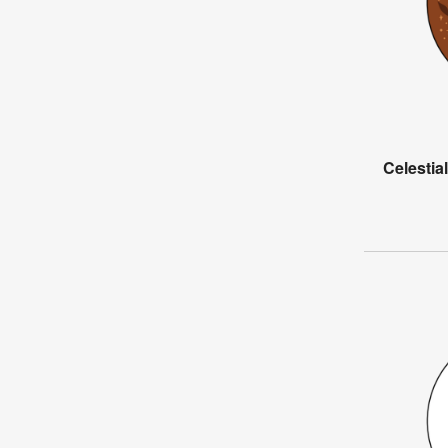
Celesti