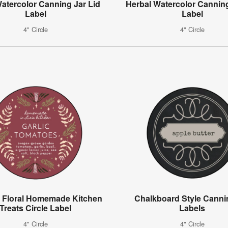
Watercolor Canning Jar Lid
Herbal Watercolor Canning
Label
Label
4" Circle
4" Circle
 Floral Homemade Kitchen
Chalkboard Style Canni
Treats Circle Label
Labels
4" Circle
4" Circle