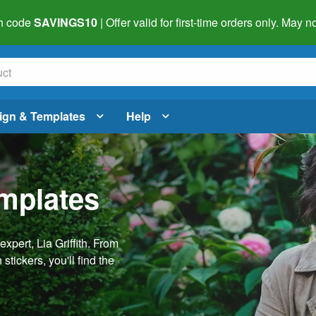
h code
SAVINGS10
| Offer valid for first-time orders only. May
ign & Templates
Help
emplates
pert, Lia Griffith. From
stickers, you'll find the