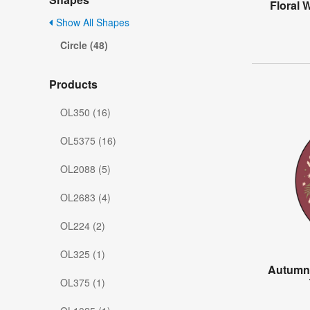
Floral 
Show All Shapes
Circle (48)
Products
OL350 (16)
OL5375 (16)
OL2088 (5)
OL2683 (4)
OL224 (2)
OL325 (1)
Autumn
OL375 (1)