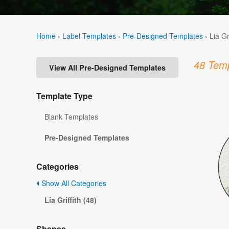
Home
›
Label Templates
›
Pre-Designed Templates
›
Lia Gr
48 Temp
View All Pre-Designed Templates
Template Type
Blank Templates
Pre-Designed Templates
Categories
Show All Categories
Lia Griffith (48)
Shapes