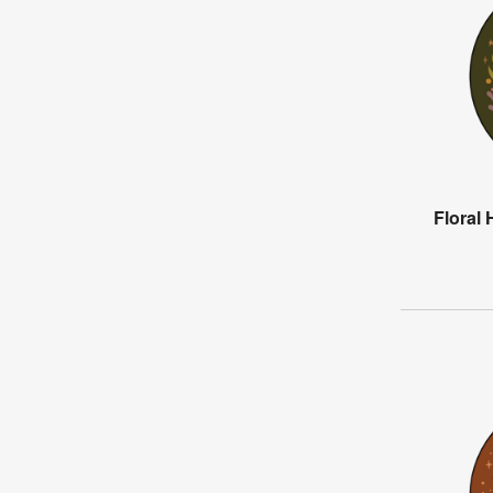
Floral