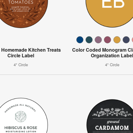
al Homemade Kitchen Treats
Color Coded Monogram C
Circle Label
Organization Labe
4" Circle
4" Circle