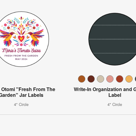
l Otomi "Fresh From The
Write-In Organization and Gi
Garden" Jar Labels
Label
4" Circle
4" Circle