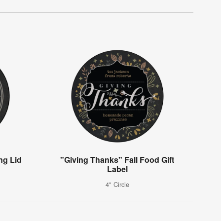
ng Lid
"Giving Thanks" Fall Food Gift
Label
4" Circle