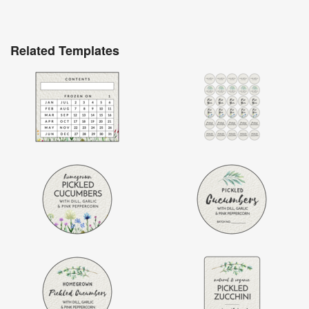
Related Templates