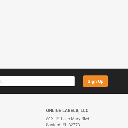
Sign Up
ONLINE LABELS, LLC
2021 E. Lake Mary Blvd.
Sanford, FL 32773