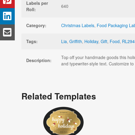
Labels per
640
Roll:
Category:
Christmas Labels
,
Food Packaging La
Tags:
Lia
,
Griffith
,
Holiday
,
Gift
,
Food
,
RL294
Top off your handmade goods this holid
Description:
and typewriter-style text. Customize t
Related Templates