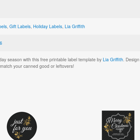
bels
,
Gift Labels
,
Holiday Labels
,
Lia Griffith
6
ay season with this free printable label template by
Lia Griffith
. Design
o match your canned good or leftovers!