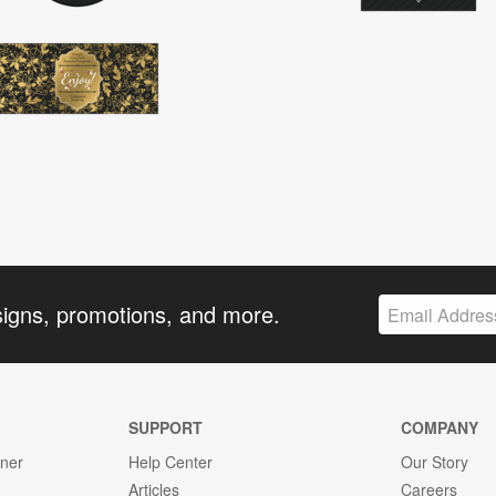
signs, promotions, and more.
SUPPORT
COMPANY
gner
Help Center
Our Story
Articles
Careers