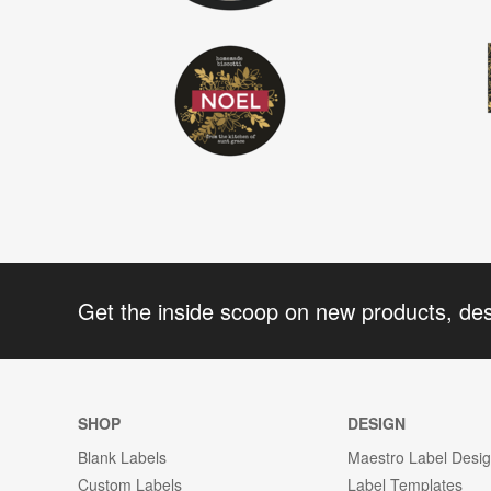
Get the inside scoop on new products, de
SHOP
DESIGN
Blank Labels
Maestro Label Desi
Custom Labels
Label Templates