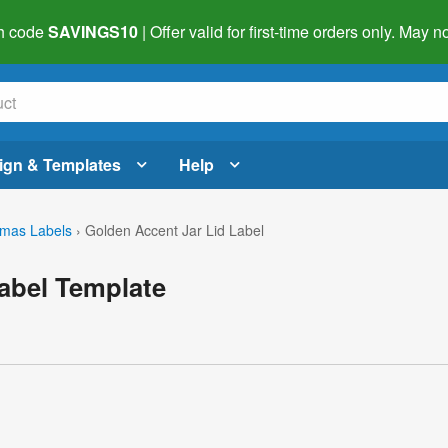
h code
SAVINGS10
| Offer valid for first-time orders only. May
ign & Templates
Help
tmas Labels
›
Golden Accent Jar Lid Label
abel Template