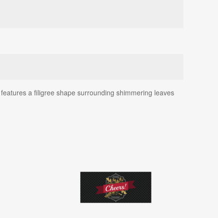
 features a filigree shape surrounding shimmering leaves