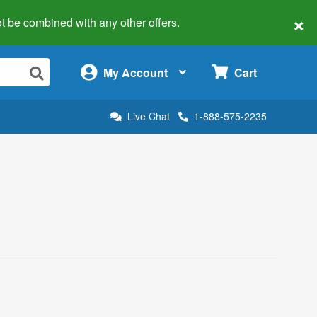
×
 not be combined with any other offers.
×
My Account
Cart
Live Chat
1-888-575-2235