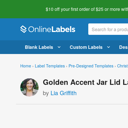
$10 off your first order of $25 or more
wit
Blank Labels
Custom Labels
Des
Home
›
Label Templates
›
Pre-Designed Templates
›
Chris
Golden Accent Jar Lid L
by
Lia Griffith