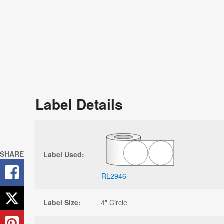
Label Details
SHARE
Label Used:
RL2946
Label Size:
4" Circle