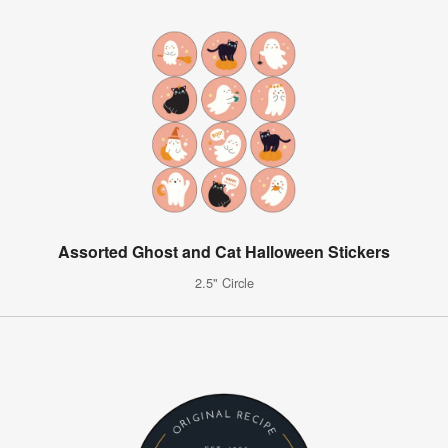
Assorted Ghost and Cat Halloween Stickers
2.5" Circle