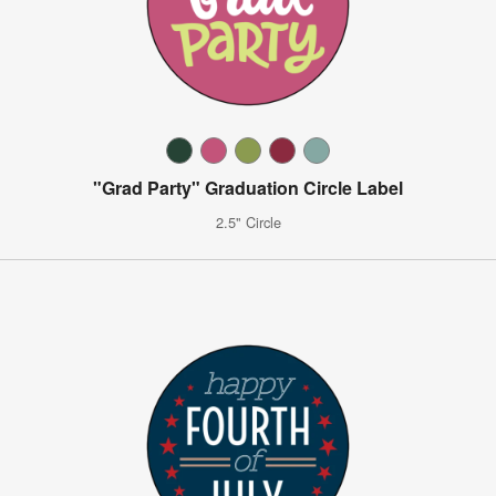
"Grad Party" Graduation Circle Label
2.5" Circle