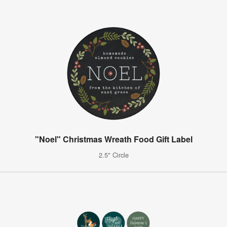
"Noel" Christmas Wreath Food Gift Label
2.5" Circle