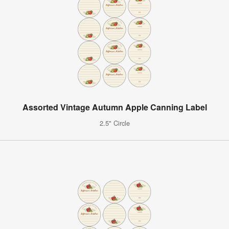
Assorted Vintage Autumn Apple Canning Label
2.5" Circle