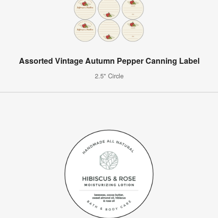
Assorted Vintage Autumn Pepper Canning Label
2.5" Circle