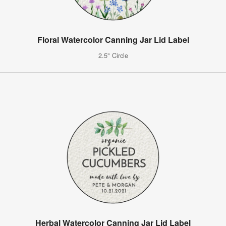
Floral Watercolor Canning Jar Lid Label
2.5" Circle
Herbal Watercolor Canning Jar Lid Label