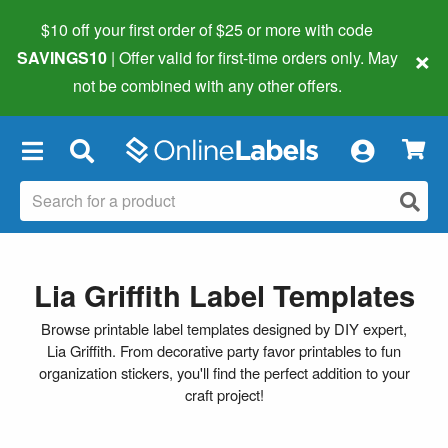
$10 off your first order of $25 or more
with code
×
SAVINGS10
| Offer valid for first-time orders only. May
not be combined with any other offers.
×
Lia Griffith Label Templates
Browse printable label templates designed by DIY expert,
Lia Griffith. From decorative party favor printables to fun
organization stickers, you'll find the perfect addition to your
craft project!