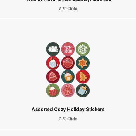
2.5" Circle
Assorted Cozy Holiday Stickers
2.5" Circle