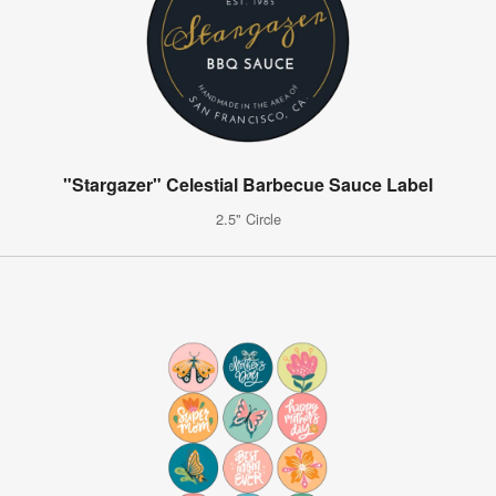
"Stargazer" Celestial Barbecue Sauce Label
2.5" Circle