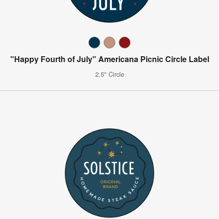
"Happy Fourth of July" Americana Picnic Circle Label
2.5" Circle