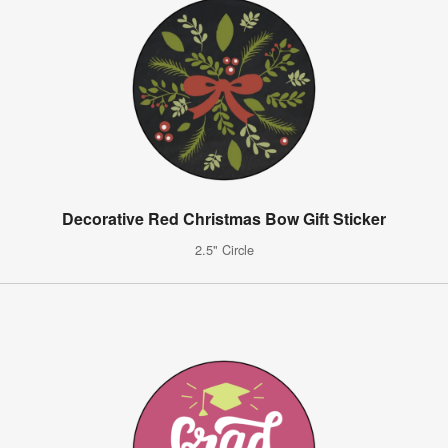
Decorative Red Christmas Bow Gift Sticker
2.5" Circle