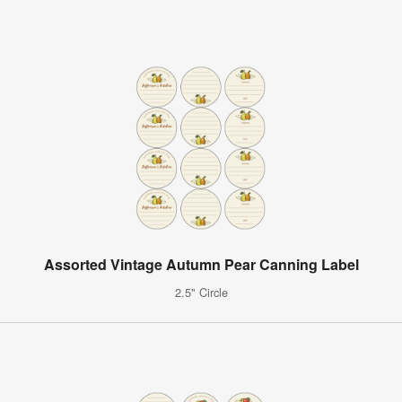
Assorted Vintage Autumn Pear Canning Label
2.5" Circle