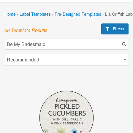
Home
›
Label Templates
›
Pre-Designed Templates
›
Lia Griffith La
Filters
36 Template Results