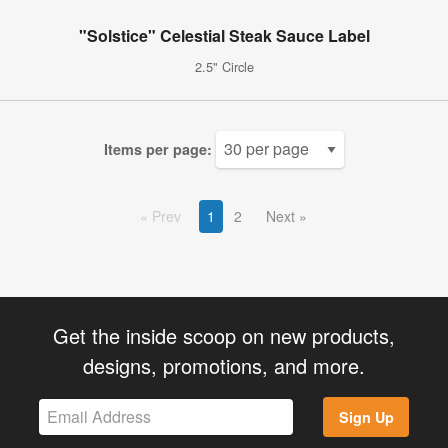
"Solstice" Celestial Steak Sauce Label
2.5" Circle
Items per page:
Prev
1
2
Next
Get the inside scoop on new products,
designs, promotions, and more.
Sign Up