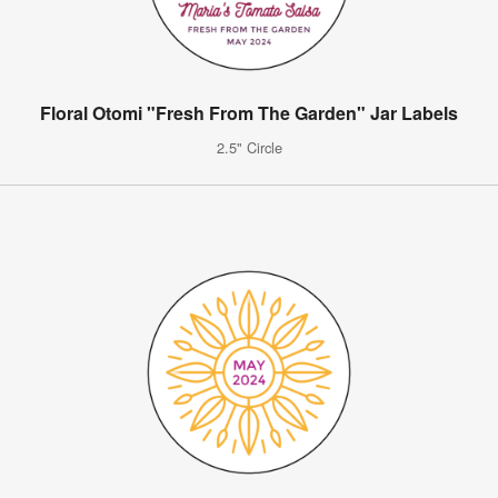
Floral Otomi "Fresh From The Garden" Jar Labels
2.5" Circle