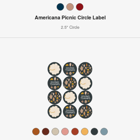
Americana Picnic Circle Label
2.5" Circle