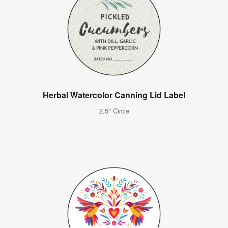
Herbal Watercolor Canning Lid Label
2.5" Circle