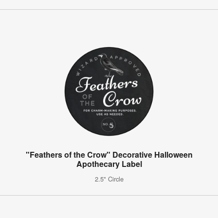
"Feathers of the Crow" Decorative Halloween
Apothecary Label
2.5" Circle