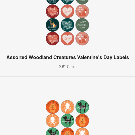
Assorted Woodland Creatures Valentine's Day Labels
2.5" Circle