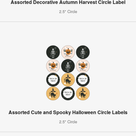
Assorted Decorative Autumn Harvest Circle Label
2.5" Circle
Assorted Cute and Spooky Halloween Circle Labels
2.5" Circle