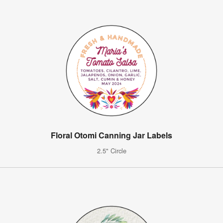
Floral Otomi Canning Jar Labels
2.5" Circle