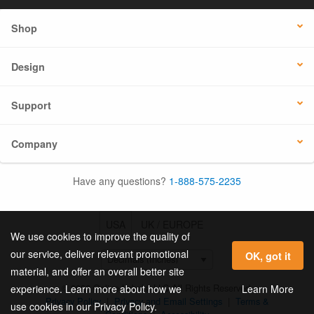
Shop
Design
Support
Company
Have any questions?
1-888-575-2235
USA
UK / EUROPE
We use cookies to improve the quality of
our service, deliver relevant promotional
OK, got it
material, and offer an overall better site
© 2026 Online Labels, LLC All Rights Reserved.
Learn More
experience. Learn more about how we
Privacy Policy
|
Privacy and Email Settings
|
Terms &
use cookies in our Privacy Policy.