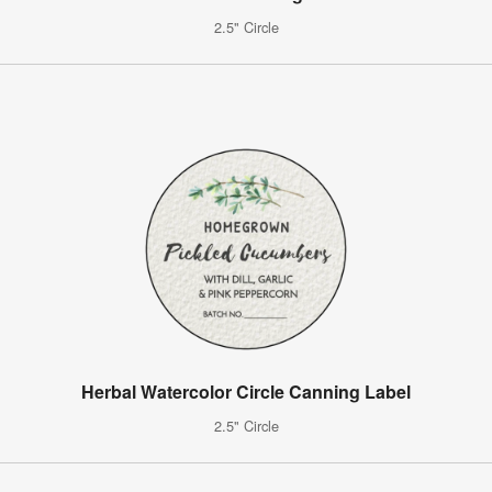
2.5" Circle
Herbal Watercolor Circle Canning Label
2.5" Circle