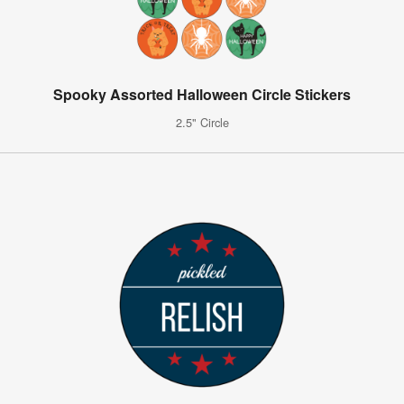
Spooky Assorted Halloween Circle Stickers
2.5" Circle