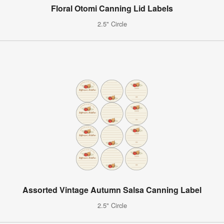
Floral Otomi Canning Lid Labels
2.5" Circle
Assorted Vintage Autumn Salsa Canning Label
2.5" Circle