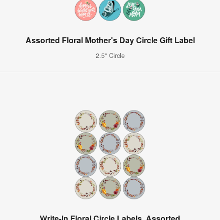
Assorted Floral Mother's Day Circle Gift Label
2.5" Circle
Write-In Floral Circle Labels, Assorted