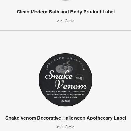
Clean Modern Bath and Body Product Label
2.5" Circle
Snake Venom Decorative Halloween Apothecary Label
2.5" Circle