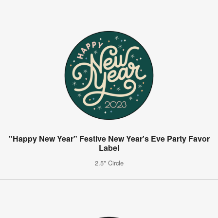
"Happy New Year" Festive New Year's Eve Party Favor
Label
2.5" Circle