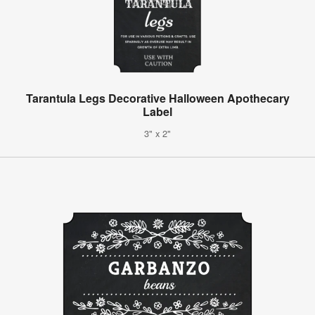
Tarantula Legs Decorative Halloween Apothecary
Label
3" x 2"