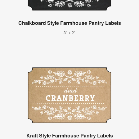
Chalkboard Style Farmhouse Pantry Labels
3" x 2"
Kraft Style Farmhouse Pantry Labels