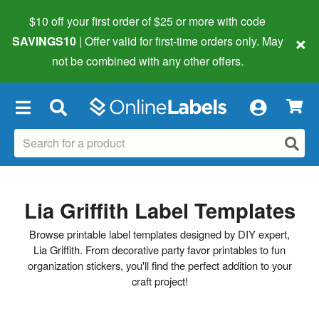
$10 off your first order of $25 or more
with code
×
SAVINGS10
| Offer valid for first-time orders only. May
not be combined with any other offers.
×
Lia Griffith Label Templates
Browse printable label templates designed by DIY expert,
Lia Griffith. From decorative party favor printables to fun
organization stickers, you'll find the perfect addition to your
craft project!