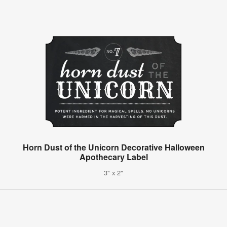
Horn Dust of the Unicorn Decorative Halloween
Apothecary Label
3" x 2"