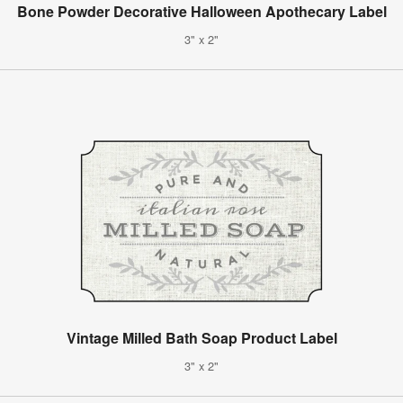
Bone Powder Decorative Halloween Apothecary Label
3" x 2"
Vintage Milled Bath Soap Product Label
3" x 2"