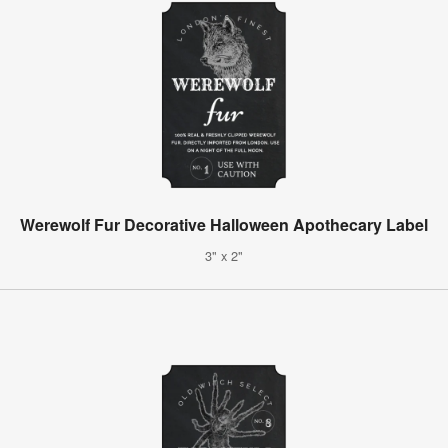
Werewolf Fur Decorative Halloween Apothecary Label
3" x 2"