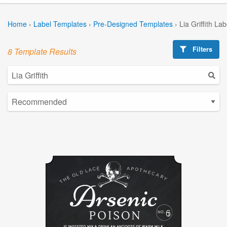
Home
›
Label Templates
›
Pre-Designed Templates
›
Lia Griffith La
Filters
8 Template Results