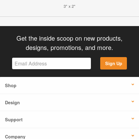
3" x 2"
Get the inside scoop on new products,
designs, promotions, and more.
Sign Up
Shop
Design
Support
Company