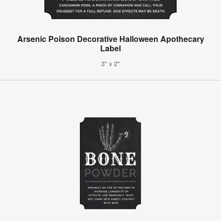
Arsenic Poison Decorative Halloween Apothecary
Label
3" x 2"