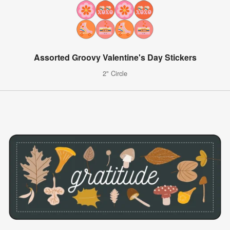
Assorted Groovy Valentine's Day Stickers
2" Circle