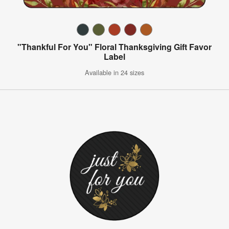
"Thankful For You" Floral Thanksgiving Gift Favor
Label
Available in 24 sizes