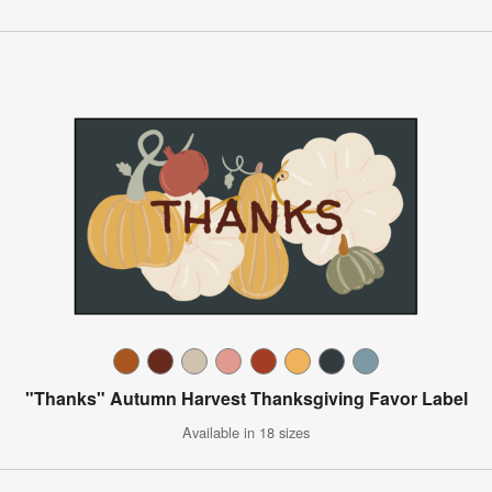
"Thanks" Autumn Harvest Thanksgiving Favor Label
Available in 18 sizes