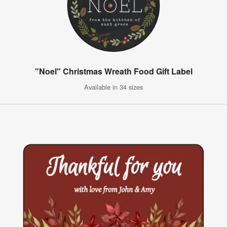
"Noel" Christmas Wreath Food Gift Label
Available in 34 sizes