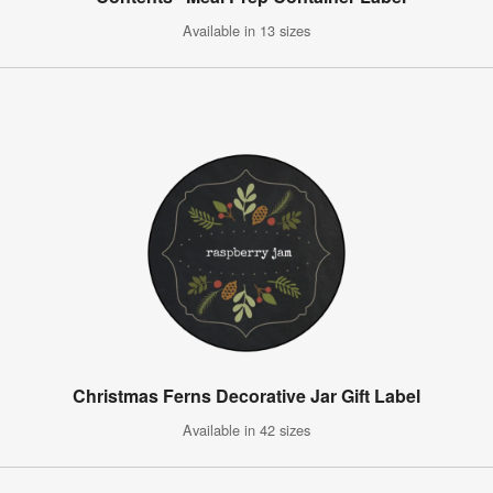
Available in 13 sizes
Christmas Ferns Decorative Jar Gift Label
Available in 42 sizes