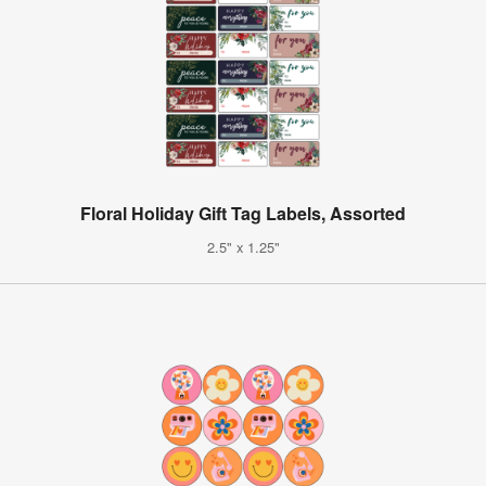
Floral Holiday Gift Tag Labels, Assorted
2.5" x 1.25"