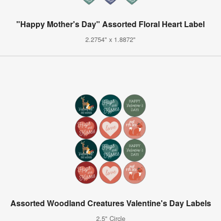
"Happy Mother's Day" Assorted Floral Heart Label
2.2754" x 1.8872"
Assorted Woodland Creatures Valentine's Day Labels
2.5" Circle