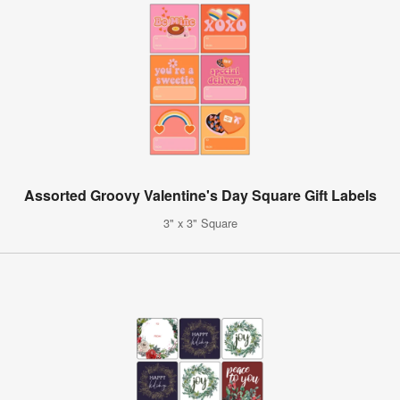
Assorted Groovy Valentine's Day Square Gift Labels
3" x 3" Square