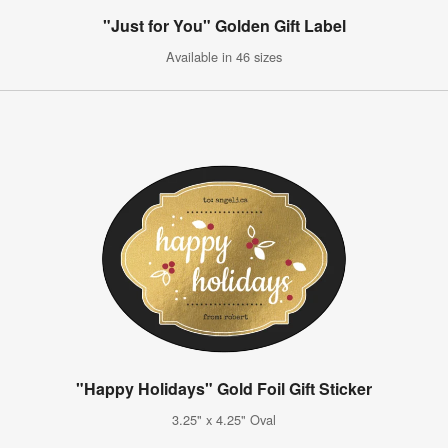
"Just for You" Golden Gift Label
Available in 46 sizes
"Happy Holidays" Gold Foil Gift Sticker
3.25" x 4.25" Oval