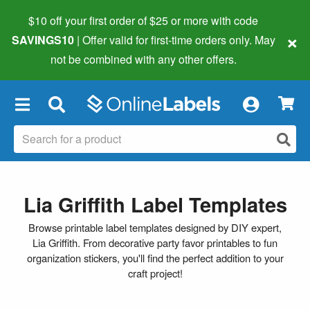
$10 off your first order of $25 or more
with code
×
SAVINGS10
| Offer valid for first-time orders only. May
not be combined with any other offers.
×
Lia Griffith Label Templates
Browse printable label templates designed by DIY expert,
Lia Griffith. From decorative party favor printables to fun
organization stickers, you'll find the perfect addition to your
craft project!