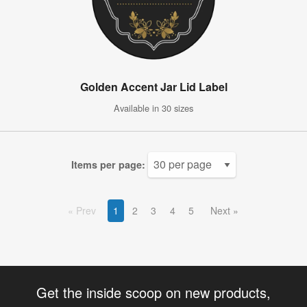
Golden Accent Jar Lid Label
Available in 30 sizes
Items per page:
Prev
1
2
3
4
5
Next
Get the inside scoop on new products,