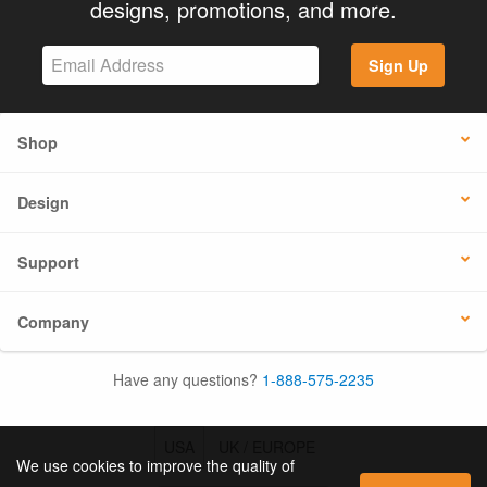
designs, promotions, and more.
Sign Up
Shop
Design
Support
Company
Have any questions?
1-888-575-2235
USA
UK / EUROPE
We use cookies to improve the quality of