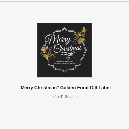
"Merry Christmas" Golden Food Gift Label
4" x 4" Square