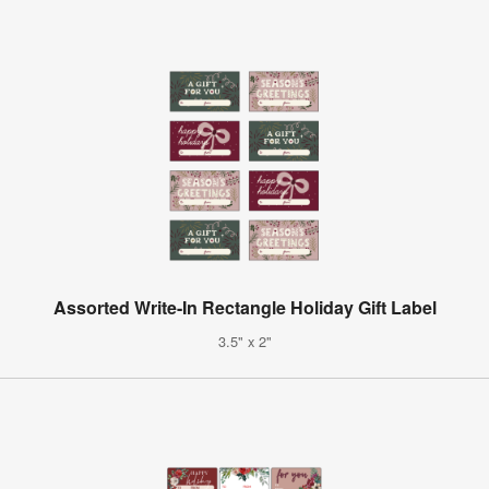
Assorted Write-In Rectangle Holiday Gift Label
3.5" x 2"