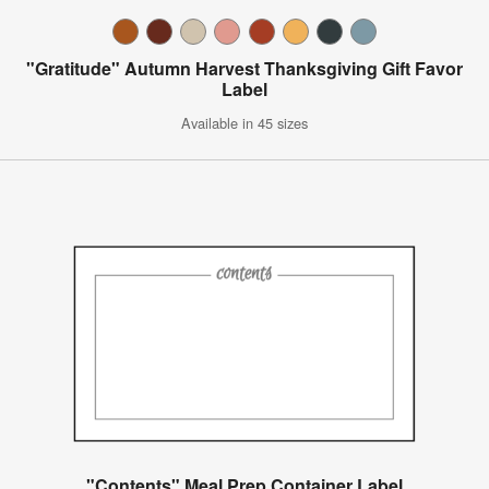
"Gratitude" Autumn Harvest Thanksgiving Gift Favor
Label
Available in 45 sizes
"Contents" Meal Prep Container Label