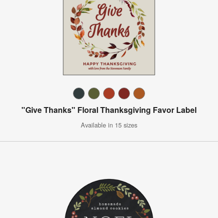
"Give Thanks" Floral Thanksgiving Favor Label
Available in 15 sizes