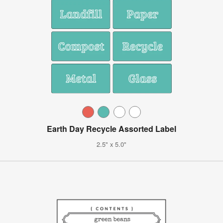
Earth Day Recycle Assorted Label
2.5" x 5.0"