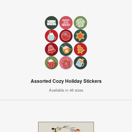
Assorted Cozy Holiday Stickers
Available in 46 sizes