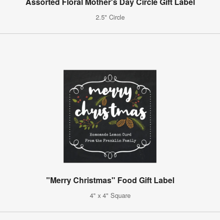
Assorted Floral Mother's Day Circle Gift Label
2.5" Circle
"Merry Christmas" Food Gift Label
4" x 4" Square