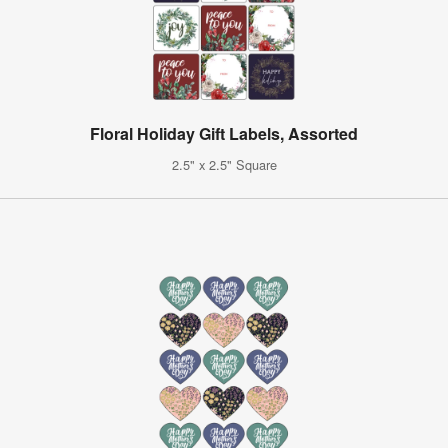
Floral Holiday Gift Labels, Assorted
2.5" x 2.5" Square