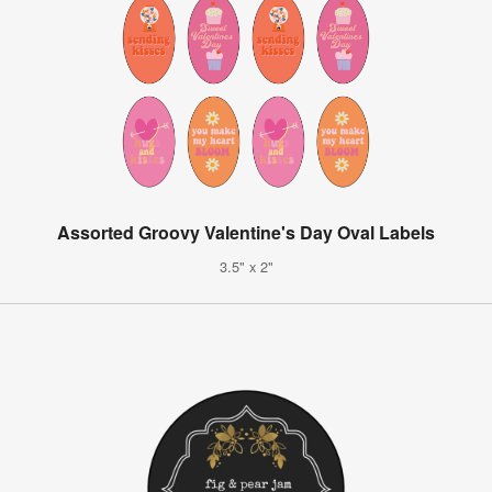
Assorted Groovy Valentine's Day Oval Labels
3.5" x 2"