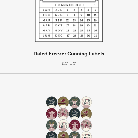
Dated Freezer Canning Labels
2.5" x 3"