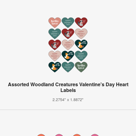
Assorted Woodland Creatures Valentine's Day Heart
Labels
2.2754" x 1.8872"