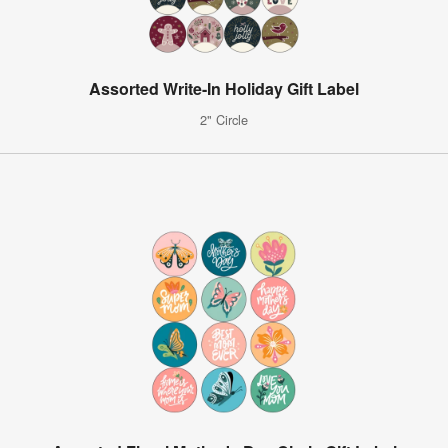
Assorted Write-In Holiday Gift Label
2" Circle