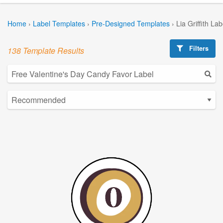
Home
›
Label Templates
›
Pre-Designed Templates
›
Lia Griffith La
Filters
138 Template Results