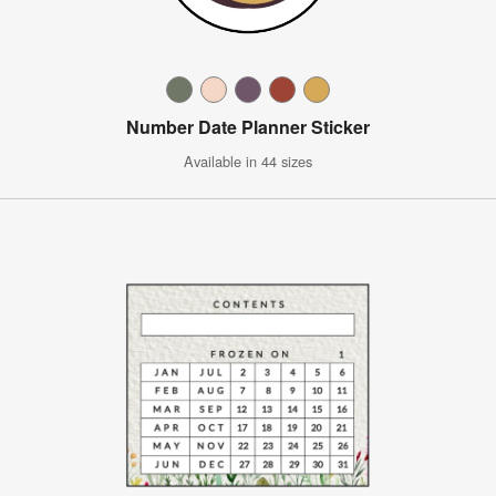
Number Date Planner Sticker
Available in 44 sizes