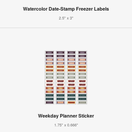
Watercolor Date-Stamp Freezer Labels
2.5" x 3"
Weekday Planner Sticker
1.75" x 0.666"