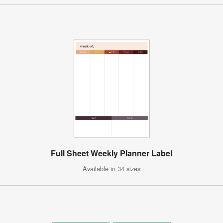
Full Sheet Weekly Planner Label
Available in 34 sizes