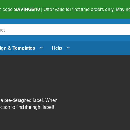
h code
SAVINGS10
| Offer valid for first-time orders only. May
ign & Templates
Help
s
h a pre-designed label. When
tion to find the right label!