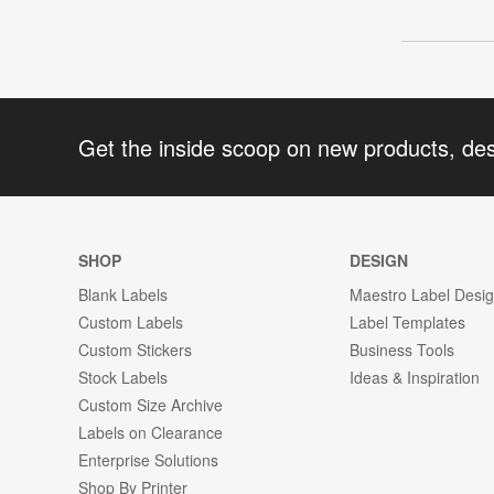
Get the inside scoop on new products, de
SHOP
DESIGN
Blank Labels
Maestro Label Desi
Custom Labels
Label Templates
Custom Stickers
Business Tools
Stock Labels
Ideas & Inspiration
Custom Size Archive
Labels on Clearance
Enterprise Solutions
Shop By Printer