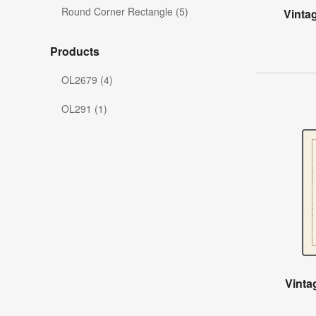
Round Corner Rectangle (5)
Vinta
Products
OL2679 (4)
OL291 (1)
Vinta