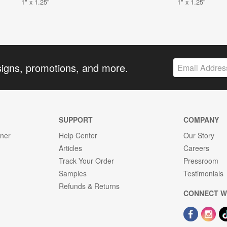
1" x 1.25"
1" x 1.25"
signs, promotions, and more.
SUPPORT
COMPANY
gner
Help Center
Our Story
Articles
Careers
Track Your Order
Pressroom
Samples
Testimonials
Refunds & Returns
CONNECT W