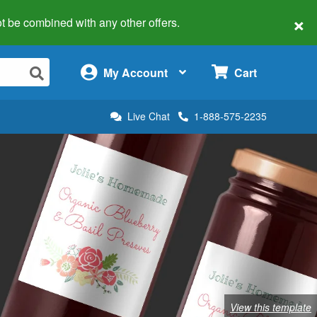
×
 not be combined with any other offers.
×
My Account
Cart
Live Chat
1-888-575-2235
View this template