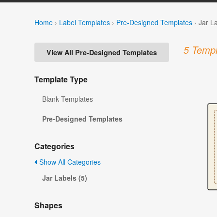
Home
›
Label Templates
›
Pre-Designed Templates
›
Jar L
5 Templ
View All Pre-Designed Templates
Template Type
Blank Templates
Pre-Designed Templates
Categories
Show All Categories
Jar Labels (5)
Shapes