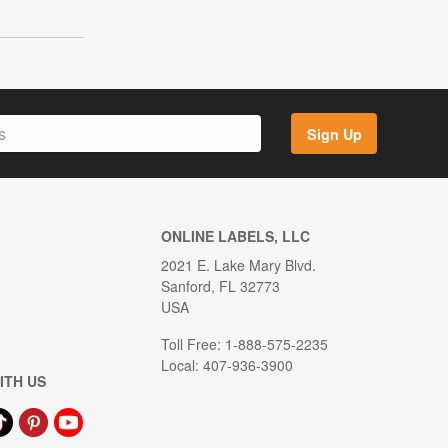
Sign Up
ONLINE LABELS, LLC
2021 E. Lake Mary Blvd.
Sanford, FL 32773
USA
Toll Free: 1-888-575-2235
Local: 407-936-3900
ITH US