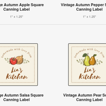
ge Autumn Apple Square
Vintage Autumn Pepper 
Canning Label
Canning Label
1" x 1.25"
1" x 1.25"
ge Autumn Salsa Square
Vintage Autumn Pear S
Canning Label
Canning Label