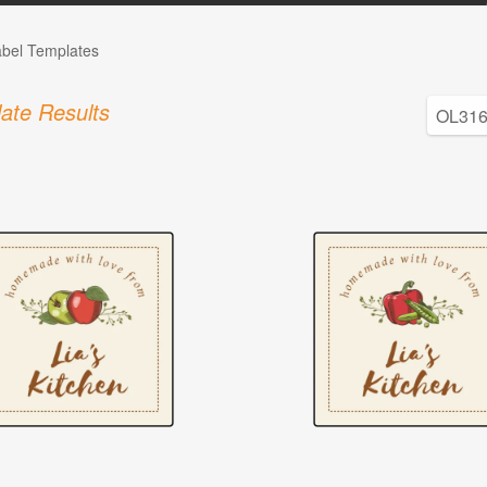
abel Templates
ate Results