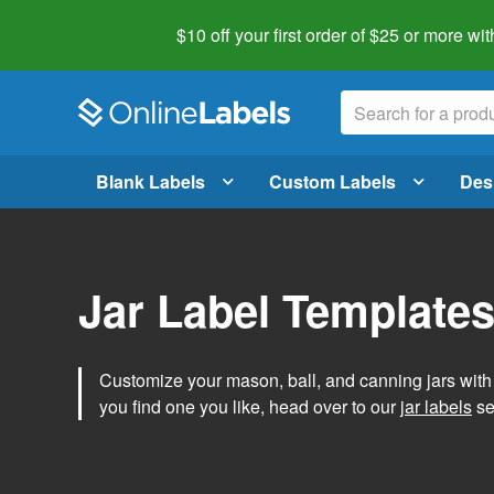
$10 off your first order of $25 or more
wit
Blank Labels
Custom Labels
Des
Jar Label Template
Customize your mason, ball, and canning jars wit
you find one you like, head over to our
jar labels
sec