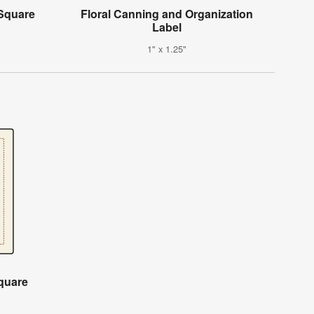
Square
Floral Canning and Organization
Label
1" x 1.25"
quare