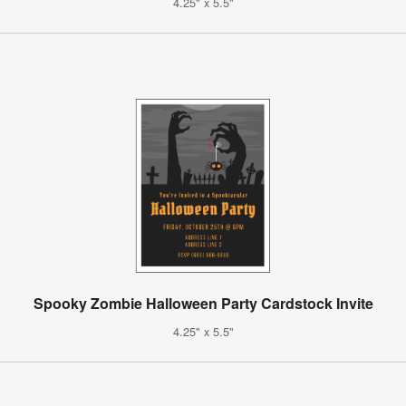
4.25" x 5.5"
Spooky Zombie Halloween Party Cardstock Invite
4.25" x 5.5"