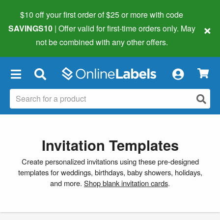
$10 off your first order of $25 or more
with code
×
SAVINGS10
| Offer valid for first-time orders only. May
not be combined with any other offers.
×
Invitation Templates
Create personalized invitations using these pre-designed
templates for weddings, birthdays, baby showers, holidays,
and more.
Shop blank invitation cards
.