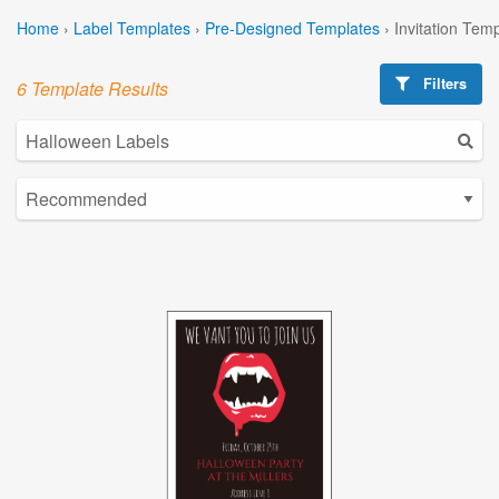
Home
›
Label Templates
›
Pre-Designed Templates
›
Invitation Tem
Filters
6 Template Results