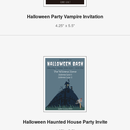
Halloween Party Vampire Invitation
4.25" x 5.5"
Halloween Haunted House Party Invite