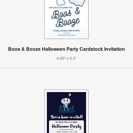
Boos & Booze Halloween Party Cardstock Invitation
4.25" x 5.5"