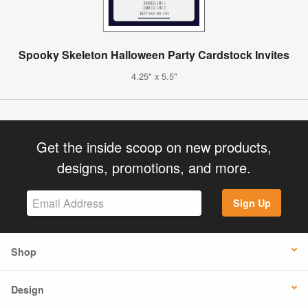
Spooky Skeleton Halloween Party Cardstock Invites
4.25" x 5.5"
Get the inside scoop on new products,
designs, promotions, and more.
Sign Up
Shop
Design