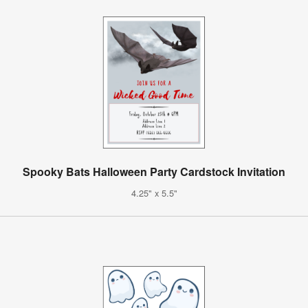
Spooky Bats Halloween Party Cardstock Invitation
4.25" x 5.5"