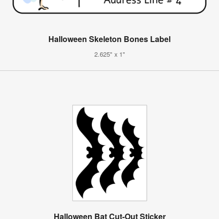
Halloween Skeleton Bones Label
2.625" x 1"
Halloween Bat Cut-Out Sticker