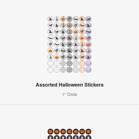
Assorted Halloween Stickers
1" Circle