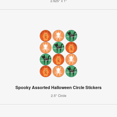
2.625" x 1"
Spooky Assorted Halloween Circle Stickers
2.5" Circle