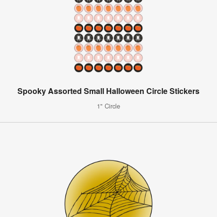
Spooky Assorted Small Halloween Circle Stickers
1" Circle