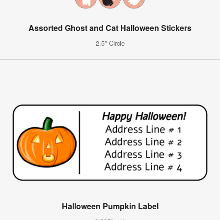
Assorted Ghost and Cat Halloween Stickers
2.5" Circle
Halloween Pumpkin Label