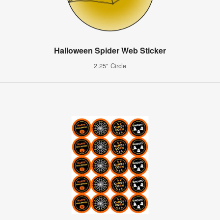
Halloween Spider Web Sticker
2.25" Circle