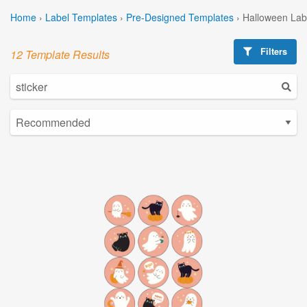
Home
›
Label Templates
›
Pre-Designed Templates
›
Halloween Lab
Filters
12 Template Results