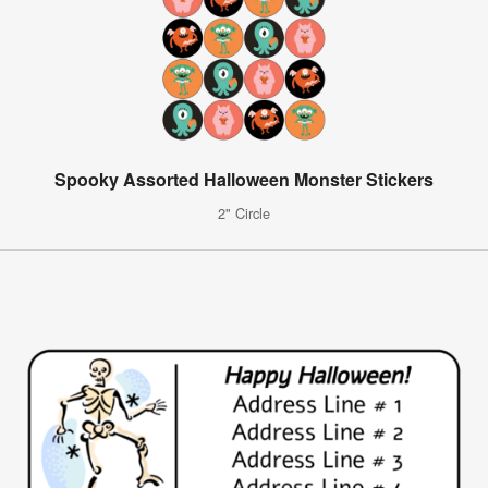
Spooky Assorted Halloween Monster Stickers
2" Circle