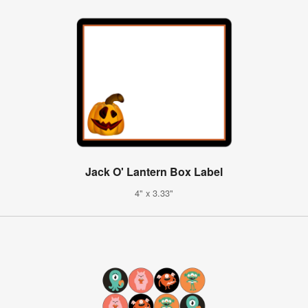
Jack O' Lantern Box Label
4" x 3.33"