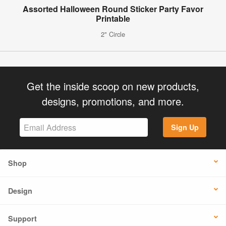
Assorted Halloween Round Sticker Party Favor
Printable
2" Circle
Get the inside scoop on new products,
designs, promotions, and more.
Sign Up
Shop
Design
Support