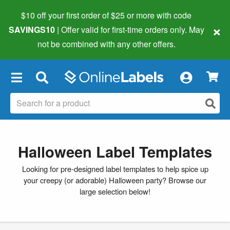
$10 off your first order of $25 or more
with code
×
SAVINGS10
| Offer valid for first-time orders only. May
not be combined with any other offers.
×
Halloween Label Templates
Looking for pre-designed label templates to help spice up
your creepy (or adorable) Halloween party? Browse our
large selection below!