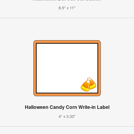
8.5" x 11"
Halloween Candy Corn Write-in Label
4" x 3.33"