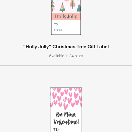
"Holly Jolly" Christmas Tree Gift Label
Available in 34 sizes