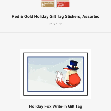
Red & Gold Holiday Gift Tag Stickers, Assorted
3" x 1.5"
Holiday Fox Write-In Gift Tag