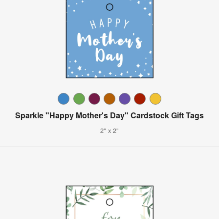
Sparkle "Happy Mother's Day" Cardstock Gift Tags
2" x 2"