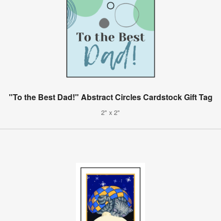
"To the Best Dad!" Abstract Circles Cardstock Gift Tag
2" x 2"