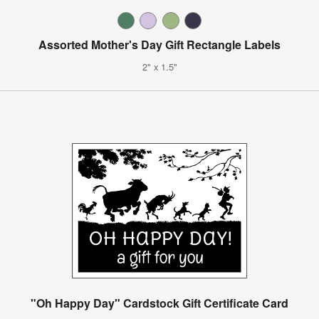
Assorted Mother's Day Gift Rectangle Labels
2" x 1.5"
"Oh Happy Day" Cardstock Gift Certificate Card