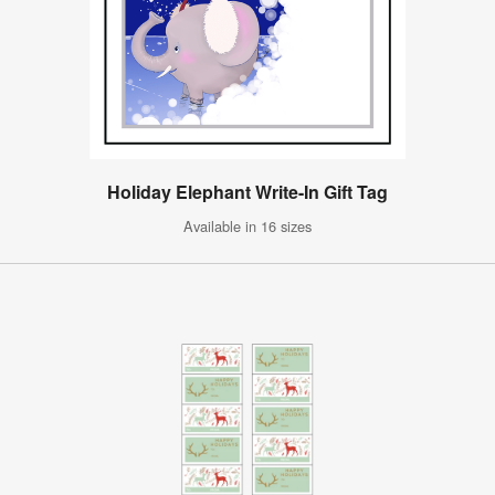
Holiday Elephant Write-In Gift Tag
Available in 16 sizes