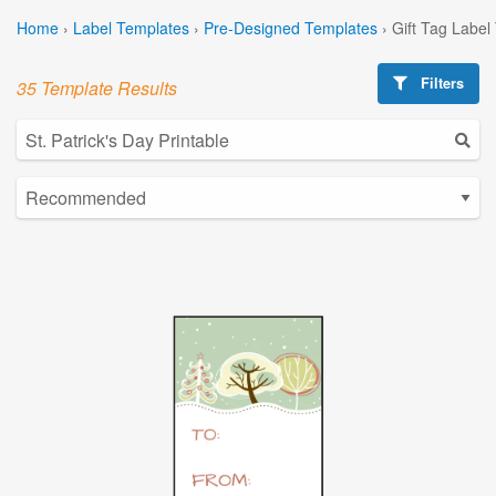
Home
›
Label Templates
›
Pre-Designed Templates
›
Gift Tag Label
Filters
35 Template Results