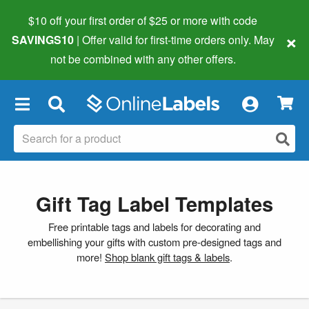
$10 off your first order of $25 or more
with code
×
SAVINGS10
| Offer valid for first-time orders only. May
not be combined with any other offers.
×
Gift Tag Label Templates
Free printable tags and labels for decorating and
embellishing your gifts with custom pre-designed tags and
more!
Shop blank gift tags & labels
.