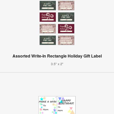
Assorted Write-In Rectangle Holiday Gift Label
3.5" x 2"