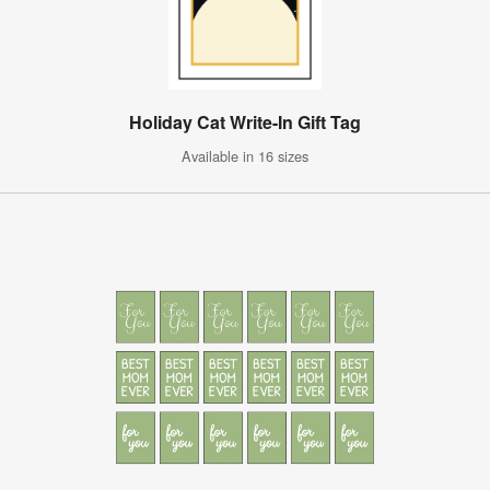
Holiday Cat Write-In Gift Tag
Available in 16 sizes