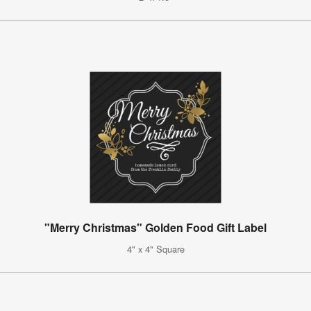
"Merry Christmas" Golden Food Gift Label
4" x 4" Square