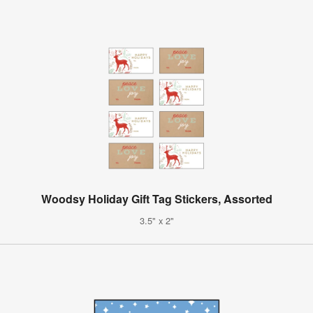
Woodsy Holiday Gift Tag Stickers, Assorted
3.5" x 2"