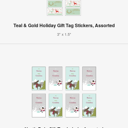
Teal & Gold Holiday Gift Tag Stickers, Assorted
3" x 1.5"