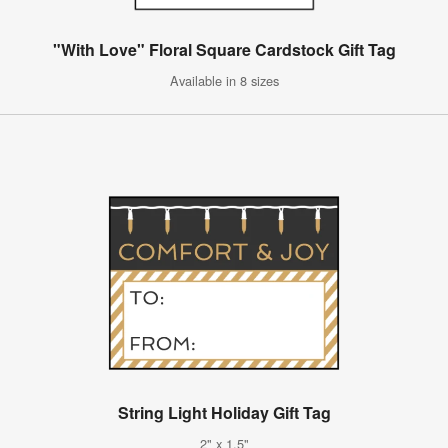
"With Love" Floral Square Cardstock Gift Tag
Available in 8 sizes
String Light Holiday Gift Tag
2" x 1.5"