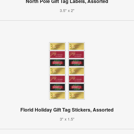
North Pole Gift Tag Labels, Assorted
3.5" x 2"
Florid Holiday Gift Tag Stickers, Assorted
3" x 1.5"