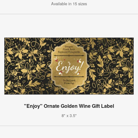
Available in 15 sizes
"Enjoy" Ornate Golden Wine Gift Label
8" x 3.5"