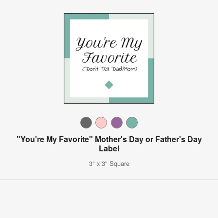
"You're My Favorite" Mother's Day or Father's Day
Label
3" x 3" Square