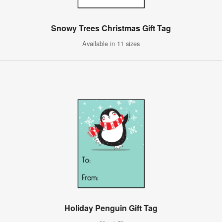
Snowy Trees Christmas Gift Tag
Available in 11 sizes
Holiday Penguin Gift Tag