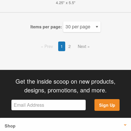
4.25" x 5.5"
Items per page:
Prev
1
2
Next
Get the inside scoop on new products,
designs, promotions, and more.
Sign Up
Shop