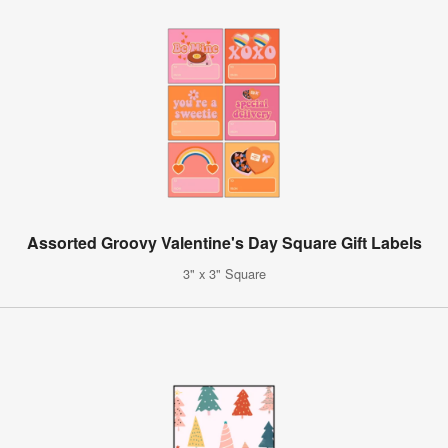
Assorted Groovy Valentine's Day Square Gift Labels
3" x 3" Square