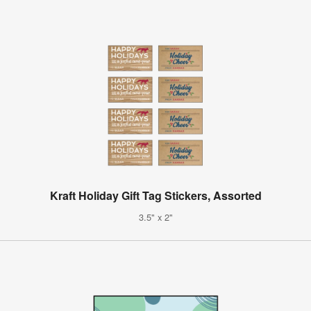
Kraft Holiday Gift Tag Stickers, Assorted
3.5" x 2"