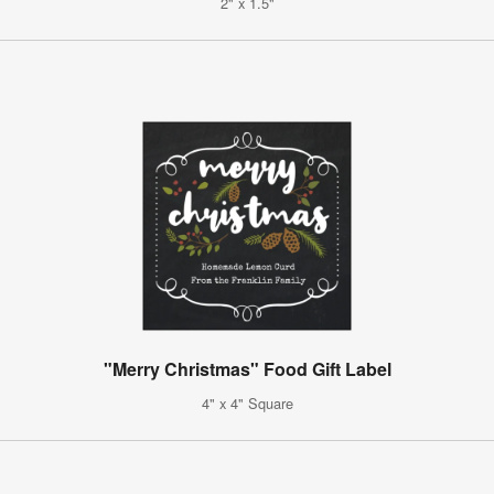
2" x 1.5"
"Merry Christmas" Food Gift Label
4" x 4" Square