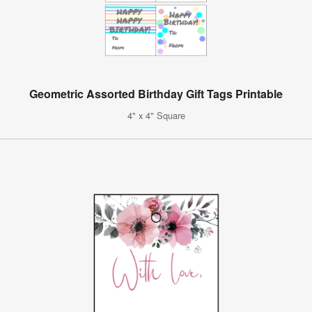
Geometric Assorted Birthday Gift Tags Printable
4" x 4" Square