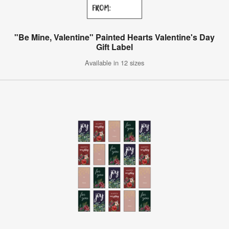
"Be Mine, Valentine" Painted Hearts Valentine's Day
Gift Label
Available in 12 sizes