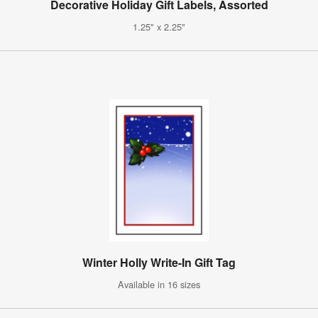
Decorative Holiday Gift Labels, Assorted
1.25" x 2.25"
Winter Holly Write-In Gift Tag
Available in 16 sizes