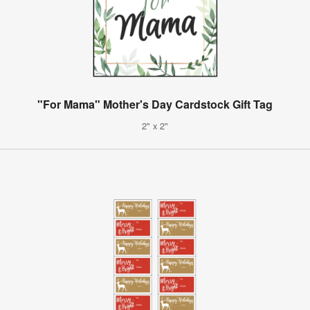
"For Mama" Mother's Day Cardstock Gift Tag
2" x 2"