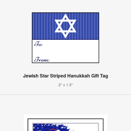
Jewish Star Striped Hanukkah Gift Tag
2" x 1.5"