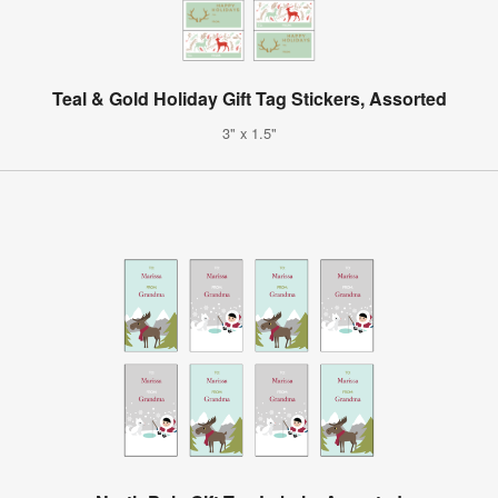
Teal & Gold Holiday Gift Tag Stickers, Assorted
3" x 1.5"