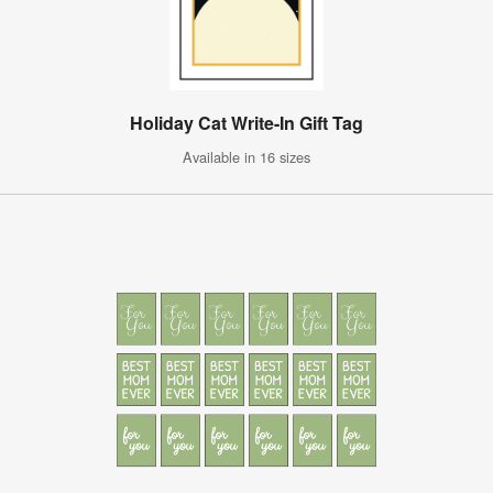
Holiday Cat Write-In Gift Tag
Available in 16 sizes