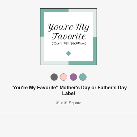
"You're My Favorite" Mother's Day or Father's Day
Label
3" x 3" Square