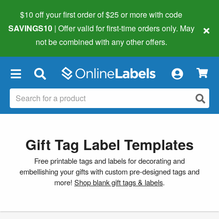
$10 off your first order of $25 or more
with code
×
SAVINGS10
| Offer valid for first-time orders only. May
not be combined with any other offers.
×
Gift Tag Label Templates
Free printable tags and labels for decorating and
embellishing your gifts with custom pre-designed tags and
more!
Shop blank gift tags & labels
.