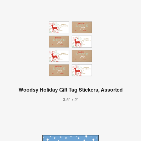
Woodsy Holiday Gift Tag Stickers, Assorted
3.5" x 2"