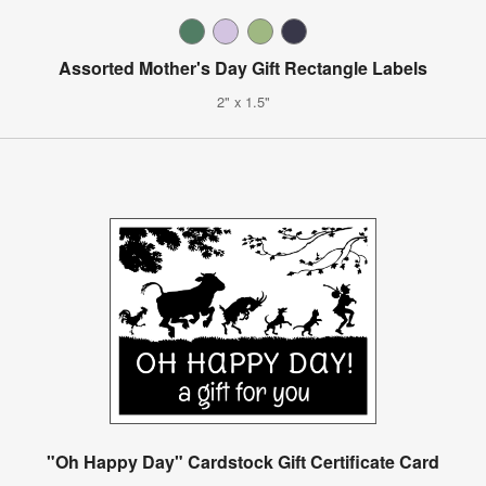
Assorted Mother's Day Gift Rectangle Labels
2" x 1.5"
"Oh Happy Day" Cardstock Gift Certificate Card