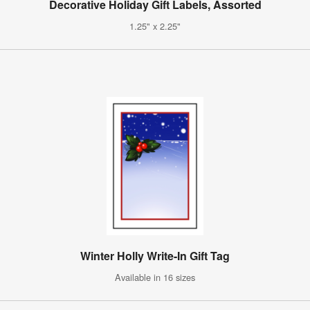
Decorative Holiday Gift Labels, Assorted
1.25" x 2.25"
Winter Holly Write-In Gift Tag
Available in 16 sizes