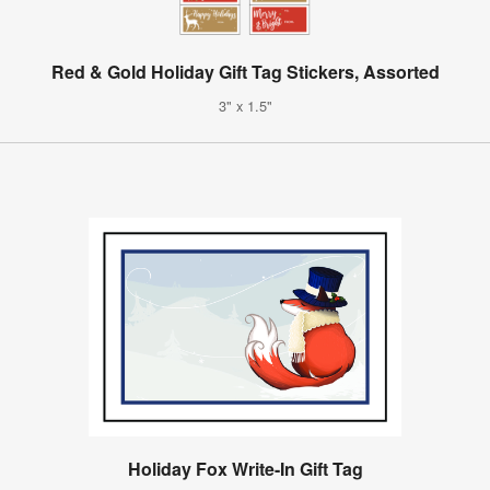
Red & Gold Holiday Gift Tag Stickers, Assorted
3" x 1.5"
Holiday Fox Write-In Gift Tag