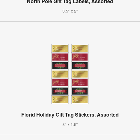
North Pole Gift Tag Labels, Assorted
3.5" x 2"
Florid Holiday Gift Tag Stickers, Assorted
3" x 1.5"