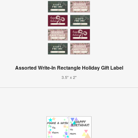
Assorted Write-In Rectangle Holiday Gift Label
3.5" x 2"