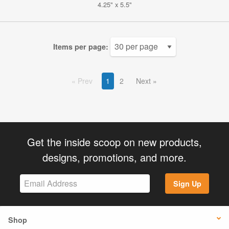
4.25" x 5.5"
Items per page:
Prev
1
2
Next
Get the inside scoop on new products,
designs, promotions, and more.
Sign Up
Shop