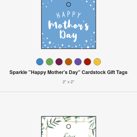
Sparkle "Happy Mother's Day" Cardstock Gift Tags
2" x 2"