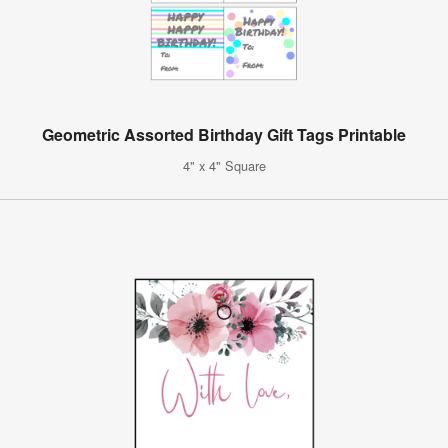
Geometric Assorted Birthday Gift Tags Printable
4" x 4" Square