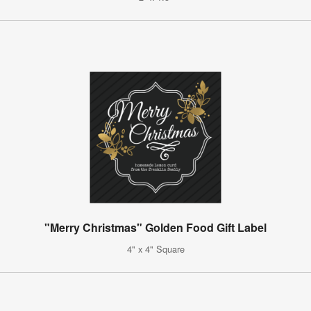
"Merry Christmas" Golden Food Gift Label
4" x 4" Square