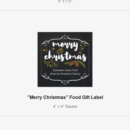
2" x 1.5"
"Merry Christmas" Food Gift Label
4" x 4" Square