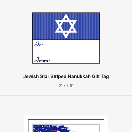
Jewish Star Striped Hanukkah Gift Tag
2" x 1.5"