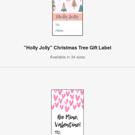
"Holly Jolly" Christmas Tree Gift Label
Available in 34 sizes