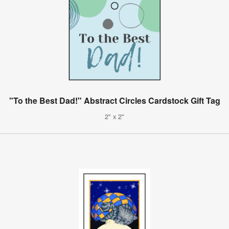
"To the Best Dad!" Abstract Circles Cardstock Gift Tag
2" x 2"