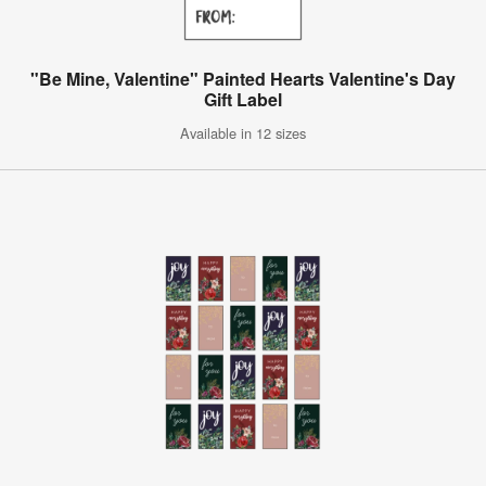
"Be Mine, Valentine" Painted Hearts Valentine's Day
Gift Label
Available in 12 sizes