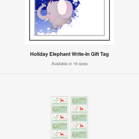
Holiday Elephant Write-In Gift Tag
Available in 16 sizes