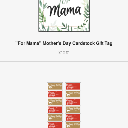
"For Mama" Mother's Day Cardstock Gift Tag
2" x 2"