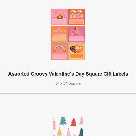
Assorted Groovy Valentine's Day Square Gift Labels
3" x 3" Square