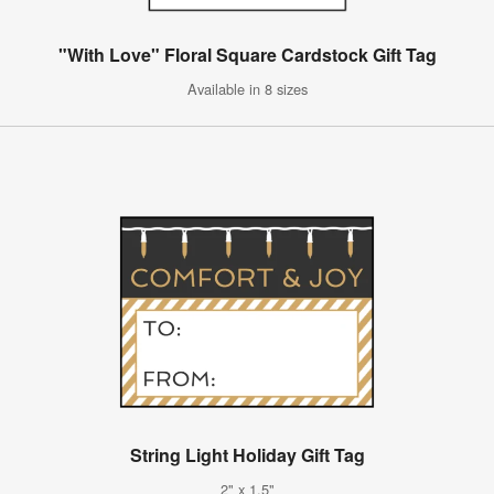
"With Love" Floral Square Cardstock Gift Tag
Available in 8 sizes
String Light Holiday Gift Tag
2" x 1.5"