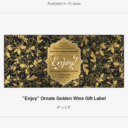
Available in 15 sizes
"Enjoy" Ornate Golden Wine Gift Label
8" x 3.5"