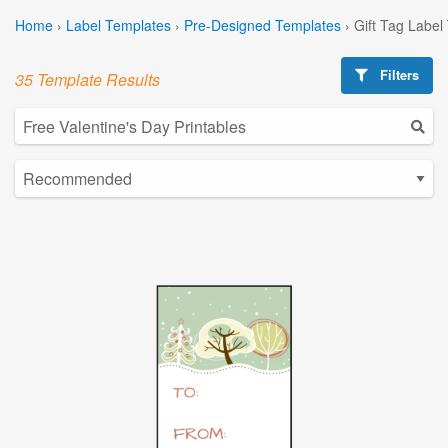
Home
›
Label Templates
›
Pre-Designed Templates
›
Gift Tag Label
Filters
35 Template Results