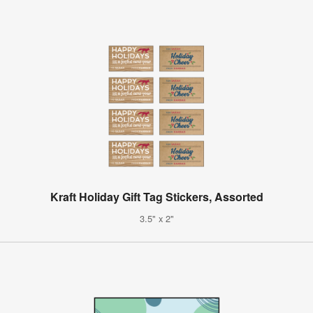
Kraft Holiday Gift Tag Stickers, Assorted
3.5" x 2"