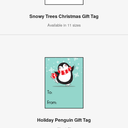
Snowy Trees Christmas Gift Tag
Available in 11 sizes
Holiday Penguin Gift Tag