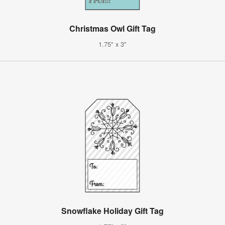
Christmas Owl Gift Tag
1.75" x 3"
Snowflake Holiday Gift Tag