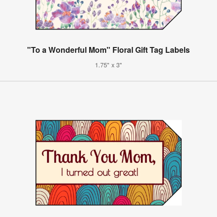
"To a Wonderful Mom" Floral Gift Tag Labels
1.75" x 3"