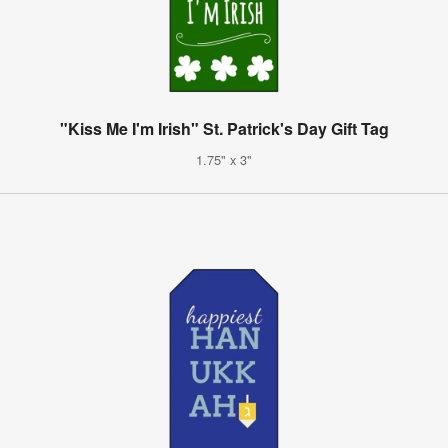
"Kiss Me I'm Irish" St. Patrick's Day Gift Tag
1.75" x 3"