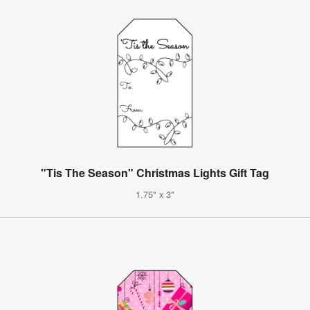
"Tis The Season" Christmas Lights Gift Tag
1.75" x 3"