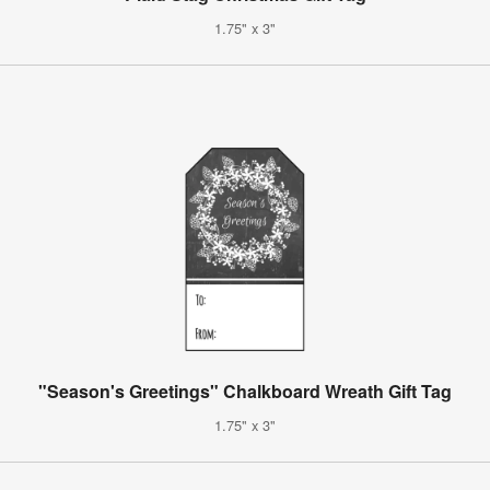
1.75" x 3"
"Season's Greetings" Chalkboard Wreath Gift Tag
1.75" x 3"