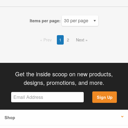
Items per page:
Prev
1
2
Next
Get the inside scoop on new products,
designs, promotions, and more.
Sign Up
Shop