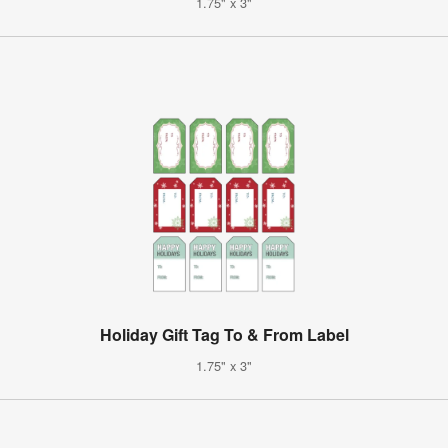
1.75" x 3"
Holiday Gift Tag To & From Label
1.75" x 3"