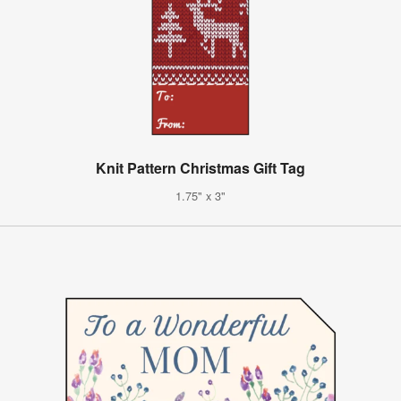
Knit Pattern Christmas Gift Tag
1.75" x 3"