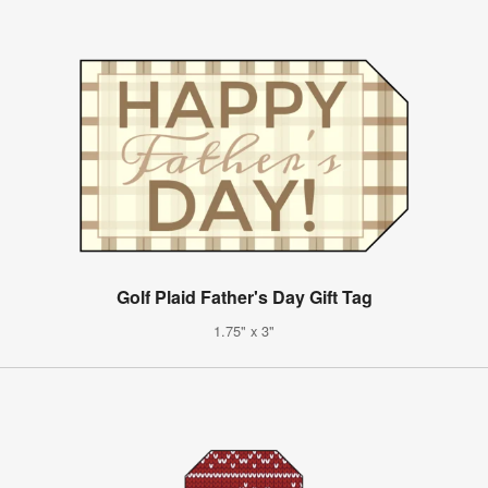
Golf Plaid Father's Day Gift Tag
1.75" x 3"