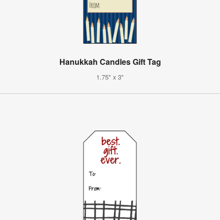
Hanukkah Candles Gift Tag
1.75" x 3"