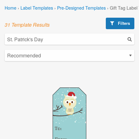
Home
›
Label Templates
›
Pre-Designed Templates
›
Gift Tag Label
Filters
31 Template Results