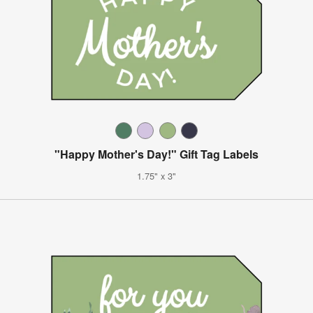
"Happy Mother's Day!" Gift Tag Labels
1.75" x 3"