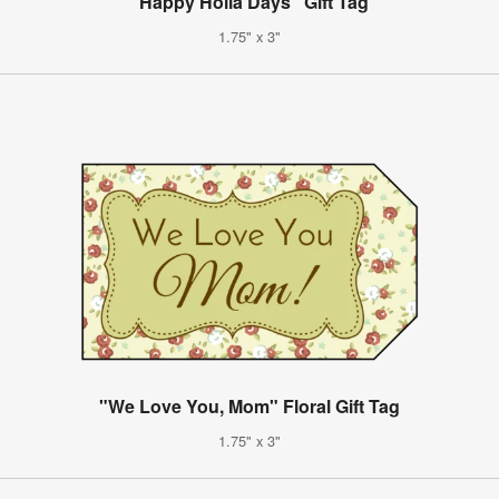
"Happy Holla Days" Gift Tag
1.75" x 3"
"We Love You, Mom" Floral Gift Tag
1.75" x 3"