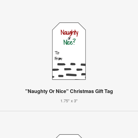
"Naughty Or Nice" Christmas Gift Tag
1.75" x 3"