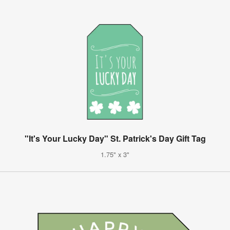
"It's Your Lucky Day" St. Patrick's Day Gift Tag
1.75" x 3"