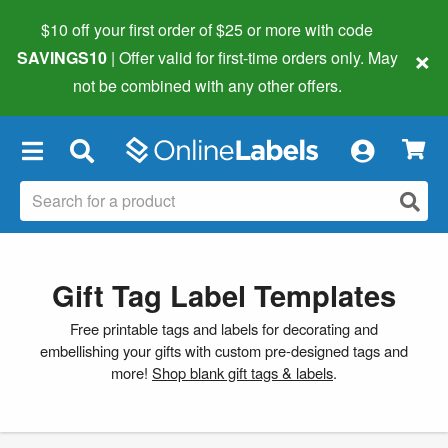
$10 off your first order of $25 or more
with code
×
SAVINGS10
| Offer valid for first-time orders only. May
not be combined with any other offers.
×
Gift Tag Label Templates
Free printable tags and labels for decorating and
embellishing your gifts with custom pre-designed tags and
more!
Shop blank gift tags & labels
.