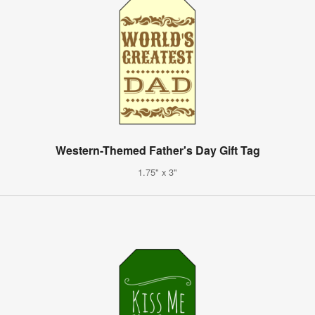
Western-Themed Father's Day Gift Tag
1.75" x 3"