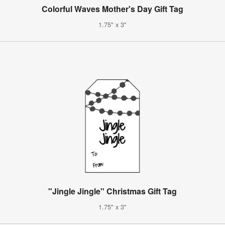
Colorful Waves Mother's Day Gift Tag
1.75" x 3"
"Jingle Jingle" Christmas Gift Tag
1.75" x 3"