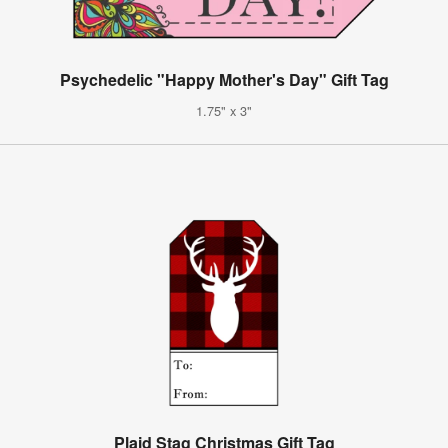
Psychedelic "Happy Mother's Day" Gift Tag
1.75" x 3"
Plaid Stag Christmas Gift Tag