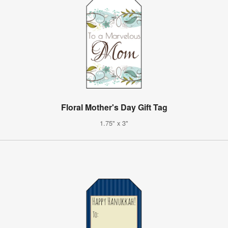
Floral Mother's Day Gift Tag
1.75" x 3"