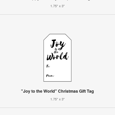
1.75" x 3"
"Joy to the World" Christmas Gift Tag
1.75" x 3"