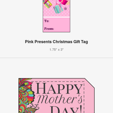
Pink Presents Christmas Gift Tag
1.75" x 3"