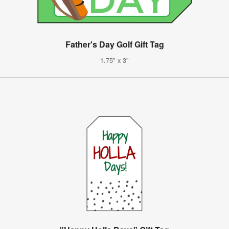
Father's Day Golf Gift Tag
1.75" x 3"