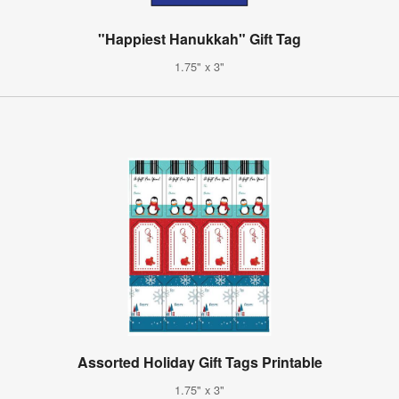
"Happiest Hanukkah" Gift Tag
1.75" x 3"
Assorted Holiday Gift Tags Printable
1.75" x 3"