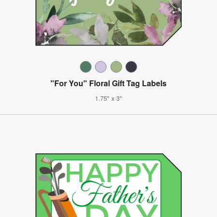
"For You" Floral Gift Tag Labels
1.75" x 3"