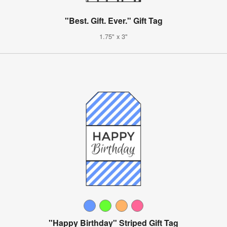
"Best. Gift. Ever." Gift Tag
1.75" x 3"
"Happy Birthday" Striped Gift Tag