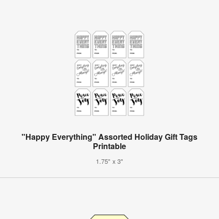
"Happy Everything" Assorted Holiday Gift Tags
Printable
1.75" x 3"