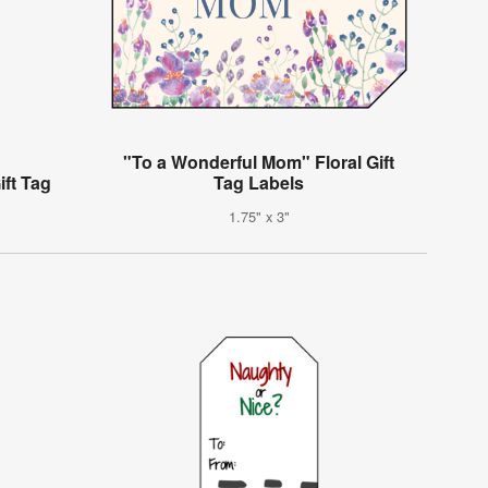
"To a Wonderful Mom" Floral Gift
ift Tag
Tag Labels
1.75" x 3"