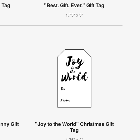
t Tag
"Best. Gift. Ever." Gift Tag
1.75" x 3"
nny Gift
"Joy to the World" Christmas Gift
Tag
1.75" x 3"