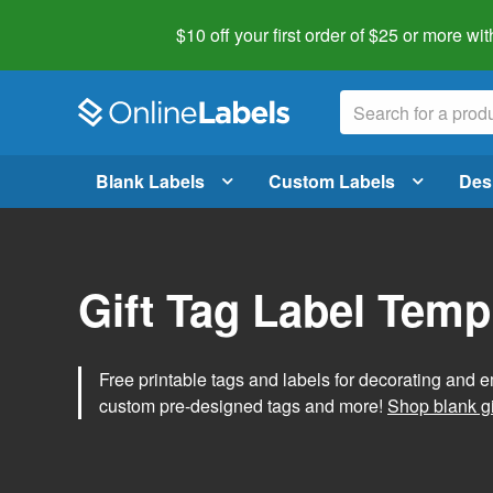
$10 off your first order of $25 or more
wit
Blank Labels
Custom Labels
Des
Gift Tag Label Temp
Free printable tags and labels for decorating and e
custom pre-designed tags and more!
Shop blank gi