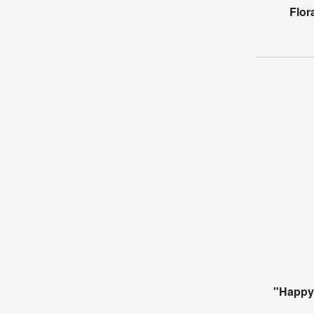
Flor
"Happy 