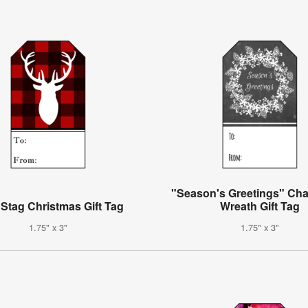
"Season's Greetings" Ch
 Stag Christmas Gift Tag
Wreath Gift Tag
1.75" x 3"
1.75" x 3"