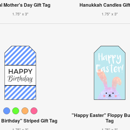
al Mother's Day Gift Tag
Hanukkah Candles Gif
1.75" x 3"
1.75" x 3"
"Happy Easter" Floppy Bu
Birthday" Striped Gift Tag
Tag
1.75" x 3"
1.75" x 3"