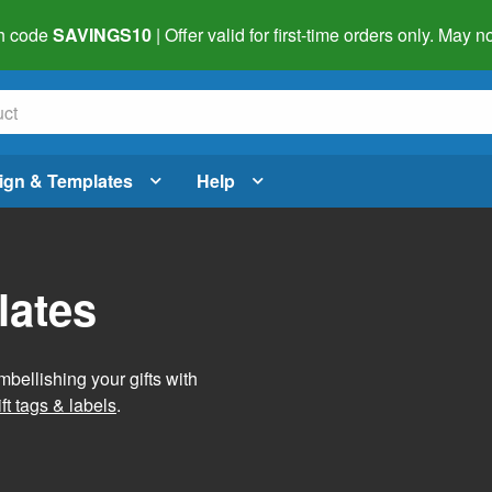
h code
SAVINGS10
| Offer valid for first-time orders only. May
ign & Templates
Help
lates
mbellishing your gifts with
ft tags & labels
.