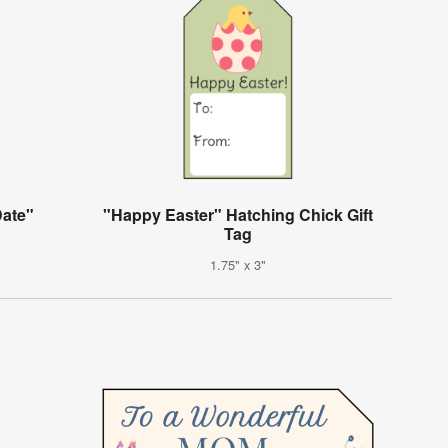
Date"
"Happy Easter" Hatching Chick Gift
Tag
1.75" x 3"