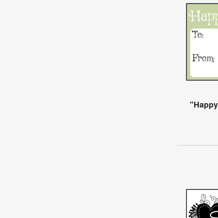
"Happy