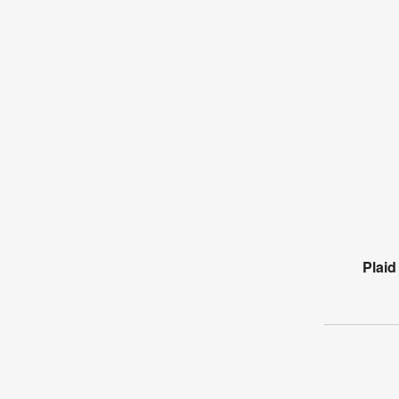
Plaid