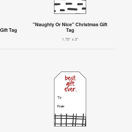
"Naughty Or Nice" Christmas Gift
Gift Tag
Tag
1.75" x 3"