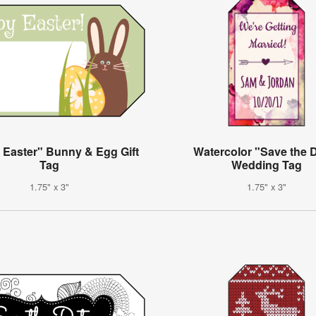
 Easter" Bunny & Egg Gift
Watercolor "Save the 
Tag
Wedding Tag
1.75" x 3"
1.75" x 3"