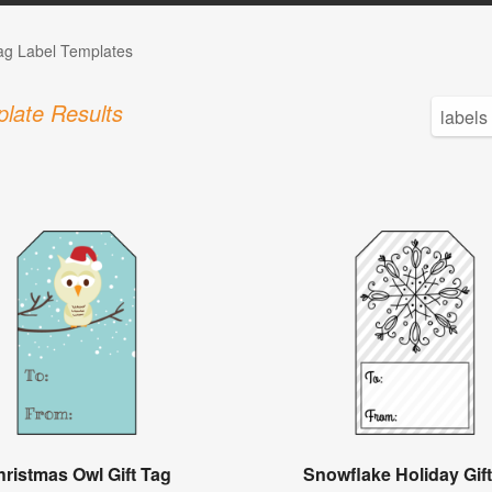
Tag Label Templates
late Results
ristmas Owl Gift Tag
Snowflake Holiday Gif