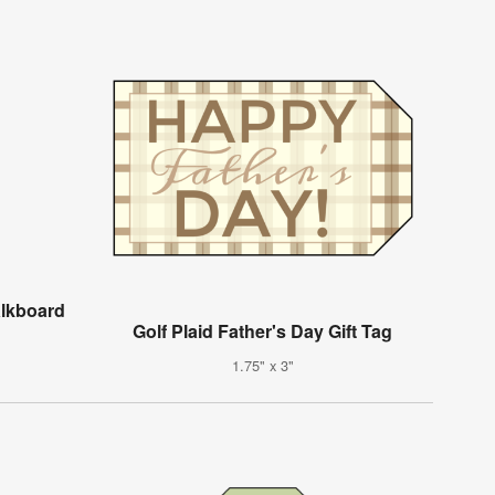
alkboard
Golf Plaid Father's Day Gift Tag
1.75" x 3"