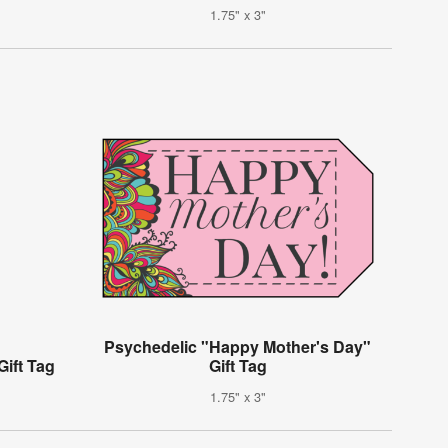
1.75" x 3"
Psychedelic "Happy Mother's Day"
Gift Tag
Gift Tag
1.75" x 3"