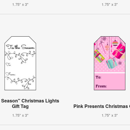
1.75" x 3"
1.75" x 3"
e Season" Christmas Lights
Gift Tag
Pink Presents Christmas 
1.75" x 3"
1.75" x 3"