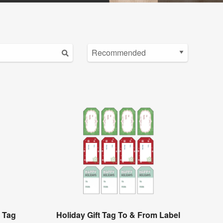
t Tag
Holiday Gift Tag To & From Label