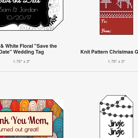
 & White Floral "Save the
Date" Wedding Tag
Knit Pattern Christmas G
1.75" x 3"
1.75" x 3"