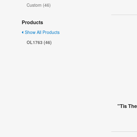
Custom (46)
Products
Show All Products
OL1763 (46)
"Tis Th