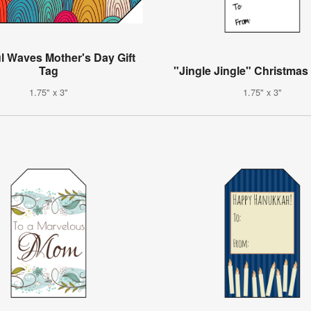
l Waves Mother's Day Gift
Tag
"Jingle Jingle" Christmas 
1.75" x 3"
1.75" x 3"