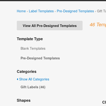
Home
›
Label Templates
›
Pre-Designed Templates
›
Gift 
46 Temp
View All Pre-Designed Templates
Template Type
Blank Templates
Pre-Designed Templates
Categories
Show All Categories
Gift Labels (46)
Shapes
Ch