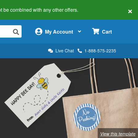
×
 not be combined with any other offers.
×
My Account
Cart
Live Chat
1-888-575-2235
View this template