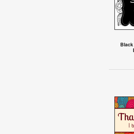
Black