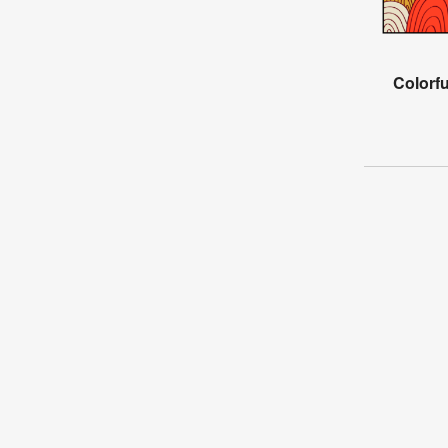
Colorfu