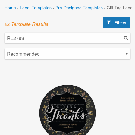
Home
›
Label Templates
›
Pre-Designed Templates
›
Gift Tag Label
Filters
22 Template Results