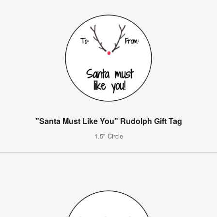
"Santa Must Like You" Rudolph Gift Tag
1.5" Circle