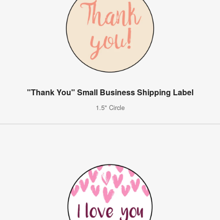
"Thank You" Small Business Shipping Label
1.5" Circle