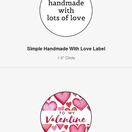
Simple Handmade With Love Label
1.5" Circle