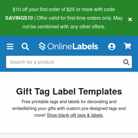
$10 off your first order of $25 or more
with code
×
SAVINGS10
| Offer valid for first-time orders only. May
not be combined with any other offers.
×
Gift Tag Label Templates
Free printable tags and labels for decorating and
embellishing your gifts with custom pre-designed tags and
more!
Shop blank gift tags & labels
.