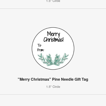
1.5" Circle
"Merry Christmas" Pine Needle Gift Tag
1.5" Circle