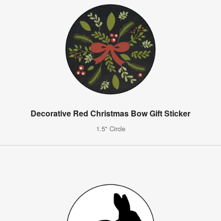
Decorative Red Christmas Bow Gift Sticker
1.5" Circle