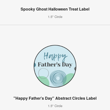
Spooky Ghost Halloween Treat Label
1.5" Circle
"Happy Father's Day" Abstract Circles Label
1.5" Circle