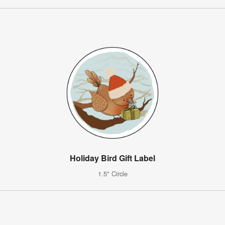
Holiday Bird Gift Label
1.5" Circle