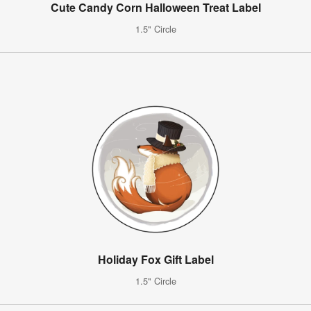
Cute Candy Corn Halloween Treat Label
1.5" Circle
Holiday Fox Gift Label
1.5" Circle