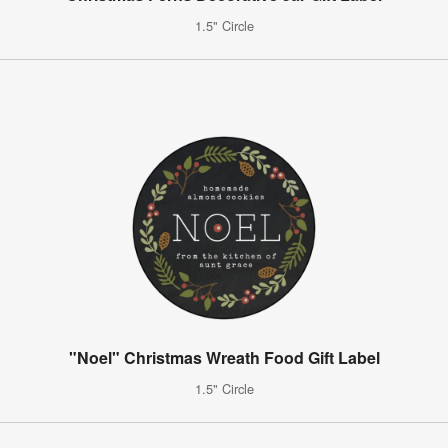
1.5" Circle
"Noel" Christmas Wreath Food Gift Label
1.5" Circle