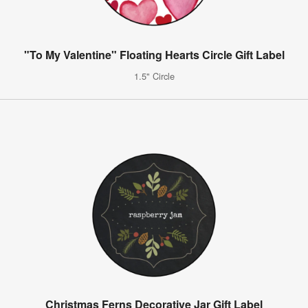
"To My Valentine" Floating Hearts Circle Gift Label
1.5" Circle
Christmas Ferns Decorative Jar Gift Label