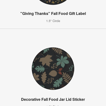
"Giving Thanks" Fall Food Gift Label
1.5" Circle
Decorative Fall Food Jar Lid Sticker