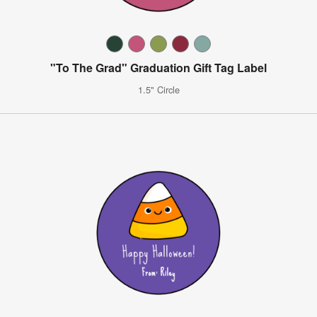
"To The Grad" Graduation Gift Tag Label
1.5" Circle