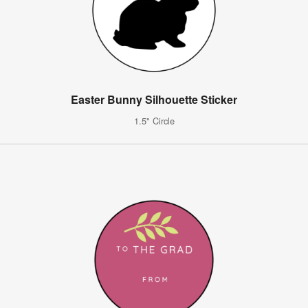
Easter Bunny Silhouette Sticker
1.5" Circle