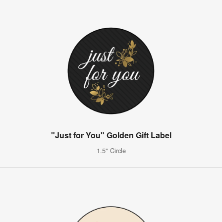
"Just for You" Golden Gift Label
1.5" Circle