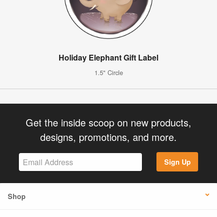
Holiday Elephant Gift Label
1.5" Circle
Get the inside scoop on new products,
designs, promotions, and more.
Sign Up
Shop