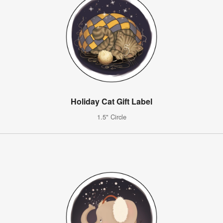
Holiday Cat Gift Label
1.5" Circle