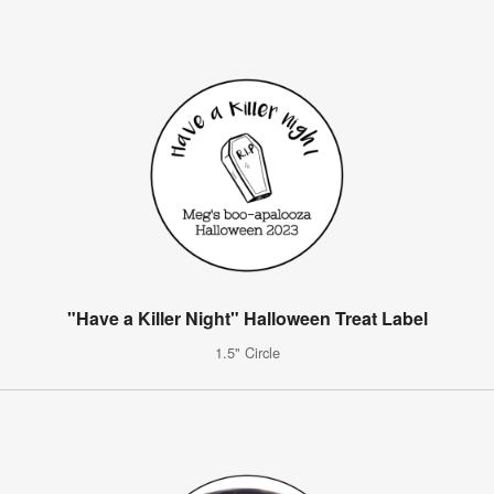
"Have a Killer Night" Halloween Treat Label
1.5" Circle