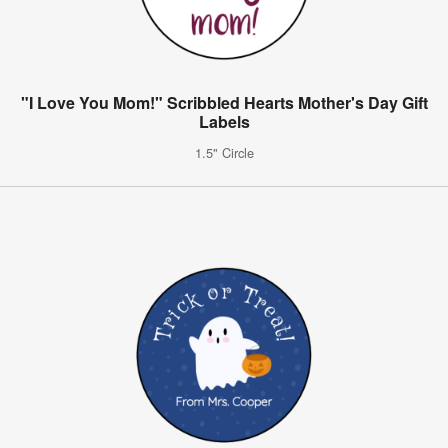
"I Love You Mom!" Scribbled Hearts Mother's Day Gift
Labels
1.5" Circle