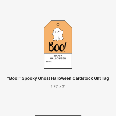
"Boo!" Spooky Ghost Halloween Cardstock Gift Tag
1.75" x 3"