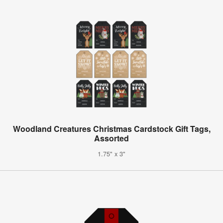
Woodland Creatures Christmas Cardstock Gift Tags,
Assorted
1.75" x 3"