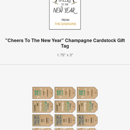
"Cheers To The New Year" Champagne Cardstock Gift
Tag
1.75" x 3"