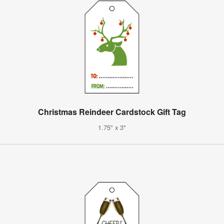
Christmas Reindeer Cardstock Gift Tag
1.75" x 3"