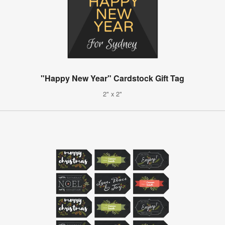
"Happy New Year" Cardstock Gift Tag
2" x 2"