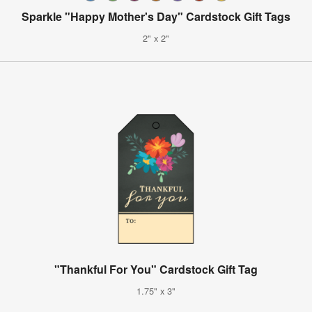
Sparkle "Happy Mother's Day" Cardstock Gift Tags
2" x 2"
"Thankful For You" Cardstock Gift Tag
1.75" x 3"