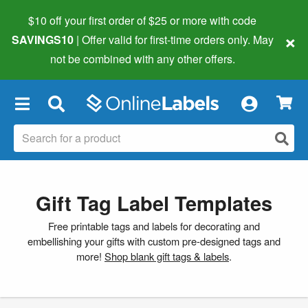
$10 off your first order of $25 or more
with code
×
SAVINGS10
| Offer valid for first-time orders only. May
not be combined with any other offers.
×
Gift Tag Label Templates
Free printable tags and labels for decorating and
embellishing your gifts with custom pre-designed tags and
more!
Shop blank gift tags & labels
.