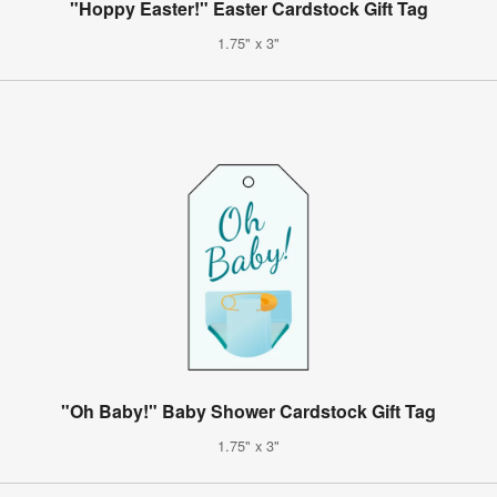
"Hoppy Easter!" Easter Cardstock Gift Tag
1.75" x 3"
"Oh Baby!" Baby Shower Cardstock Gift Tag
1.75" x 3"