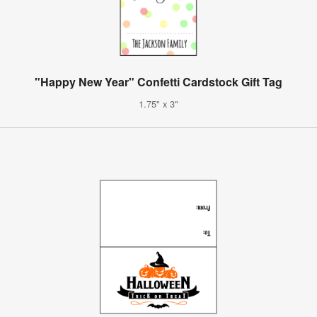
"Happy New Year" Confetti Cardstock Gift Tag
1.75" x 3"