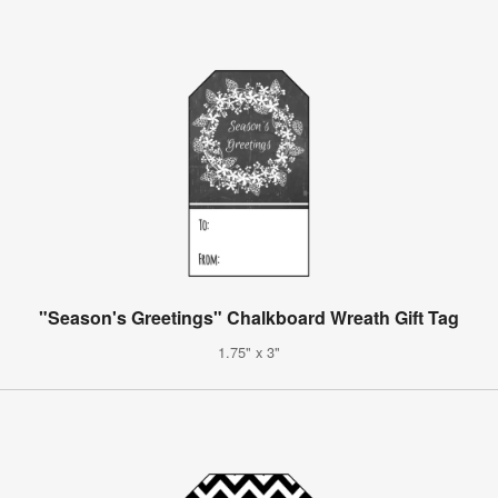
"Season's Greetings" Chalkboard Wreath Gift Tag
1.75" x 3"