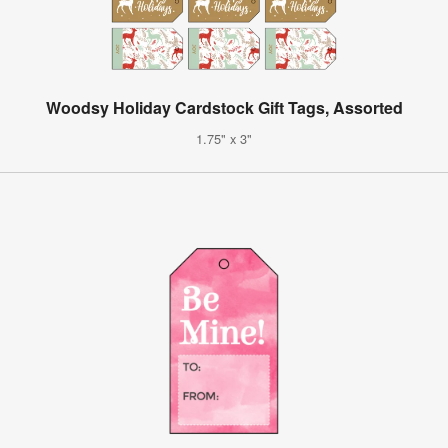
Woodsy Holiday Cardstock Gift Tags, Assorted
1.75" x 3"