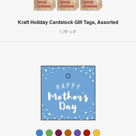
Kraft Holiday Cardstock Gift Tags, Assorted
1.75" x 3"