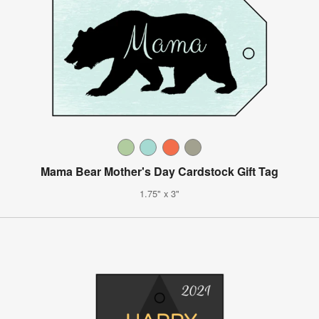
Mama Bear Mother's Day Cardstock Gift Tag
1.75" x 3"