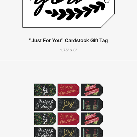
"Just For You" Cardstock Gift Tag
1.75" x 3"