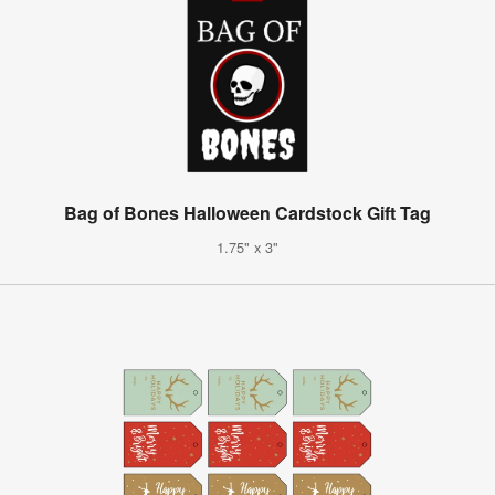
Bag of Bones Halloween Cardstock Gift Tag
1.75" x 3"