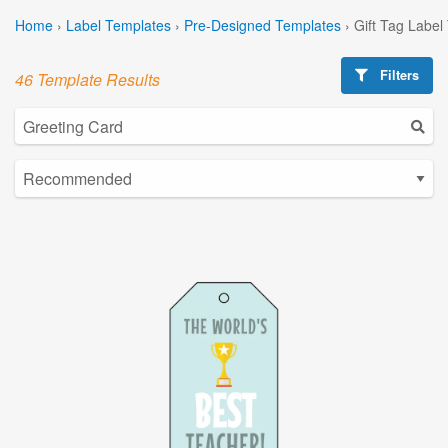
Home
›
Label Templates
›
Pre-Designed Templates
›
Gift Tag Label
Filters
46 Template Results