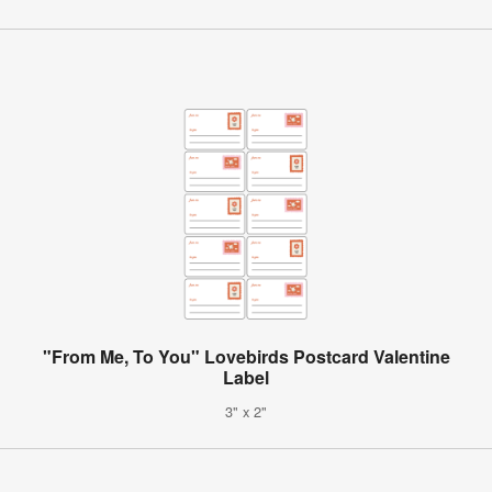
"From Me, To You" Lovebirds Postcard Valentine
Label
3" x 2"