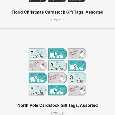
Florid Christmas Cardstock Gift Tags, Assorted
1.75" x 3"
North Pole Cardstock Gift Tags, Assorted
1.75" x 3"