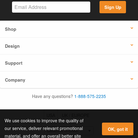
Sign Up
Shop
Design
Support
Company
Have any questions?
1-888-575-2235
USA
UK / EUROPE
We use cookies to improve the quality of
our service, deliver relevant promotional
OK, got it
material, and offer an overall better site