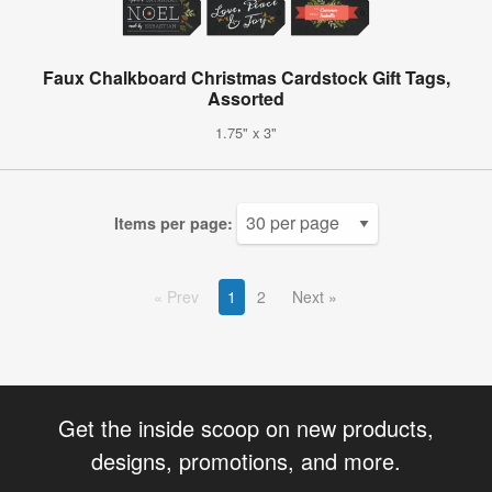
Faux Chalkboard Christmas Cardstock Gift Tags,
Assorted
1.75" x 3"
Items per page:
Prev
1
2
Next
Get the inside scoop on new products,
designs, promotions, and more.