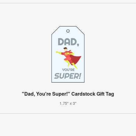
"Dad, You're Super!" Cardstock Gift Tag
1.75" x 3"