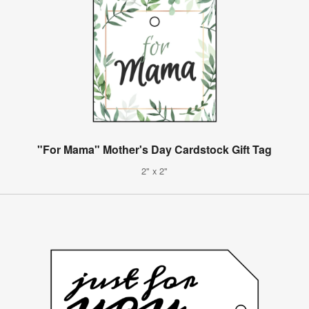
"For Mama" Mother's Day Cardstock Gift Tag
2" x 2"