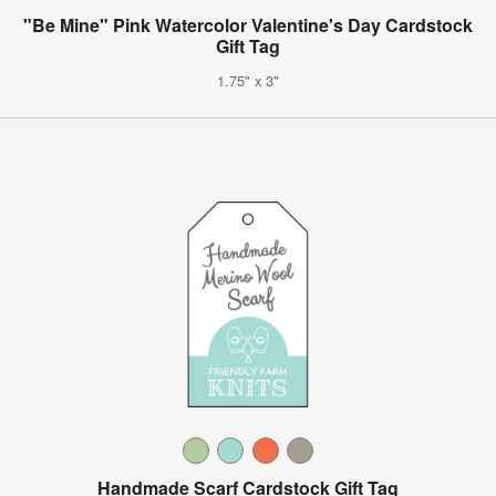
"Be Mine" Pink Watercolor Valentine's Day Cardstock
Gift Tag
1.75" x 3"
Handmade Scarf Cardstock Gift Tag