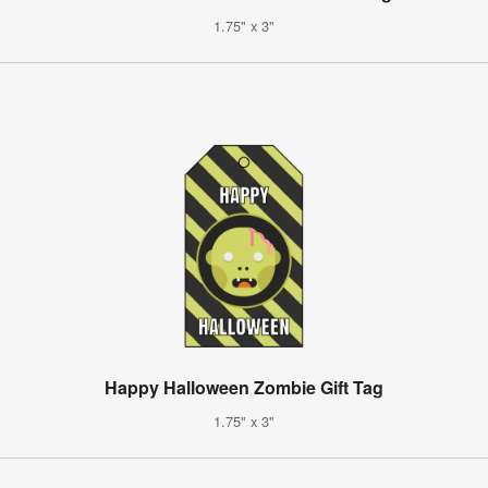
1.75" x 3"
Happy Halloween Zombie Gift Tag
1.75" x 3"