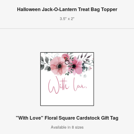
Halloween Jack-O-Lantern Treat Bag Topper
3.5" x 2"
"With Love" Floral Square Cardstock Gift Tag
Available in 8 sizes