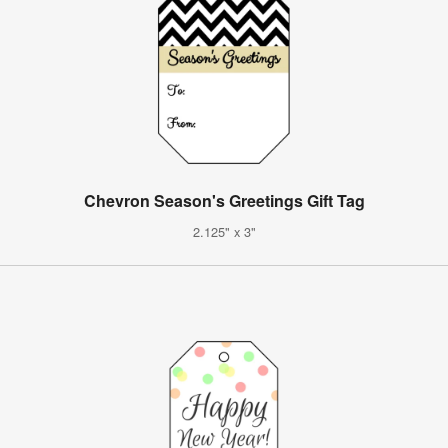
Chevron Season's Greetings Gift Tag
2.125" x 3"