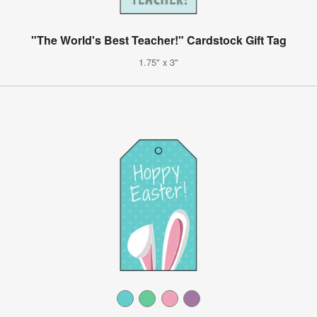
"The World's Best Teacher!" Cardstock Gift Tag
1.75" x 3"