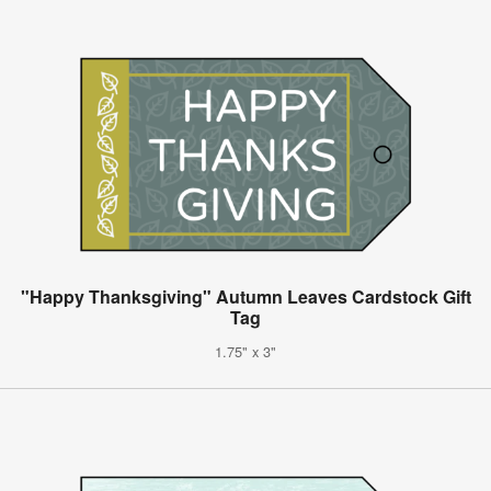
"Happy Thanksgiving" Autumn Leaves Cardstock Gift
Tag
1.75" x 3"