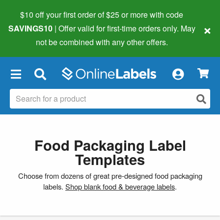
$10 off your first order of $25 or more
with code
×
SAVINGS10
| Offer valid for first-time orders only. May
not be combined with any other offers.
×
Food Packaging Label
Templates
Choose from dozens of great pre-designed food packaging
labels.
Shop blank food & beverage labels
.