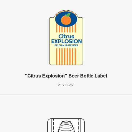
"Citrus Explosion" Beer Bottle Label
2" x 3.25"