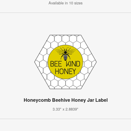
Available in 10 sizes
Honeycomb Beehive Honey Jar Label
3.33" x 2.8839"