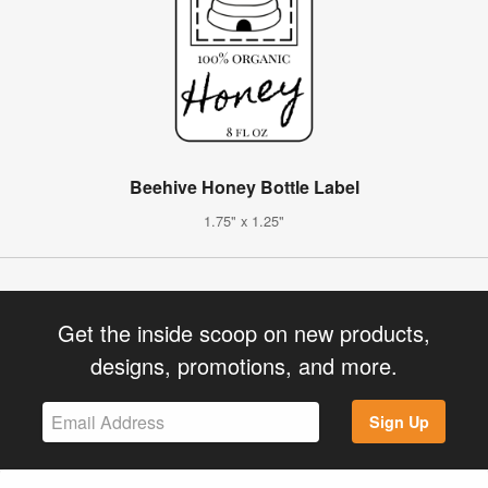
Beehive Honey Bottle Label
1.75" x 1.25"
Get the inside scoop on new products,
designs, promotions, and more.
Sign Up