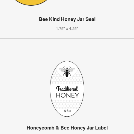
Bee Kind Honey Jar Seal
1.75" x 4.25"
Honeycomb & Bee Honey Jar Label