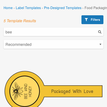
Home
›
Label Templates
›
Pre-Designed Templates
›
Food Packagin
Filters
5 Template Results