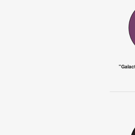
"Galact