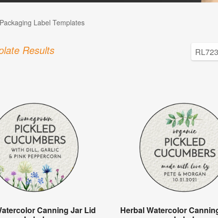
Packaging Label Templates
late Results
Watercolor Canning Jar Lid
Herbal Watercolor Canning