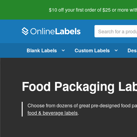
$10 off your first order of $25 or more
wit
Blank Labels
Custom Labels
Des
Food Packaging Lab
Choose from dozens of great pre-designed food p
food & beverage labels
.