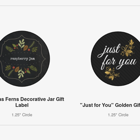
s Ferns Decorative Jar Gift
Label
"Just for You" Golden Gif
1.25" Circle
1.25" Circle