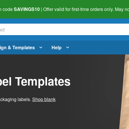
h code
SAVINGS10
| Offer valid for first-time orders only. May
ign & Templates
Help
el Templates
ackaging labels.
Shop blank