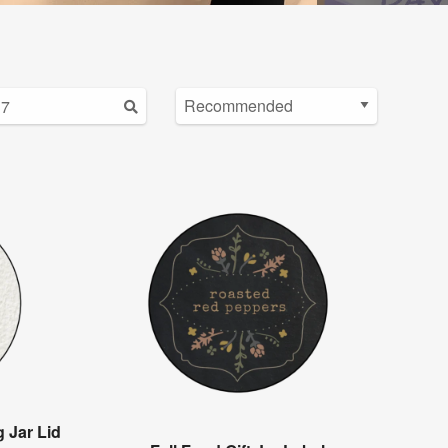
 Jar Lid