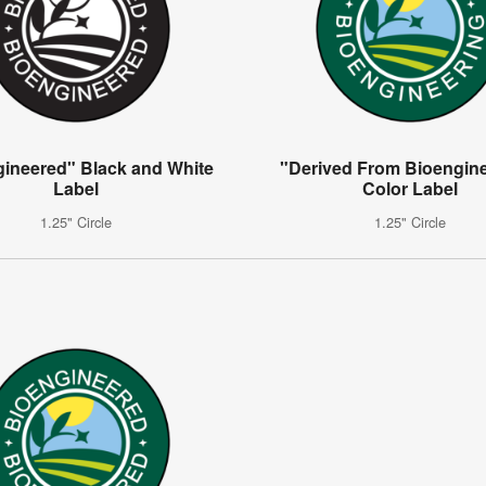
gineered" Black and White
"Derived From Bioengin
Label
Color Label
1.25" Circle
1.25" Circle