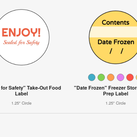
 for Safety" Take-Out Food
"Date Frozen" Freezer Sto
Label
Prep Label
1.25" Circle
1.25" Circle