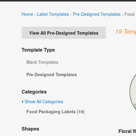
Home
›
Label Templates
›
Pre-Designed Templates
›
Food 
19 Temp
View All Pre-Designed Templates
Template Type
Blank Templates
Pre-Designed Templates
Categories
Show All Categories
Food Packaging Labels (19)
Shapes
Floral 