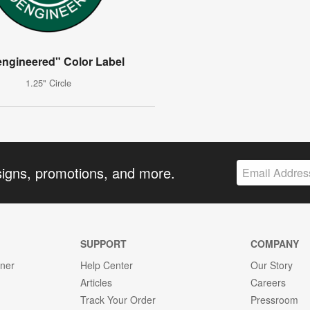
engineered" Color Label
1.25" Circle
signs, promotions, and more.
SUPPORT
COMPANY
gner
Help Center
Our Story
Articles
Careers
Track Your Order
Pressroom