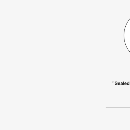
"Sealed