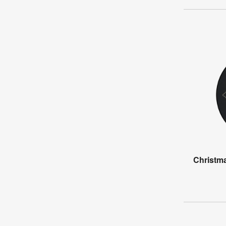
Christma