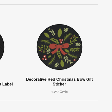
Decorative Red Christmas Bow Gift
t Label
Sticker
1.25" Circle