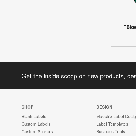
"Bio
Get the inside scoop on new products, de
SHOP
DESIGN
Blank Labels
Maestro Label Desi
Custom Labels
Label Templates
Custom Stickers
Business Tools