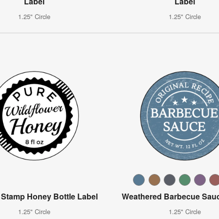
Label
Label
1.25" Circle
1.25" Circle
 Stamp Honey Bottle Label
Weathered Barbecue Sauc
1.25" Circle
1.25" Circle