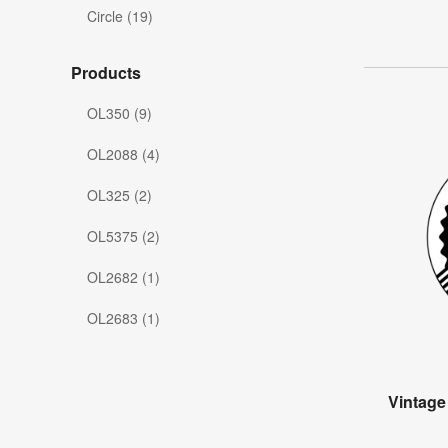
Circle (19)
Products
OL350 (9)
OL2088 (4)
OL325 (2)
OL5375 (2)
OL2682 (1)
OL2683 (1)
Vintage