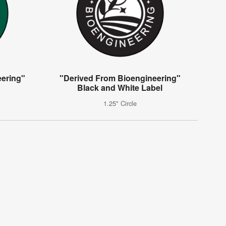
eering"
"Derived From Bioengineering"
Black and White Label
1.25" Circle