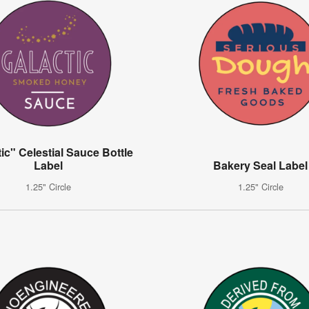
ic" Celestial Sauce Bottle
Label
Bakery Seal Label
1.25" Circle
1.25" Circle