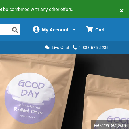
×
 not be combined with any other offers.
×
My Account
Cart
Live Chat
1-888-575-2235
View this template