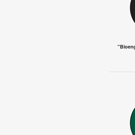
"Bioen