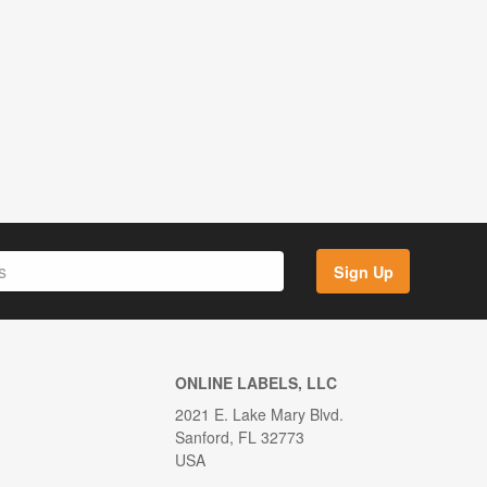
Sign Up
ONLINE LABELS, LLC
2021 E. Lake Mary Blvd.
Sanford, FL 32773
USA