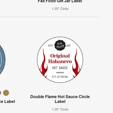
Fall Food Gift Jar Label
1.25" Circle
Double Flame Hot Sauce Circle
e Label
Label
1.25" Circle