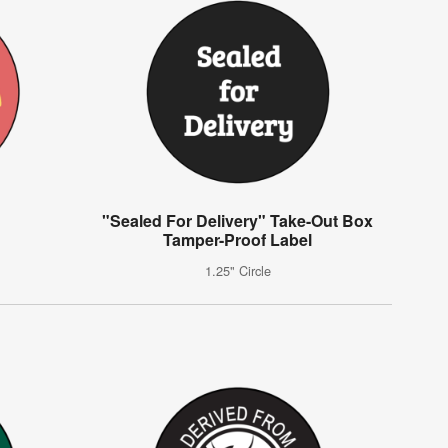
"Sealed For Delivery" Take-Out Box
Tamper-Proof Label
1.25" Circle