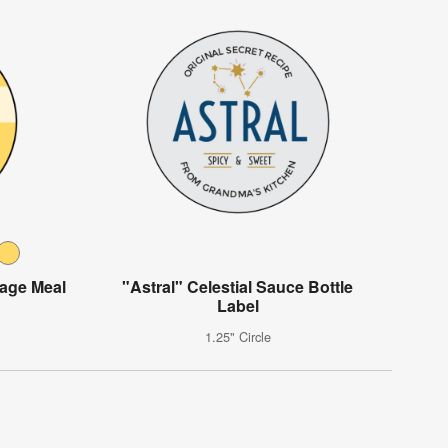
rage Meal
"Astral" Celestial Sauce Bottle
Label
1.25" Circle