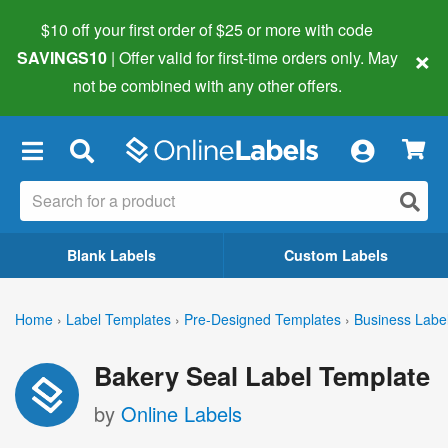
$10 off your first order of $25 or more
with code
×
SAVINGS10
| Offer valid for first-time orders only. May
not be combined with any other offers.
×
Blank Labels
Custom Labels
Home
›
Label Templates
›
Pre-Designed Templates
›
Business Labe
Bakery Seal Label Template
by
Online Labels