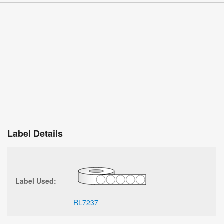
Label Details
Label Used:
RL7237