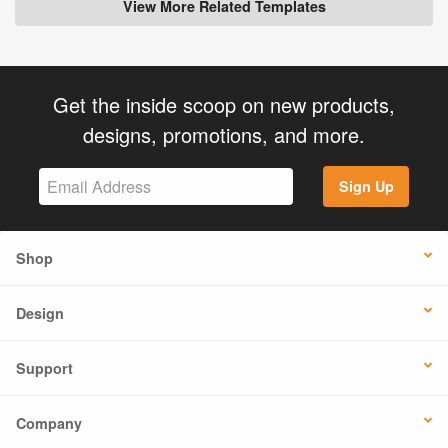
View More Related Templates
Get the inside scoop on new products,
designs, promotions, and more.
Sign Up
Shop
Design
Support
Company