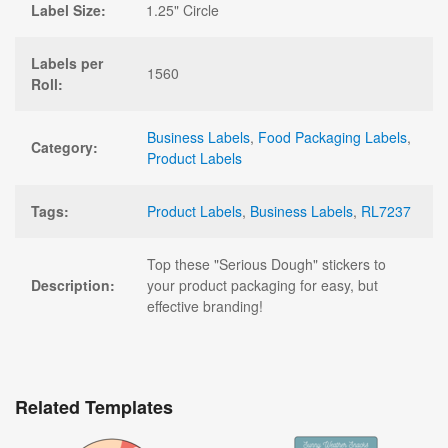
Label Size:
1.25" Circle
Labels per
1560
Roll:
Business Labels
,
Food Packaging Labels
,
Category:
Product Labels
Tags:
Product Labels
,
Business Labels
,
RL7237
Top these "Serious Dough" stickers to
Description:
your product packaging for easy, but
effective branding!
Related Templates