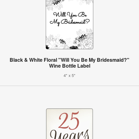
Black & White Floral "Will You Be My Bridesmaid?"
Wine Bottle Label
4" x 5"