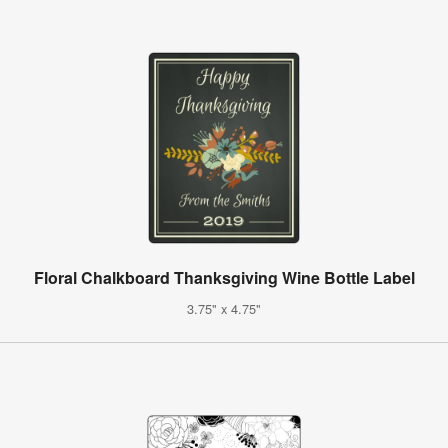
Floral Chalkboard Thanksgiving Wine Bottle Label
3.75" x 4.75"