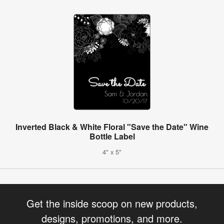
Inverted Black & White Floral "Save the Date" Wine
Bottle Label
4" x 5"
Get the inside scoop on new products,
designs, promotions, and more.