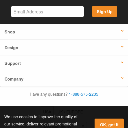
Sign Up
Shop
Design
Support
Company
Have any questions?
1-888-575-2235
USA
UK / EUROPE
We use cookies to improve the quality of
our service, deliver relevant promotional
OK, got it