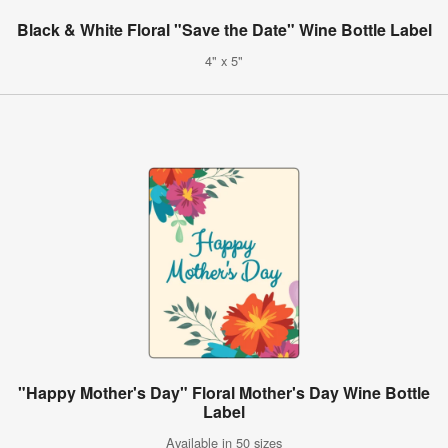
Black & White Floral "Save the Date" Wine Bottle Label
4" x 5"
"Happy Mother's Day" Floral Mother's Day Wine Bottle
Label
Available in 50 sizes