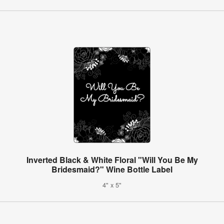
Inverted Black & White Floral "Will You Be My
Bridesmaid?" Wine Bottle Label
4" x 5"