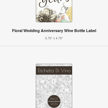
Floral Wedding Anniversary Wine Bottle Label
3.75" x 4.75"