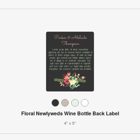
Floral Newlyweds Wine Bottle Back Label
4" x 5"