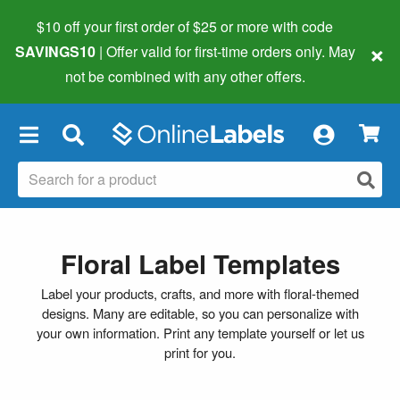
$10 off your first order of $25 or more
with code
×
SAVINGS10
| Offer valid for first-time orders only. May
not be combined with any other offers.
×
Floral Label Templates
Label your products, crafts, and more with floral-themed
designs. Many are editable, so you can personalize with
your own information. Print any template yourself or let us
print for you.