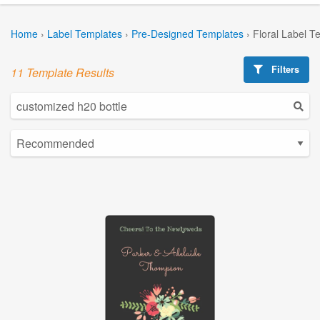
Home
›
Label Templates
›
Pre-Designed Templates
›
Floral Label T
Filters
11 Template Results