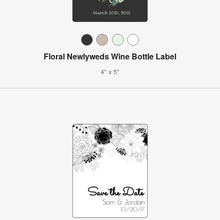
Floral Newlyweds Wine Bottle Label
4" x 5"