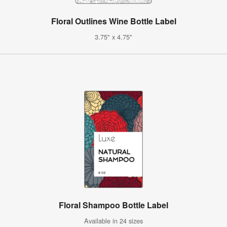
Floral Outlines Wine Bottle Label
3.75" x 4.75"
Floral Shampoo Bottle Label
Available in 24 sizes