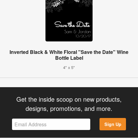
Inverted Black & White Floral "Save the Date" Wine
Bottle Label
4" x 5"
Get the inside scoop on new products,
designs, promotions, and more.
Sign Up