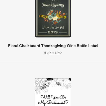
Floral Chalkboard Thanksgiving Wine Bottle Label
3.75" x 4.75"