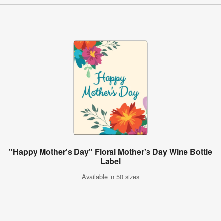
"Happy Mother's Day" Floral Mother's Day Wine Bottle
Label
Available in 50 sizes