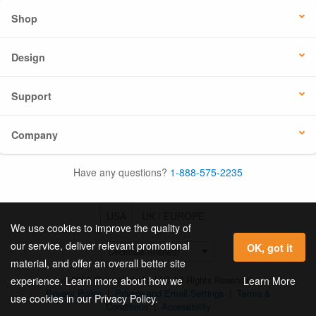
Shop
Design
Support
Company
Have any questions?
1-888-575-2235
USA
UK / EUROPE
We use cookies to improve the quality of
our service, deliver relevant promotional
OK, got it
material, and offer an overall better site
© 2026 Online Labels, LLC All Rights Reserved.
Learn More
experience. Learn more about how we
Privacy Policy
|
Privacy and Email Settings
|
Terms &
use cookies in our Privacy Policy.
Conditions
|
Accessibility