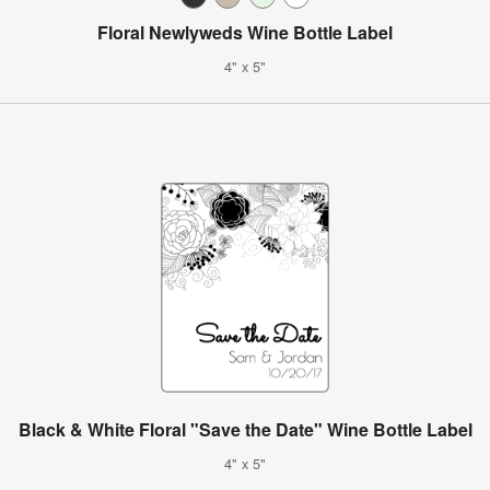
Floral Newlyweds Wine Bottle Label
4" x 5"
Black & White Floral "Save the Date" Wine Bottle Label
4" x 5"