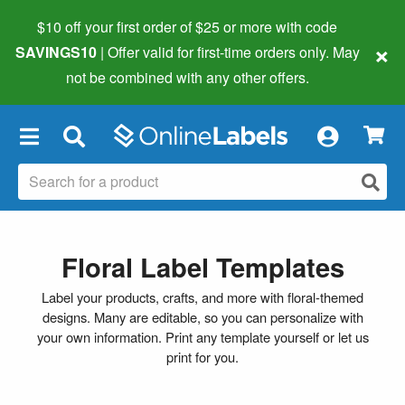
$10 off your first order of $25 or more
with code
×
SAVINGS10
| Offer valid for first-time orders only. May
not be combined with any other offers.
×
Floral Label Templates
Label your products, crafts, and more with floral-themed
designs. Many are editable, so you can personalize with
your own information. Print any template yourself or let us
print for you.