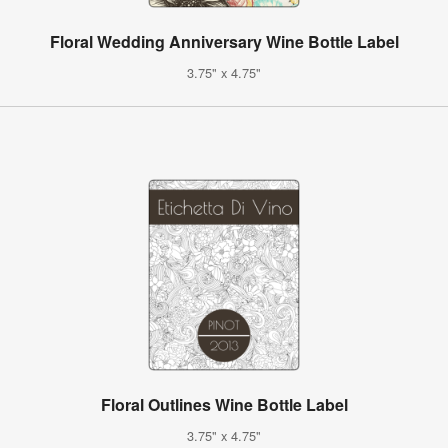
Floral Wedding Anniversary Wine Bottle Label
3.75" x 4.75"
Floral Outlines Wine Bottle Label
3.75" x 4.75"