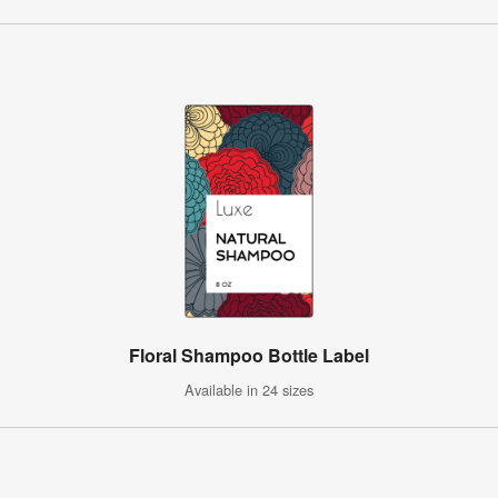
Floral Shampoo Bottle Label
Available in 24 sizes