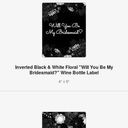
Inverted Black & White Floral "Will You Be My
Bridesmaid?" Wine Bottle Label
4" x 5"