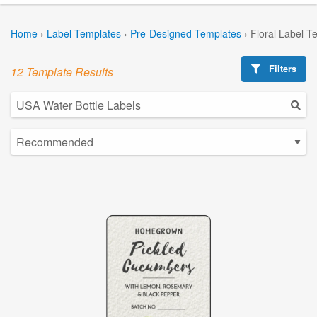
Home
›
Label Templates
›
Pre-Designed Templates
›
Floral Label T
Filters
12 Template Results