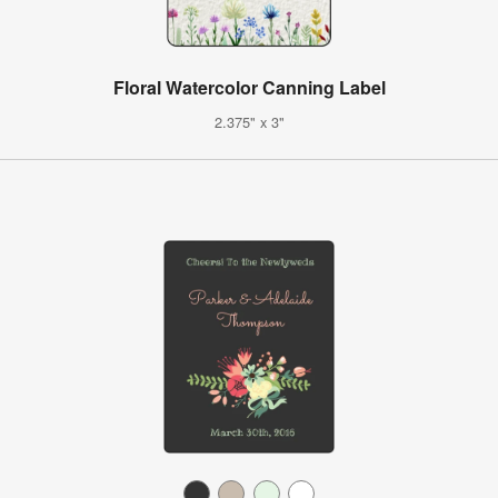
Floral Watercolor Canning Label
2.375" x 3"