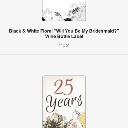
Black & White Floral "Will You Be My Bridesmaid?"
Wine Bottle Label
4" x 5"