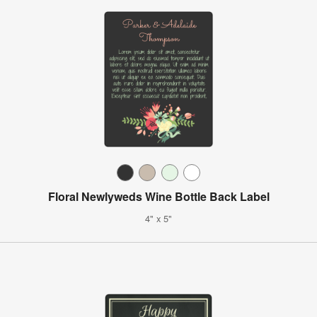
Floral Newlyweds Wine Bottle Back Label
4" x 5"