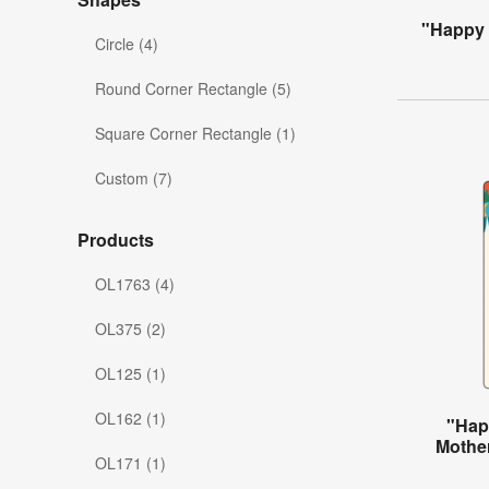
"Happy 
Circle (4)
Round Corner Rectangle (5)
Square Corner Rectangle (1)
Custom (7)
Products
OL1763 (4)
OL375 (2)
OL125 (1)
OL162 (1)
"Hap
Mother
OL171 (1)