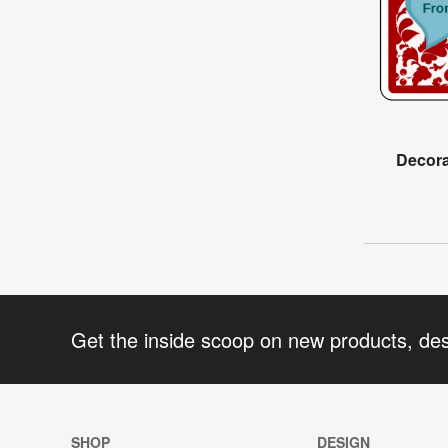
Decora
Get the inside scoop on new products, de
SHOP
DESIGN