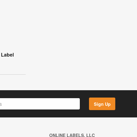
l Label
Sign Up
ONLINE LABELS, LLC