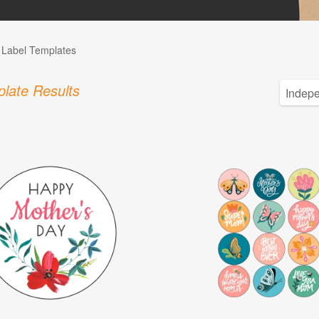
l Label Templates
late Results