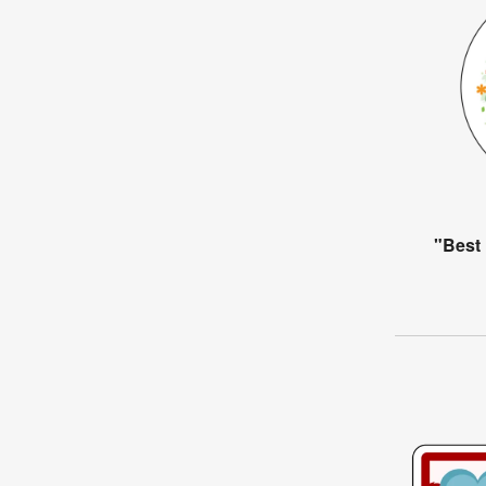
"Best