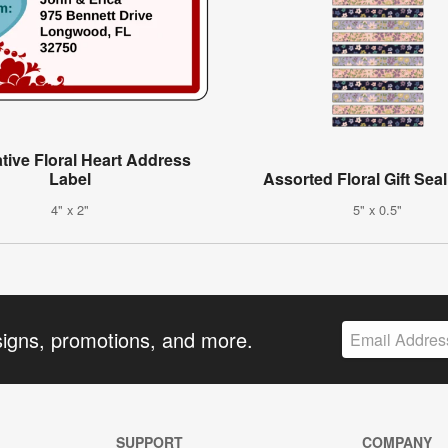
tive Floral Heart Address
Label
Assorted Floral Gift Sea
4" x 2"
5" x 0.5"
signs, promotions, and more.
SUPPORT
COMPANY