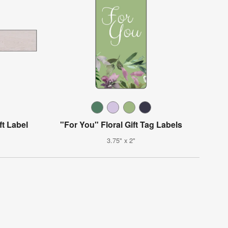
t Label
"For You" Floral Gift Tag Labels
3.75" x 2"