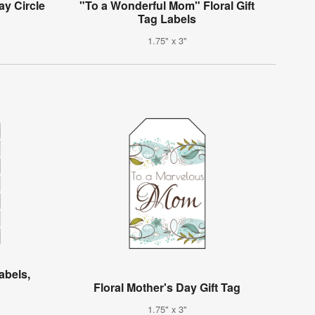
ay Circle
"To a Wonderful Mom" Floral Gift
Tag Labels
1.75" x 3"
abels,
Floral Mother's Day Gift Tag
1.75" x 3"