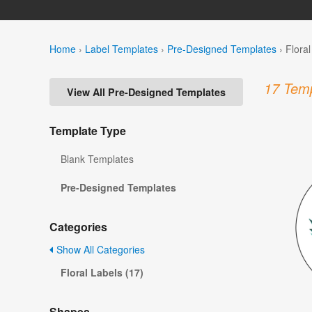
Home
›
Label Templates
›
Pre-Designed Templates
›
Flora
17 Temp
View All Pre-Designed Templates
Template Type
Blank Templates
Pre-Designed Templates
Categories
Show All Categories
Floral Labels (17)
Shapes