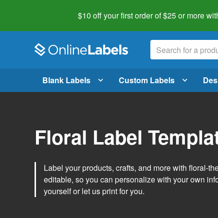
$10 off your first order of $25 or more
wit
Blank Labels
Custom Labels
Des
Floral Label Templa
Label your products, crafts, and more with floral-
editable, so you can personalize with your own inf
yourself or let us print for you.