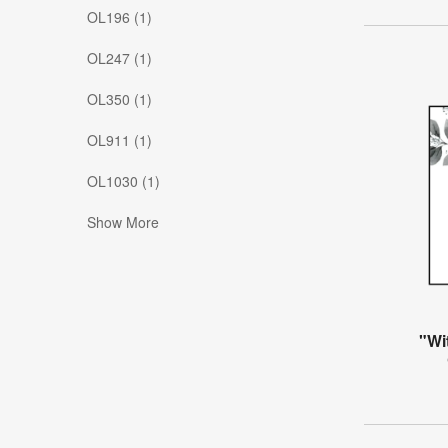
OL196 (1)
OL247 (1)
OL350 (1)
OL911 (1)
OL1030 (1)
Show More
"Wi