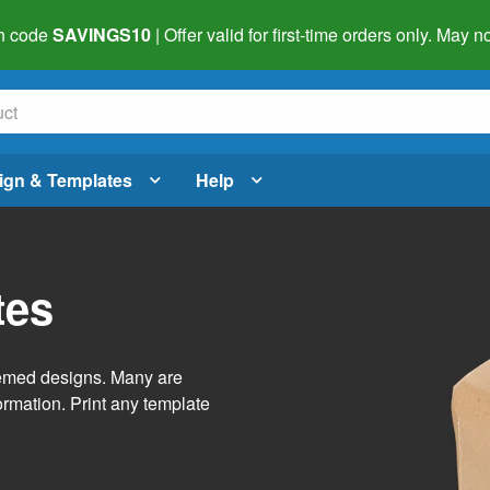
h code
SAVINGS10
| Offer valid for first-time orders only. May
ign & Templates
Help
tes
themed designs. Many are
ormation. Print any template