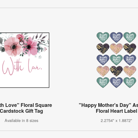
th Love" Floral Square
"Happy Mother's Day" A
Cardstock Gift Tag
Floral Heart Label
Available in 8 sizes
2.2754" x 1.8872"