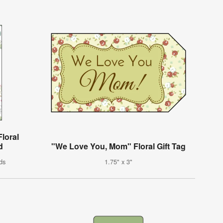
loral
d
"We Love You, Mom" Floral Gift Tag
ds
1.75" x 3"