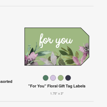
ssorted
"For You" Floral Gift Tag Labels
1.75" x 3"