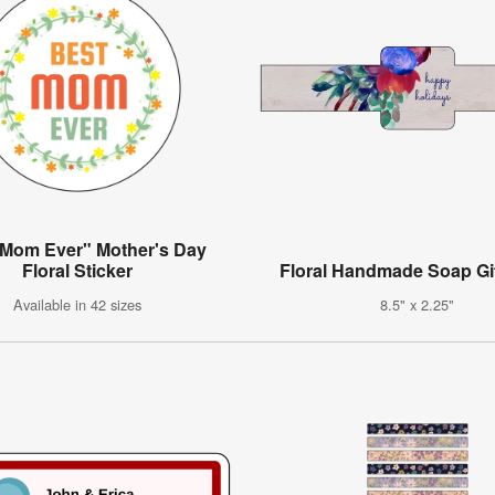
 Mom Ever" Mother's Day
Floral Sticker
Floral Handmade Soap Gif
Available in 42 sizes
8.5" x 2.25"