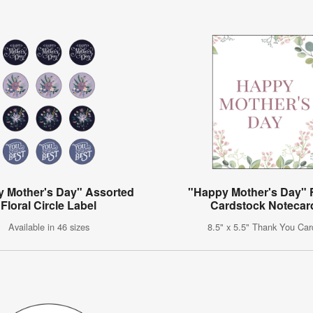
 Mother's Day" Assorted
"Happy Mother's Day" F
Floral Circle Label
Cardstock Notecar
Available in 46 sizes
8.5" x 5.5" Thank You Car