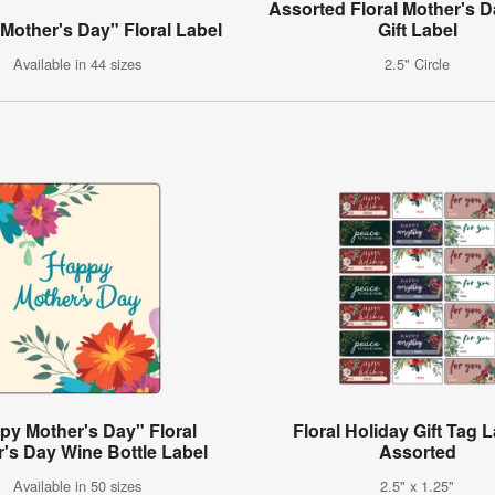
Assorted Floral Mother's D
Mother's Day" Floral Label
Gift Label
Available in 44 sizes
2.5" Circle
py Mother's Day" Floral
Floral Holiday Gift Tag L
's Day Wine Bottle Label
Assorted
Available in 50 sizes
2.5" x 1.25"