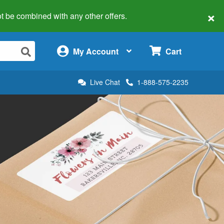
×
 not be combined with any other offers.
×
My Account
Cart
Live Chat
1-888-575-2235