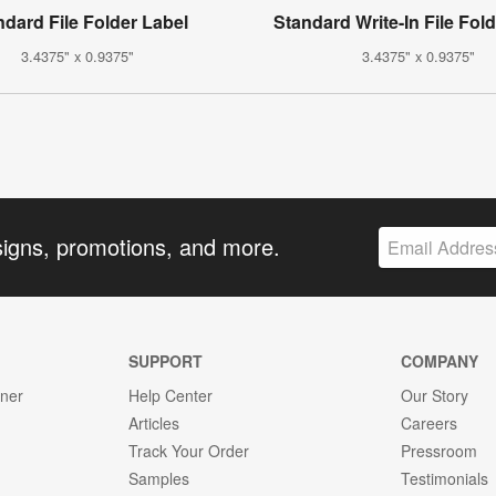
ndard File Folder Label
Standard Write-In File Fol
3.4375" x 0.9375"
3.4375" x 0.9375"
signs, promotions, and more.
SUPPORT
COMPANY
gner
Help Center
Our Story
Articles
Careers
Track Your Order
Pressroom
Samples
Testimonials