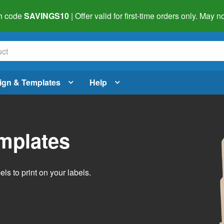
h code
SAVINGS10
| Offer valid for first-time orders only. May
ign & Templates
Help
emplates
ls to print on your labels.