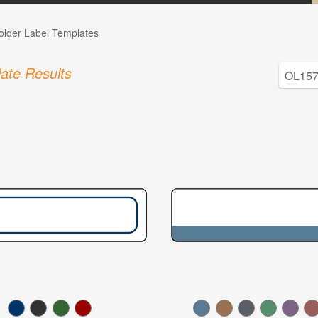
Folder Label Templates
ate Results