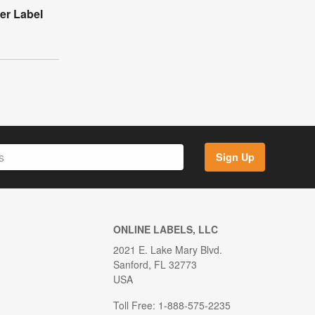
der Label
Sign Up
ONLINE LABELS, LLC
2021 E. Lake Mary Blvd.
Sanford, FL 32773
USA
Toll Free: 1-888-575-2235