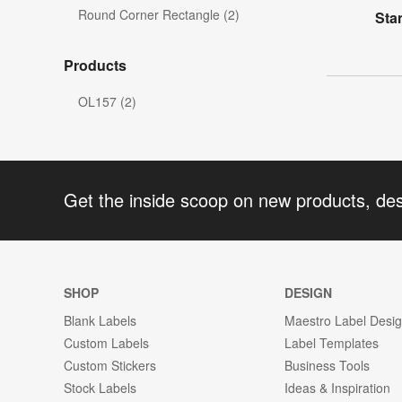
Round Corner Rectangle (2)
Sta
Products
OL157 (2)
Get the inside scoop on new products, de
SHOP
DESIGN
Blank Labels
Maestro Label Desi
Custom Labels
Label Templates
Custom Stickers
Business Tools
Stock Labels
Ideas & Inspiration