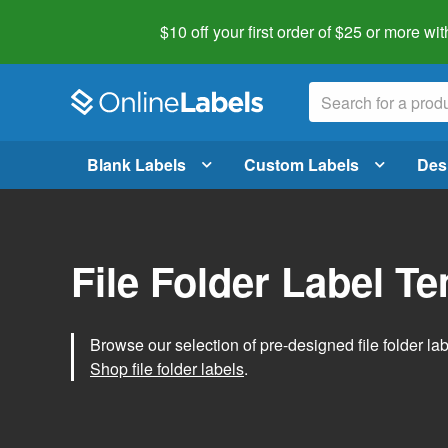
$10 off your first order of $25 or more
wit
Blank Labels
Custom Labels
Des
File Folder Label T
Browse our selection of pre-designed file folder labe
Shop file folder labels
.