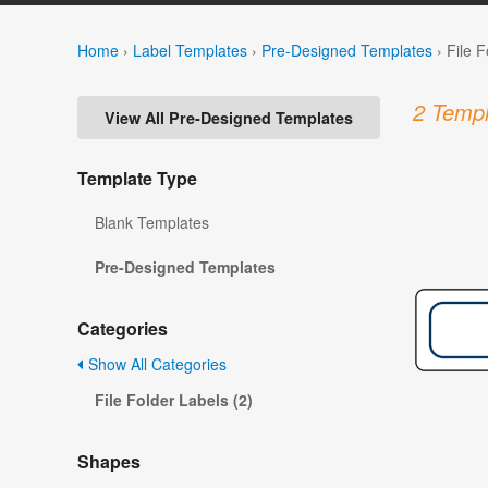
Home
›
Label Templates
›
Pre-Designed Templates
›
File 
2 Templ
View All Pre-Designed Templates
Template Type
Blank Templates
Pre-Designed Templates
Categories
Show All Categories
File Folder Labels (2)
Shapes