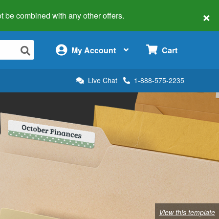
×
 not be combined with any other offers.
×
My Account
Cart
Live Chat
1-888-575-2235
View this template