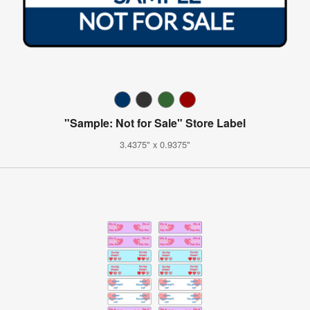
"Sample: Not for Sale" Store Label
3.4375" x 0.9375"