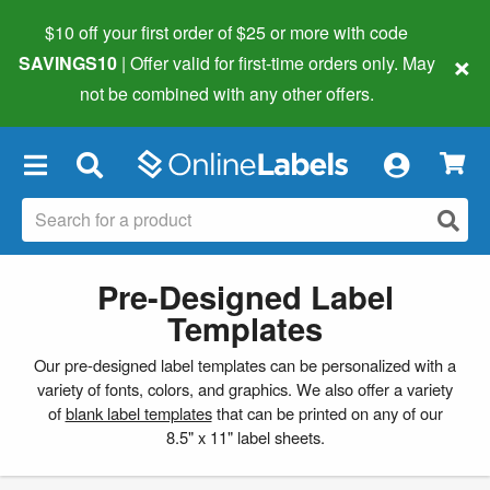
$10 off your first order of $25 or more
with code
×
SAVINGS10
| Offer valid for first-time orders only. May
not be combined with any other offers.
×
Pre-Designed Label
Templates
Our pre-designed label templates can be personalized with a
variety of fonts, colors, and graphics. We also offer a variety
of
blank label templates
that can be printed on any of our
8.5" x 11" label sheets.