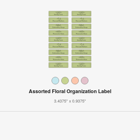
Assorted Floral Organization Label
3.4375" x 0.9375"