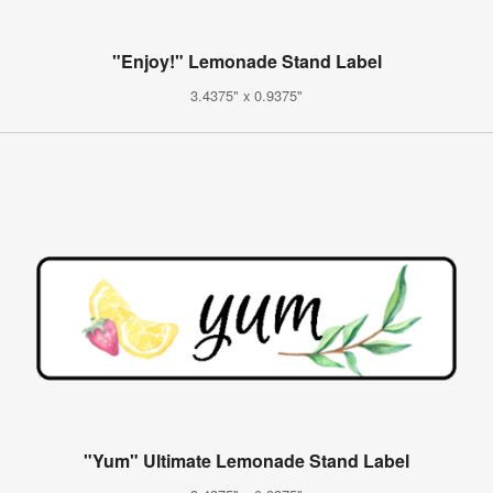
"Enjoy!" Lemonade Stand Label
3.4375" x 0.9375"
"Yum" Ultimate Lemonade Stand Label