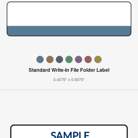
Standard Write-In File Folder Label
3.4375" x 0.9375"