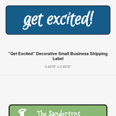
"Get Excited" Decorative Small Business Shipping
Label
3.4375" x 0.9375"