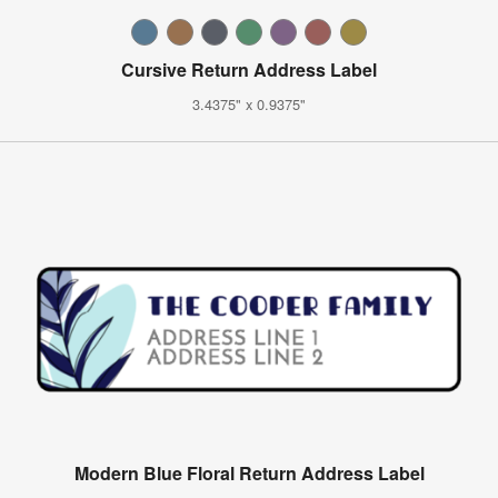
Cursive Return Address Label
3.4375" x 0.9375"
Modern Blue Floral Return Address Label