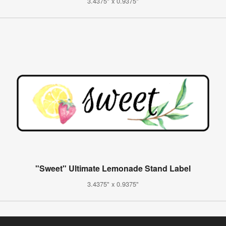
3.4375" x 0.9375"
"Sweet" Ultimate Lemonade Stand Label
3.4375" x 0.9375"