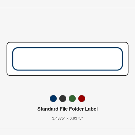
Standard File Folder Label
3.4375" x 0.9375"