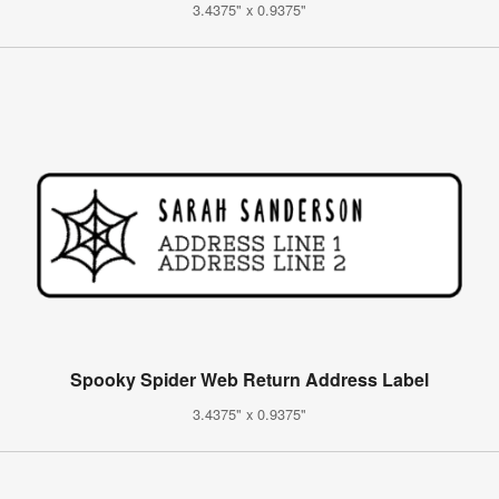
3.4375" x 0.9375"
Spooky Spider Web Return Address Label
3.4375" x 0.9375"