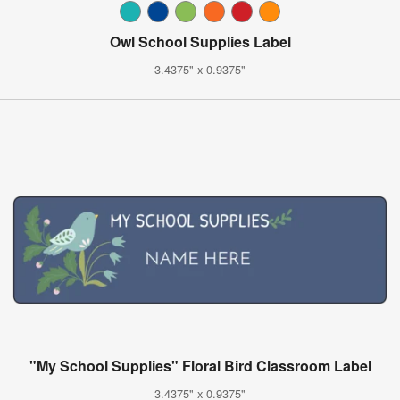
Owl School Supplies Label
3.4375" x 0.9375"
"My School Supplies" Floral Bird Classroom Label
3.4375" x 0.9375"