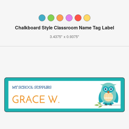
Chalkboard Style Classroom Name Tag Label
3.4375" x 0.9375"