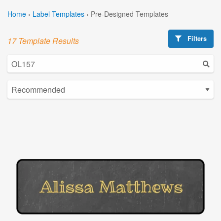
Home
›
Label Templates
›
Pre-Designed Templates
Filters
17 Template Results