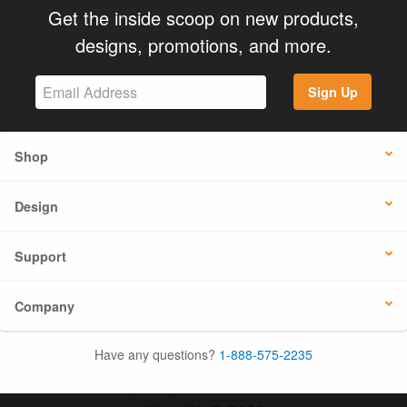
Get the inside scoop on new products,
designs, promotions, and more.
Sign Up
Shop
Design
Support
Company
Have any questions?
1-888-575-2235