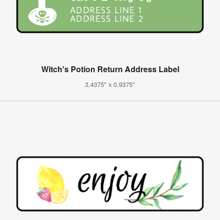
Witch's Potion Return Address Label
3.4375" x 0.9375"