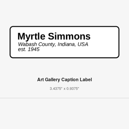
Art Gallery Caption Label
3.4375" x 0.9375"