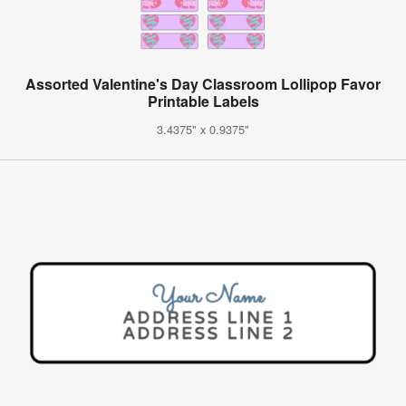
Assorted Valentine's Day Classroom Lollipop Favor
Printable Labels
3.4375" x 0.9375"