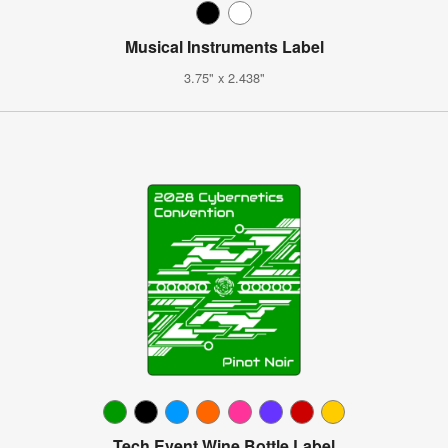
Musical Instruments Label
3.75" x 2.438"
Tech Event Wine Bottle Label