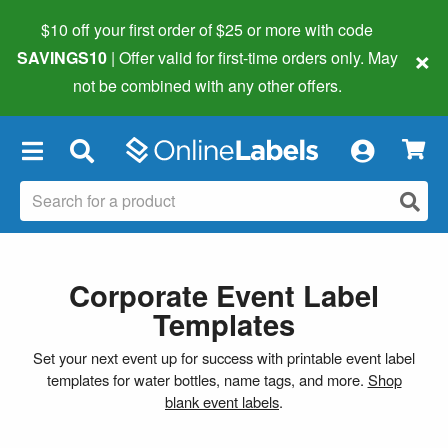
$10 off your first order of $25 or more
with code
×
SAVINGS10
| Offer valid for first-time orders only. May
not be combined with any other offers.
×
Corporate Event Label
Templates
Set your next event up for success with printable event label
templates for water bottles, name tags, and more.
Shop
blank event labels
.