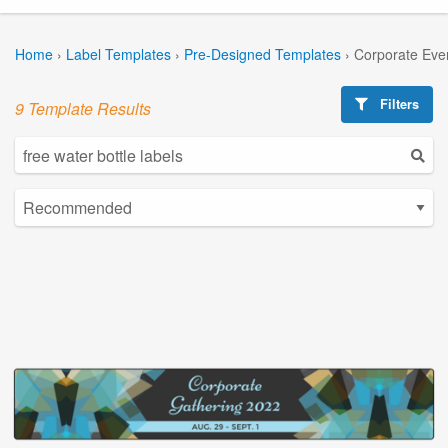
Home
›
Label Templates
›
Pre-Designed Templates
›
Corporate Eve
Filters
9 Template Results