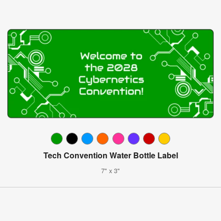
Tech Convention Water Bottle Label
7" x 3"