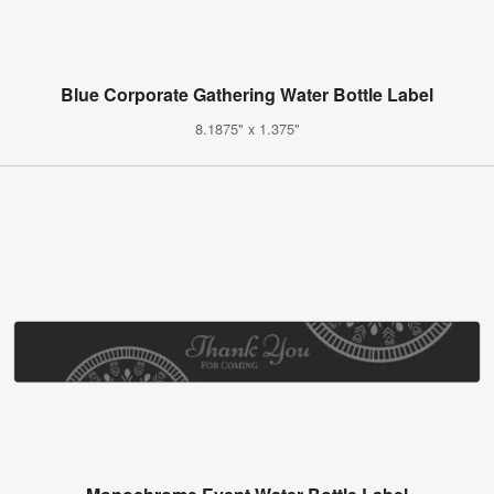
Blue Corporate Gathering Water Bottle Label
8.1875" x 1.375"