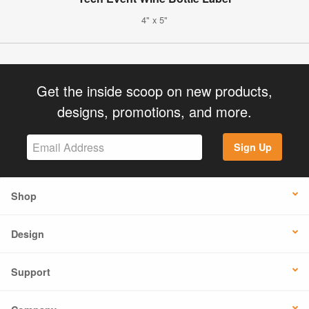
4" x 5"
Get the inside scoop on new products,
designs, promotions, and more.
Sign Up
Shop
Design
Support