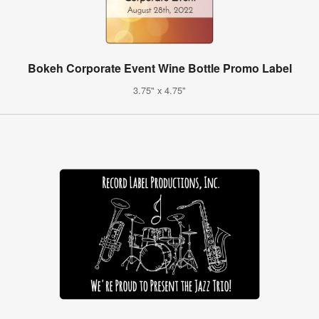
Bokeh Corporate Event Wine Bottle Promo Label
3.75" x 4.75"