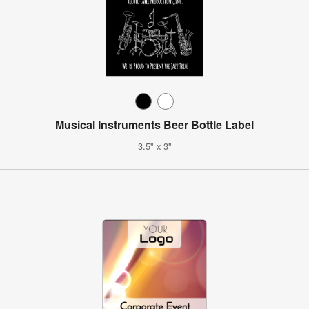
Musical Instruments Beer Bottle Label
3.5" x 3"