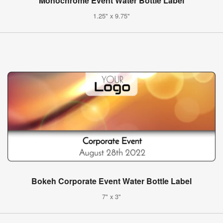
Monochrome Event Water Bottle Label
1.25" x 9.75"
Bokeh Corporate Event Water Bottle Label
7" x 3"