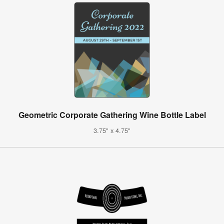
Geometric Corporate Gathering Wine Bottle Label
3.75" x 4.75"