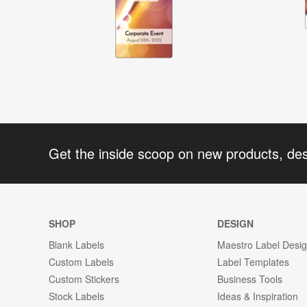
Get the inside scoop on new products, de
SHOP
DESIGN
Blank Labels
Maestro Label Desi
Custom Labels
Label Templates
Custom Stickers
Business Tools
Stock Labels
Ideas & Inspiration