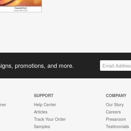
signs, promotions, and more.
SUPPORT
COMPANY
gner
Help Center
Our Story
Articles
Careers
Track Your Order
Pressroom
Samples
Testimonials