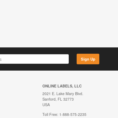
Sign Up
ONLINE LABELS, LLC
2021 E. Lake Mary Blvd.
Sanford, FL 32773
USA
Toll Free: 1-888-575-2235