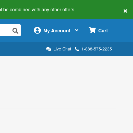
×
 not be combined with any other offers.
×
My Account
Cart
Live Chat
1-888-575-2235