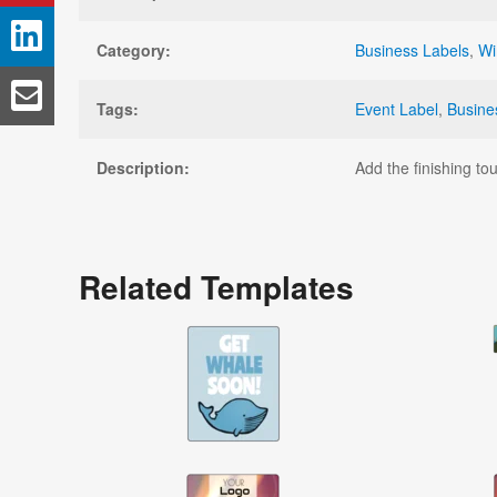
Category:
Business Labels
,
Wi
Tags:
Event Label
,
Busine
Description:
Add the finishing to
Related Templates