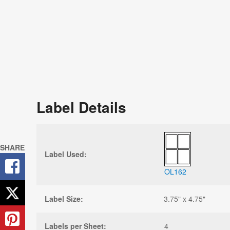
Label Details
SHARE
Label Used:
OL162
Label Size:
3.75" x 4.75"
Labels per Sheet:
4