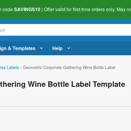
h code
SAVINGS10
| Offer valid for first-time orders only. May
ign & Templates
Help
ess Labels
›
Geometric Corporate Gathering Wine Bottle Label
thering Wine Bottle Label Template