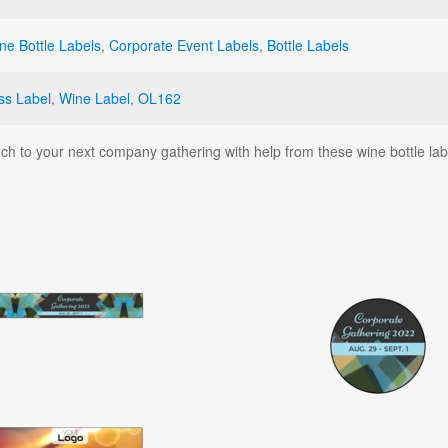
ne Bottle Labels
,
Corporate Event Labels
,
Bottle Labels
ss Label
,
Wine Label
,
OL162
uch to your next company gathering with help from these wine bottle lab