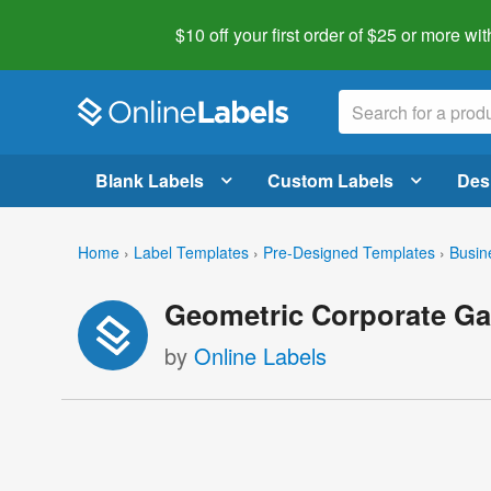
$10 off your first order of $25 or more
wit
Blank Labels
Custom Labels
Des
Home
›
Label Templates
›
Pre-Designed Templates
›
Busin
Geometric Corporate Ga
by
Online Labels