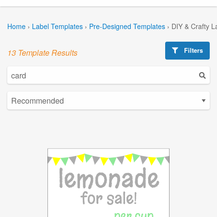
Home
›
Label Templates
›
Pre-Designed Templates
›
DIY & Crafty L
Filters
13 Template Results