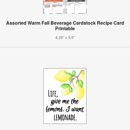
Assorted Warm Fall Beverage Cardstock Recipe Card
Printable
4.25" x 5.5"