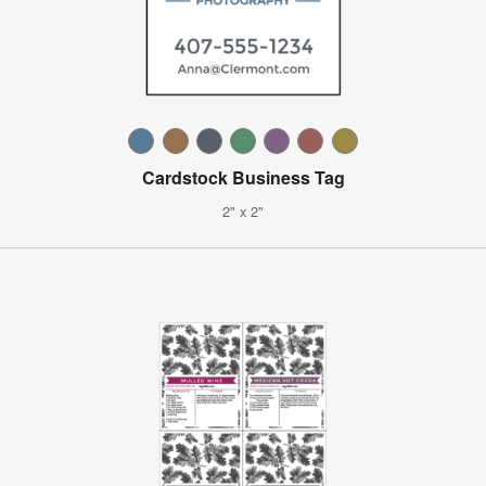
Cardstock Business Tag
2" x 2"