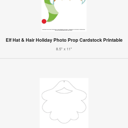
Elf Hat & Hair Holiday Photo Prop Cardstock Printable
8.5" x 11"