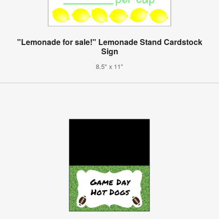
"Lemonade for sale!" Lemonade Stand Cardstock
Sign
8.5" x 11"