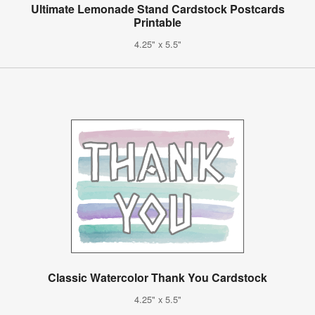
Ultimate Lemonade Stand Cardstock Postcards
Printable
4.25" x 5.5"
Classic Watercolor Thank You Cardstock
4.25" x 5.5"