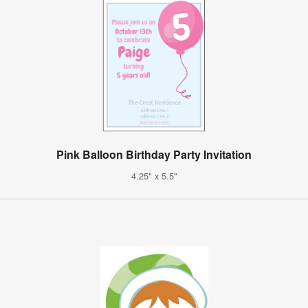
Pink Balloon Birthday Party Invitation
4.25" x 5.5"