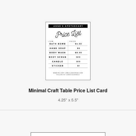
Minimal Craft Table Price List Card
4.25" x 5.5"