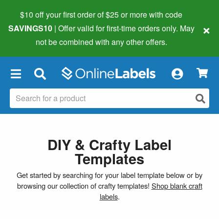
$10 off your first order of $25 or more
with code
×
SAVINGS10
| Offer valid for first-time orders only. May
not be combined with any other offers.
×
DIY & Crafty Label
Templates
Get started by searching for your label template below or by
browsing our collection of crafty templates!
Shop blank craft
labels
.