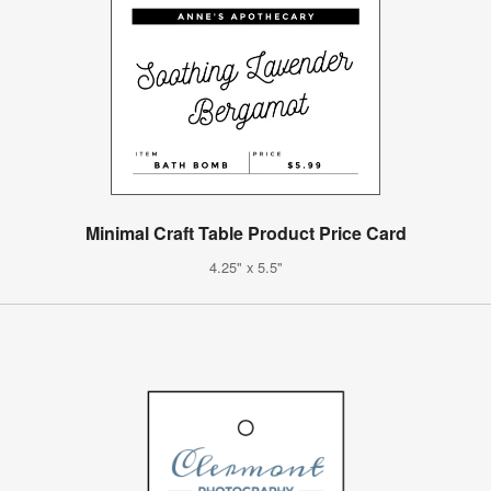
Minimal Craft Table Product Price Card
4.25" x 5.5"