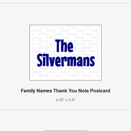
Family Names Thank You Note Postcard
4.25" x 5.5"