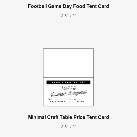
Football Game Day Food Tent Card
3.5" x 2"
Minimal Craft Table Price Tent Card
3.5" x 2"