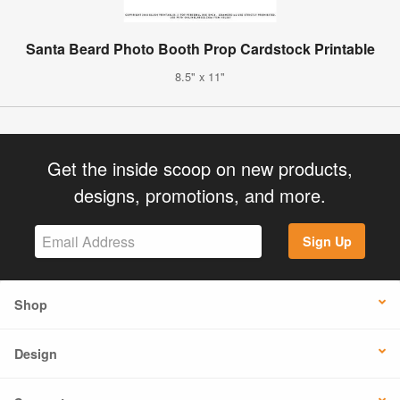
Santa Beard Photo Booth Prop Cardstock Printable
8.5" x 11"
Get the inside scoop on new products,
designs, promotions, and more.
Sign Up
Shop
Design