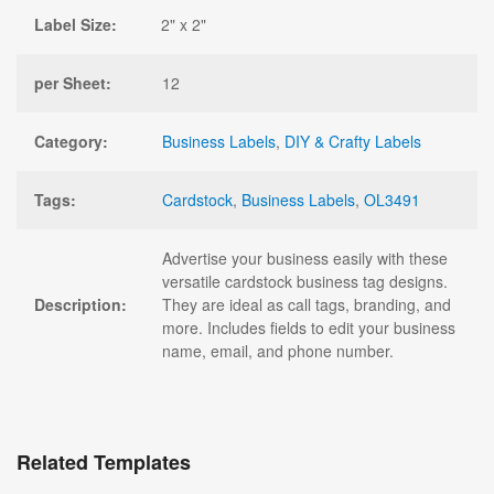
Label Size:
2" x 2"
per Sheet:
12
Category:
Business Labels
,
DIY & Crafty Labels
Tags:
Cardstock
,
Business Labels
,
OL3491
Advertise your business easily with these
versatile cardstock business tag designs.
Description:
They are ideal as call tags, branding, and
more. Includes fields to edit your business
name, email, and phone number.
Related Templates