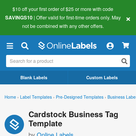
$10 off your first order of $25 or more
with code
×
SAVINGS10
| Offer valid for first-time orders only. May
not be combined with any other offers.
×
Blank Labels
Custom Labels
Home
›
Label Templates
›
Pre-Designed Templates
›
Business Labe
Cardstock Business Tag
Template
by
Online Labels