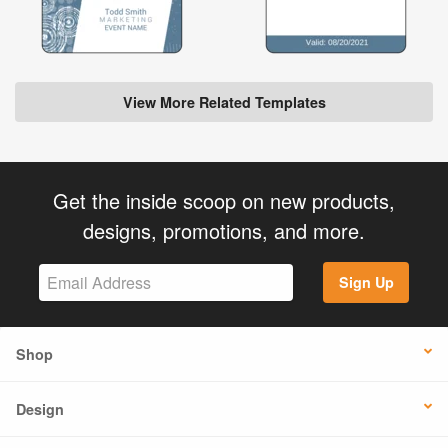
View More Related Templates
Get the inside scoop on new products,
designs, promotions, and more.
Sign Up
Shop
Design