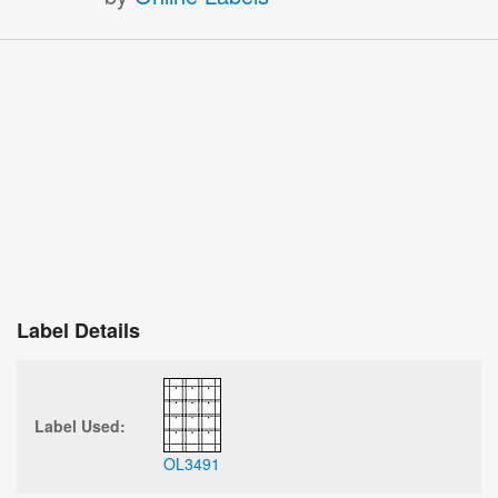
Label Details
Label Used:
OL3491