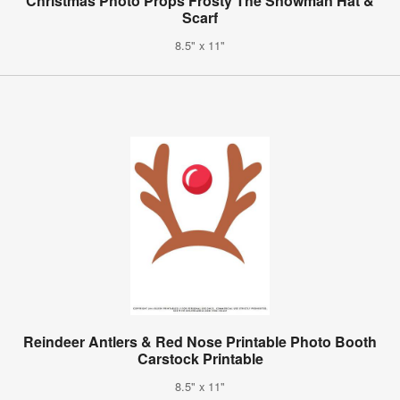
Christmas Photo Props Frosty The Snowman Hat &
Scarf
8.5" x 11"
Reindeer Antlers & Red Nose Printable Photo Booth
Carstock Printable
8.5" x 11"