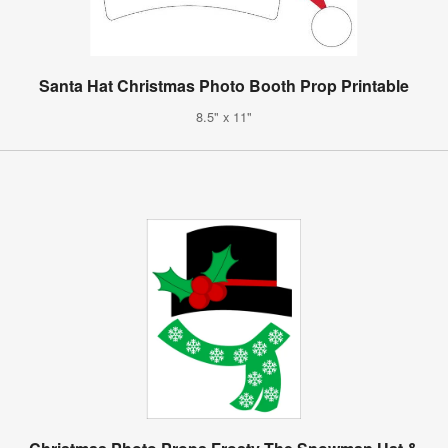
Santa Hat Christmas Photo Booth Prop Printable
8.5" x 11"