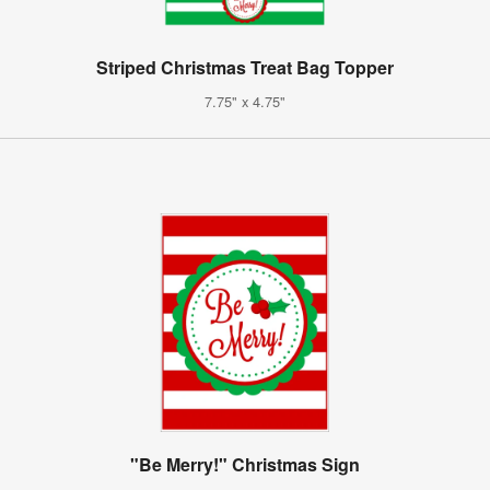
Striped Christmas Treat Bag Topper
7.75" x 4.75"
"Be Merry!" Christmas Sign