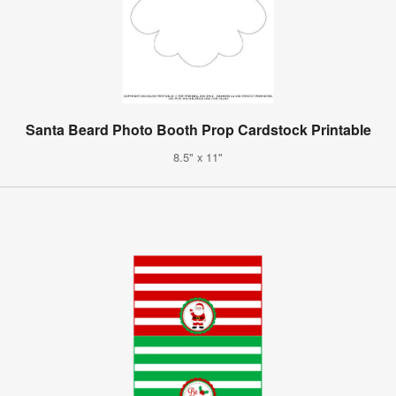
Santa Beard Photo Booth Prop Cardstock Printable
8.5" x 11"