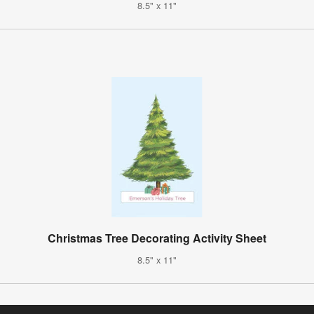
8.5" x 11"
Christmas Tree Decorating Activity Sheet
8.5" x 11"