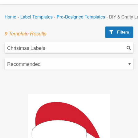
Home
›
Label Templates
›
Pre-Designed Templates
›
DIY & Crafty L
Filters
9 Template Results