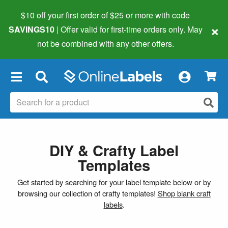
$10 off your first order of $25 or more
with code
×
SAVINGS10
| Offer valid for first-time orders only. May
not be combined with any other offers.
×
DIY & Crafty Label
Templates
Get started by searching for your label template below or by
browsing our collection of crafty templates!
Shop blank craft
labels
.