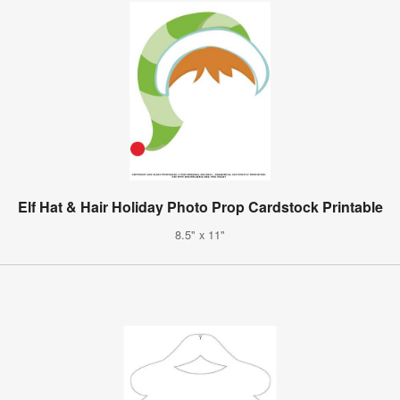
Elf Hat & Hair Holiday Photo Prop Cardstock Printable
8.5" x 11"