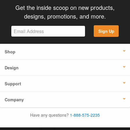
Get the inside scoop on new products,
designs, promotions, and more.
Sign Up
Shop
Design
Support
Company
Have any questions?
1-888-575-2235