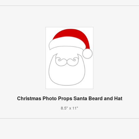
Christmas Photo Props Santa Beard and Hat
8.5" x 11"