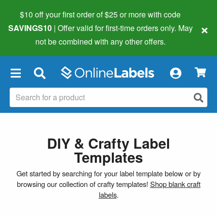
$10 off your first order of $25 or more
with code
×
SAVINGS10
| Offer valid for first-time orders only. May
not be combined with any other offers.
×
DIY & Crafty Label
Templates
Get started by searching for your label template below or by
browsing our collection of crafty templates!
Shop blank craft
labels
.