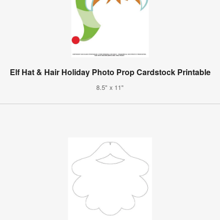
Elf Hat & Hair Holiday Photo Prop Cardstock Printable
8.5" x 11"