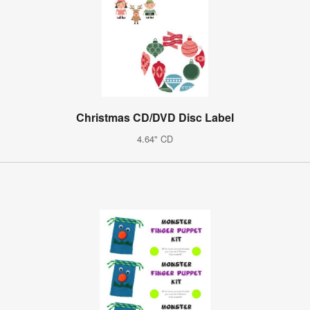
Christmas CD/DVD Disc Label
4.64" CD