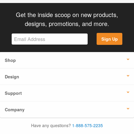
Get the inside scoop on new products,
designs, promotions, and more.
Sign Up
Shop
Design
Support
Company
Have any questions?
1-888-575-2235