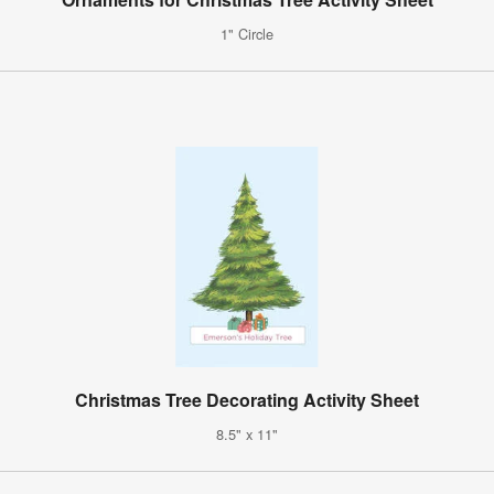
1" Circle
Christmas Tree Decorating Activity Sheet
8.5" x 11"