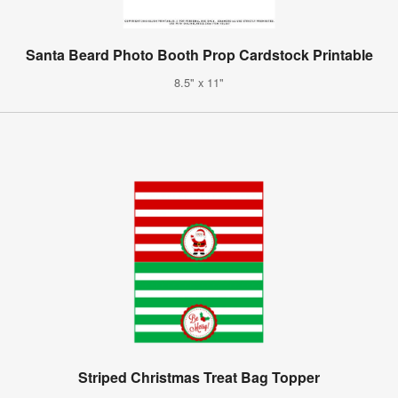
Santa Beard Photo Booth Prop Cardstock Printable
8.5" x 11"
Striped Christmas Treat Bag Topper