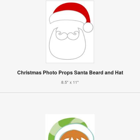
Christmas Photo Props Santa Beard and Hat
8.5" x 11"