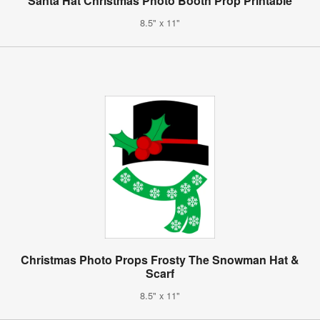
Santa Hat Christmas Photo Booth Prop Printable
8.5" x 11"
Christmas Photo Props Frosty The Snowman Hat &
Scarf
8.5" x 11"