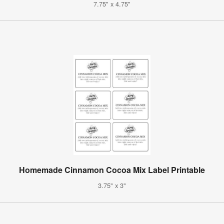
7.75" x 4.75"
Homemade Cinnamon Cocoa Mix Label Printable
3.75" x 3"