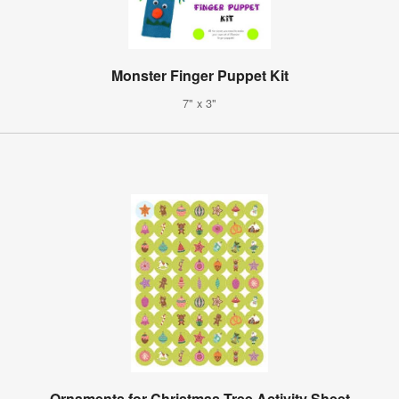
Monster Finger Puppet Kit
7" x 3"
Ornaments for Christmas Tree Activity Sheet