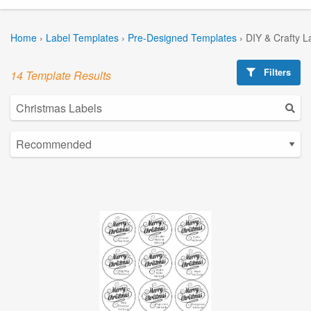
Home
›
Label Templates
›
Pre-Designed Templates
›
DIY & Crafty L
Filters
14 Template Results