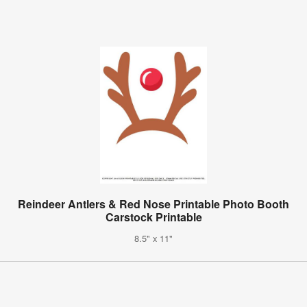
Reindeer Antlers & Red Nose Printable Photo Booth
Carstock Printable
8.5" x 11"