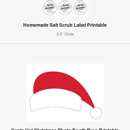
Homemade Salt Scrub Label Printable
2.5" Circle