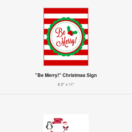
"Be Merry!" Christmas Sign
8.5" x 11"