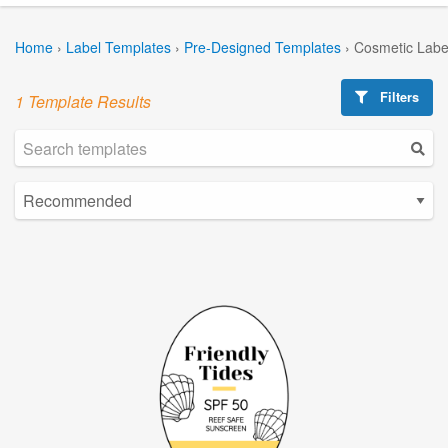
Home
›
Label Templates
›
Pre-Designed Templates
›
Cosmetic Labe
Filters
1 Template Results