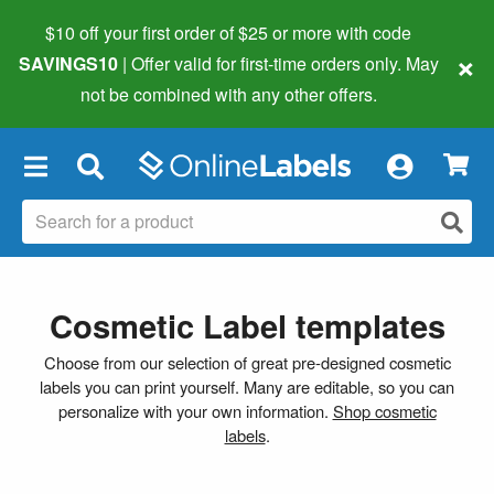
$10 off your first order of $25 or more
with code
×
SAVINGS10
| Offer valid for first-time orders only. May
not be combined with any other offers.
×
Cosmetic Label templates
Choose from our selection of great pre-designed cosmetic
labels you can print yourself. Many are editable, so you can
personalize with your own information.
Shop cosmetic
labels
.