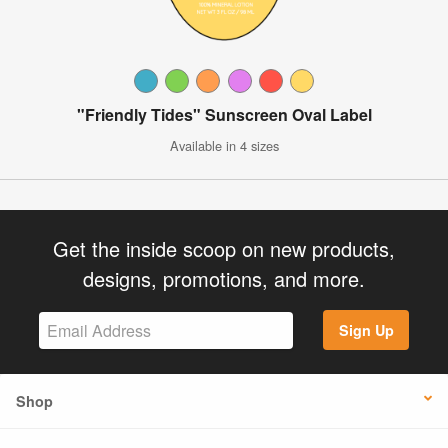
"Friendly Tides" Sunscreen Oval Label
Available in 4 sizes
Get the inside scoop on new products,
designs, promotions, and more.
Sign Up
Shop