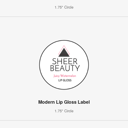
1.75" Circle
Modern Lip Gloss Label
1.75" Circle