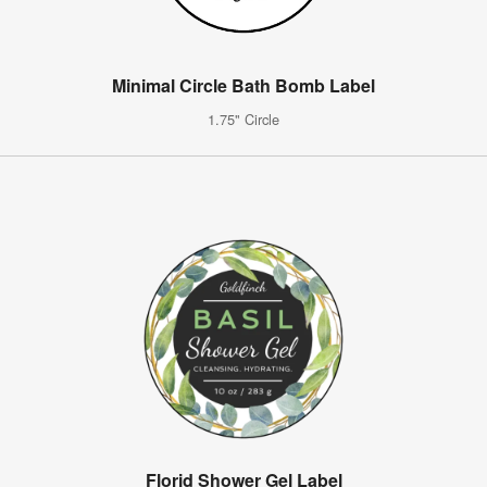
Minimal Circle Bath Bomb Label
1.75" Circle
Florid Shower Gel Label