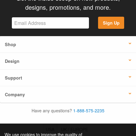
designs, promotions, and more.
Sign Up
Shop
Design
Support
Company
Have any questions?
1-888-575-2235
USA
UK / EUROPE
We use cookies to improve the quality of