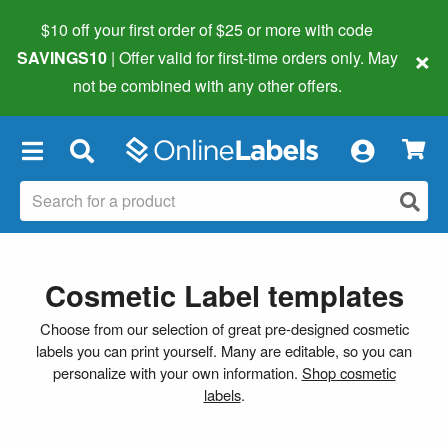
$10 off your first order of $25 or more
with code
×
SAVINGS10
| Offer valid for first-time orders only. May
not be combined with any other offers.
×
Cosmetic Label templates
Choose from our selection of great pre-designed cosmetic
labels you can print yourself. Many are editable, so you can
personalize with your own information.
Shop cosmetic
labels
.