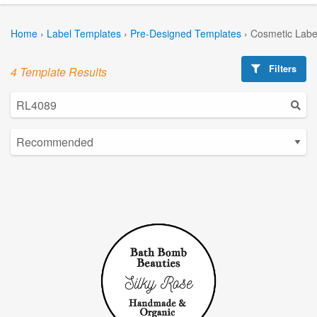
Home
›
Label Templates
›
Pre-Designed Templates
›
Cosmetic Labe
Filters
4 Template Results