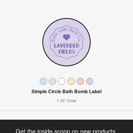
Simple Circle Bath Bomb Label
1.75" Circle
Get the inside scoop on new products,