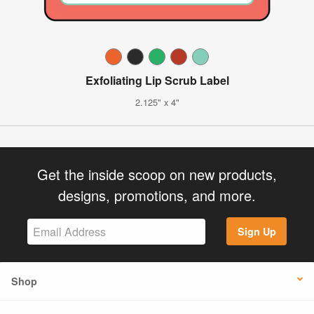
Exfoliating Lip Scrub Label
2.125" x 4"
Get the inside scoop on new products,
designs, promotions, and more.
Sign Up
Shop