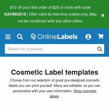
$10 off your first order of $25 or more
with code
×
SAVINGS10
| Offer valid for first-time orders only. May
not be combined with any other offers.
×
Cosmetic Label templates
Choose from our selection of great pre-designed cosmetic
labels you can print yourself. Many are editable, so you can
personalize with your own information.
Shop cosmetic
labels
.