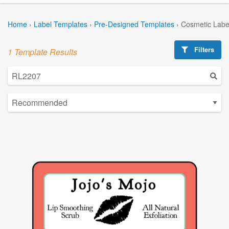
Home
›
Label Templates
›
Pre-Designed Templates
›
Cosmetic Labe
Filters
1 Template Results