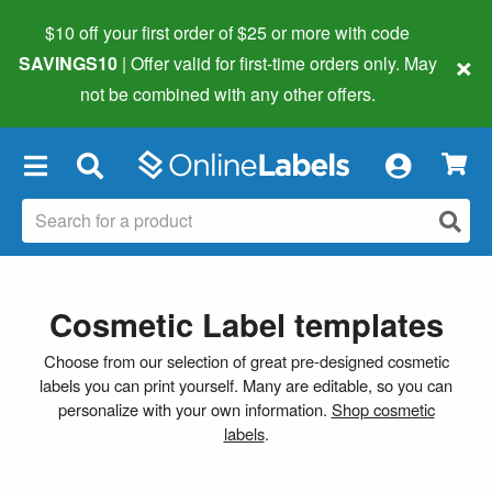
$10 off your first order of $25 or more
with code
×
SAVINGS10
| Offer valid for first-time orders only. May
not be combined with any other offers.
×
Cosmetic Label templates
Choose from our selection of great pre-designed cosmetic
labels you can print yourself. Many are editable, so you can
personalize with your own information.
Shop cosmetic
labels
.