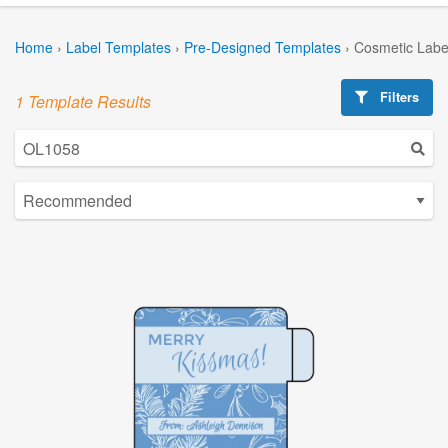
Home
›
Label Templates
›
Pre-Designed Templates
›
Cosmetic Labe
Filters
1 Template Results