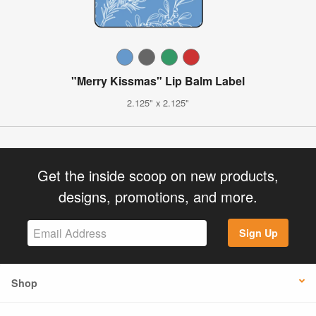
"Merry Kissmas" Lip Balm Label
2.125" x 2.125"
Get the inside scoop on new products,
designs, promotions, and more.
Sign Up
Shop