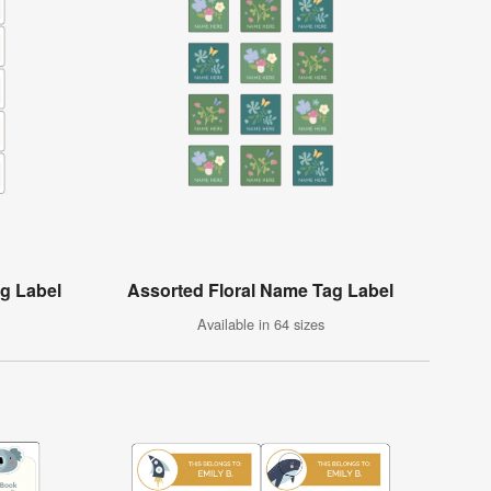
g Label
Assorted Floral Name Tag Label
Available in 64 sizes