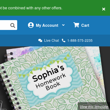
×
 not be combined with any other offers.
×
My Account
Cart
Live Chat
1-888-575-2235
View this template