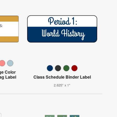
ge Color
ag Label
Class Schedule Binder Label
2.625" x 1"