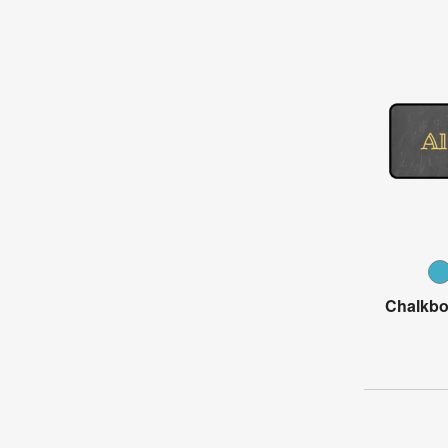
Chalkbo