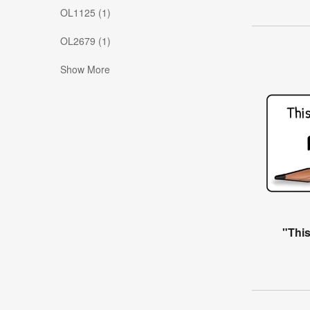
OL1125 (1)
OL2679 (1)
Show More
"Thi