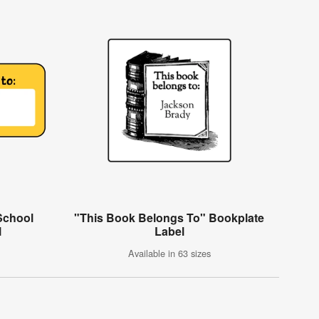
School
"This Book Belongs To" Bookplate
l
Label
Available in 63 sizes