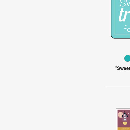
"Sweet