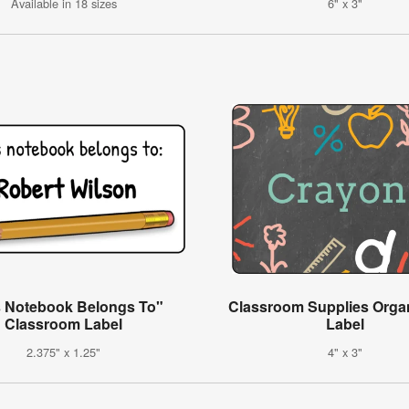
Available in 18 sizes
6" x 3"
s Notebook Belongs To"
Classroom Supplies Organ
Classroom Label
Label
2.375" x 1.25"
4" x 3"