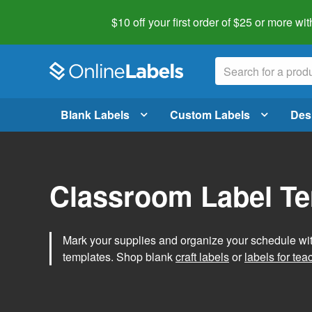
$10 off your first order of $25 or more
wit
Blank Labels
Custom Labels
Des
Classroom Label T
Mark your supplies and organize your schedule wit
templates. Shop blank
craft labels
or
labels for tea