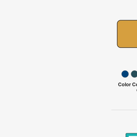
Color C