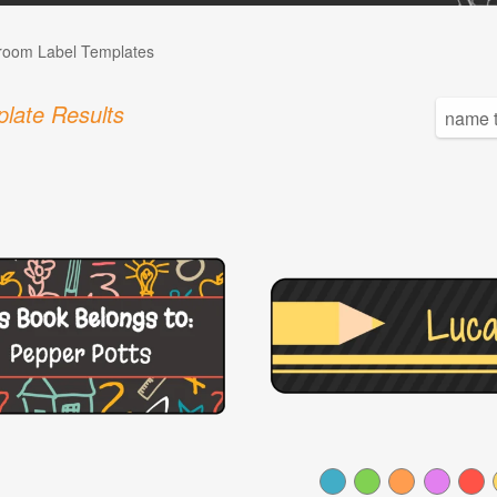
room Label Templates
late Results