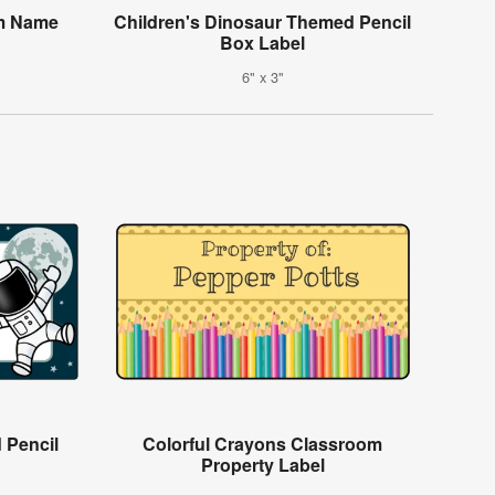
om Name
Children's Dinosaur Themed Pencil
Box Label
6" x 3"
 Pencil
Colorful Crayons Classroom
Property Label