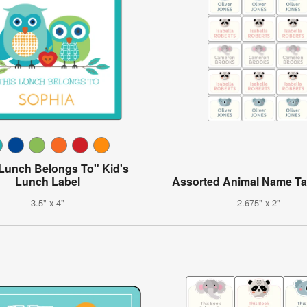
 Lunch Belongs To" Kid's
Lunch Label
Assorted Animal Name Ta
3.5" x 4"
2.675" x 2"