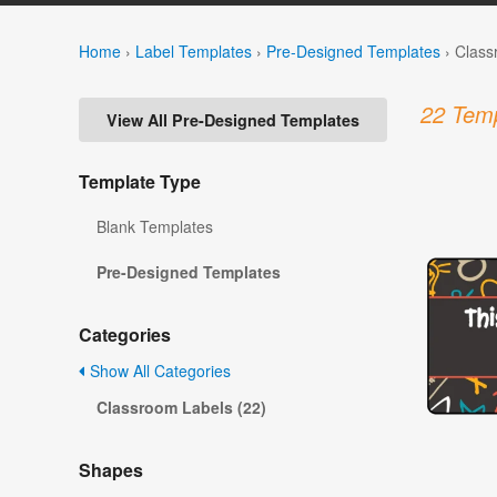
Home
›
Label Templates
›
Pre-Designed Templates
›
Class
22 Temp
View All Pre-Designed Templates
Template Type
Blank Templates
Pre-Designed Templates
Categories
Show All Categories
Classroom Labels (22)
Shapes