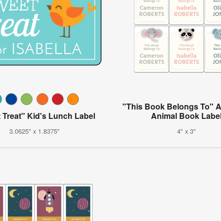
"This Book Belongs To" 
 Treat" Kid's Lunch Label
Animal Book Labe
3.0625" x 1.8375"
4" x 3"