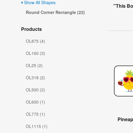
Show All Shapes
"This B
Round Corner Rectangle (22)
Products
OL875 (4)
OL160 (3)
OL25 (2)
OL318 (2)
OL500 (2)
OL600 (1)
OL775 (1)
Pinea
OL1115 (1)