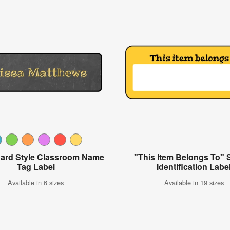
ard Style Classroom Name
"This Item Belongs To" 
Tag Label
Identification Labe
Available in 6 sizes
Available in 19 sizes