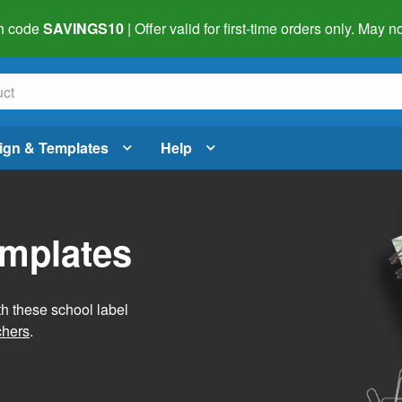
h code
SAVINGS10
| Offer valid for first-time orders only. May
ign & Templates
Help
emplates
h these school label
chers
.