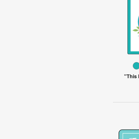
"This