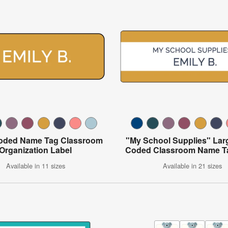
oded Name Tag Classroom
"My School Supplies" Lar
Organization Label
Coded Classroom Name T
Available in 11 sizes
Available in 21 sizes