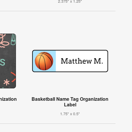
2.375" x 1.25"
ization
Basketball Name Tag Organization
Label
1.75" x 0.5"