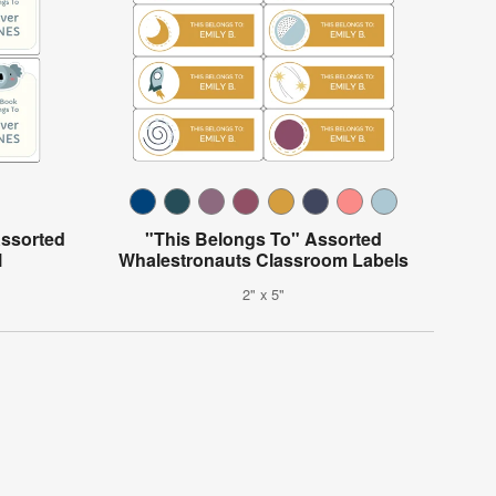
Assorted
"This Belongs To" Assorted
l
Whalestronauts Classroom Labels
2" x 5"