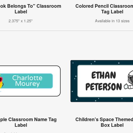
ook Belongs To" Classroom
Colored Pencil Classro
Label
Tag Label
2.375" x 1.25"
Available in 13 sizes
pple Classroom Name Tag
Children's Space Themed
Label
Box Label