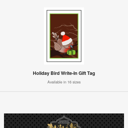
Holiday Bird Write-In Gift Tag
Available in 16 sizes