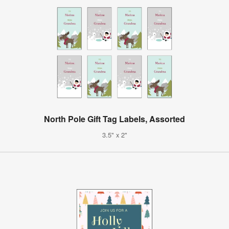
North Pole Gift Tag Labels, Assorted
3.5" x 2"