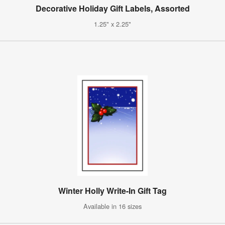
Decorative Holiday Gift Labels, Assorted
1.25" x 2.25"
Winter Holly Write-In Gift Tag
Available in 16 sizes