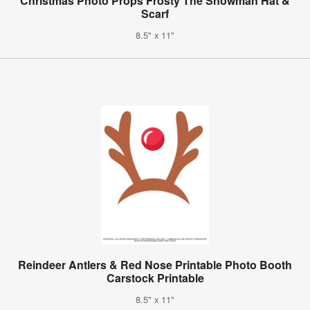
Christmas Photo Props Frosty The Snowman Hat &
Scarf
8.5" x 11"
Reindeer Antlers & Red Nose Printable Photo Booth
Carstock Printable
8.5" x 11"