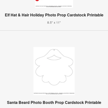
Elf Hat & Hair Holiday Photo Prop Cardstock Printable
8.5" x 11"
Santa Beard Photo Booth Prop Cardstock Printable