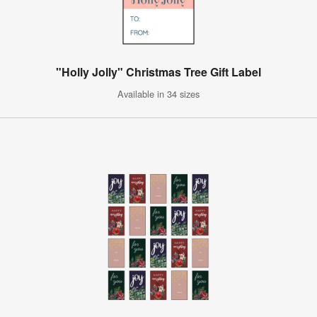
"Holly Jolly" Christmas Tree Gift Label
Available in 34 sizes