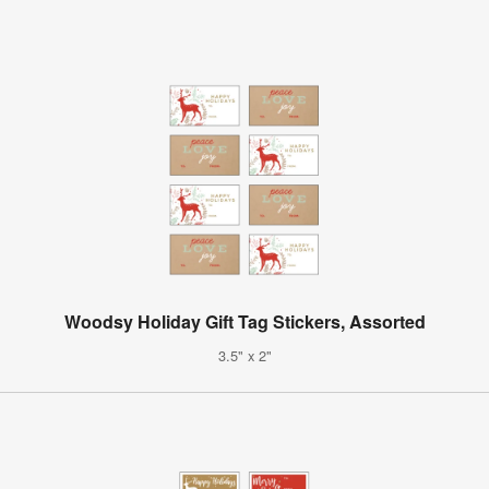
Woodsy Holiday Gift Tag Stickers, Assorted
3.5" x 2"