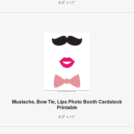
8.5" x 11"
Mustache, Bow Tie, Lips Photo Booth Cardstock
Printable
8.5" x 11"