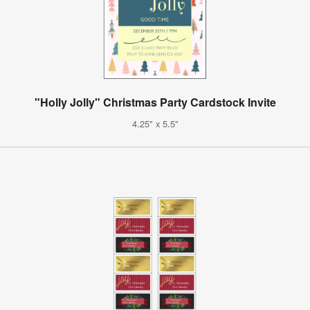
"Holly Jolly" Christmas Party Cardstock Invite
4.25" x 5.5"