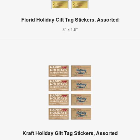
Florid Holiday Gift Tag Stickers, Assorted
3" x 1.5"
Kraft Holiday Gift Tag Stickers, Assorted