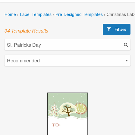
Home
›
Label Templates
›
Pre-Designed Templates
›
Christmas Lab
Filters
34 Template Results