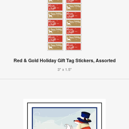
Red & Gold Holiday Gift Tag Stickers, Assorted
3" x 1.5"