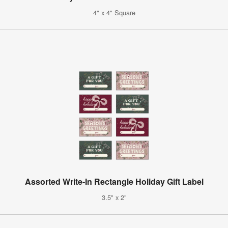
4" x 4" Square
Assorted Write-In Rectangle Holiday Gift Label
3.5" x 2"