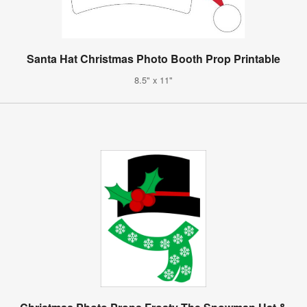
Santa Hat Christmas Photo Booth Prop Printable
8.5" x 11"