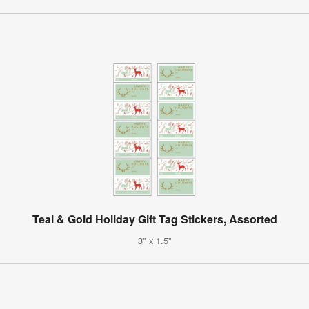
Teal & Gold Holiday Gift Tag Stickers, Assorted
3" x 1.5"