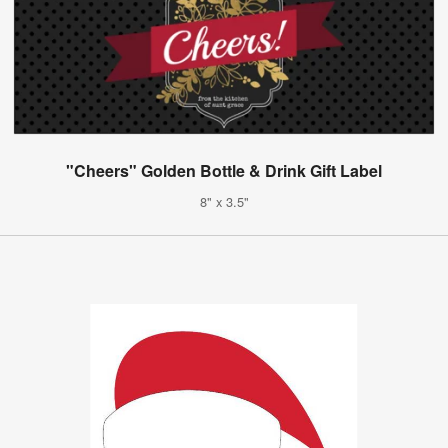
"Cheers" Golden Bottle & Drink Gift Label
8" x 3.5"