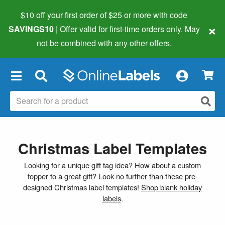
$10 off your first order of $25 or more
with code
×
SAVINGS10
| Offer valid for first-time orders only. May
not be combined with any other offers.
×
Christmas Label Templates
Looking for a unique gift tag idea? How about a custom
topper to a great gift? Look no further than these pre-
designed Christmas label templates!
Shop blank holiday
labels
.