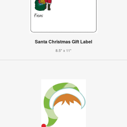
Santa Christmas Gift Label
8.5" x 11"