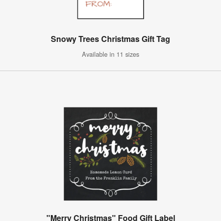
Snowy Trees Christmas Gift Tag
Available in 11 sizes
"Merry Christmas" Food Gift Label