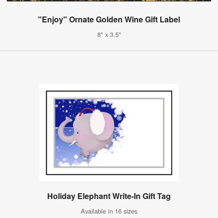
"Enjoy" Ornate Golden Wine Gift Label
8" x 3.5"
Holiday Elephant Write-In Gift Tag
Available in 16 sizes