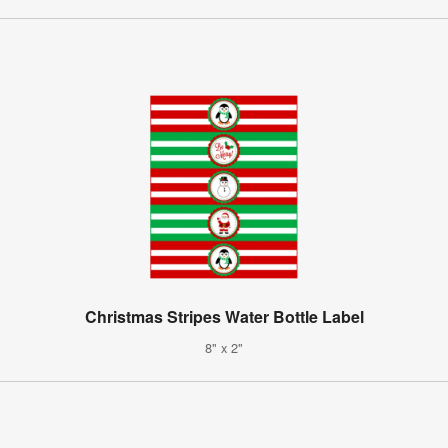
Christmas Stripes Water Bottle Label
8" x 2"