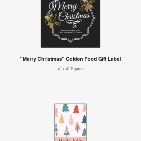
"Merry Christmas" Golden Food Gift Label
4" x 4" Square