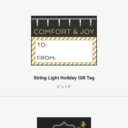
String Light Holiday Gift Tag
2" x 1.5"