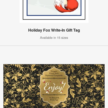
Holiday Fox Write-In Gift Tag
Available in 15 sizes