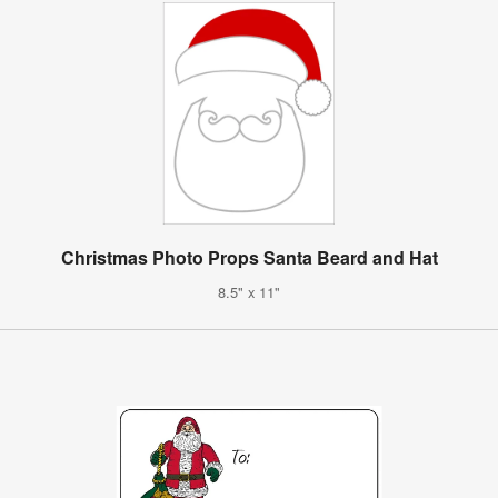
Christmas Photo Props Santa Beard and Hat
8.5" x 11"