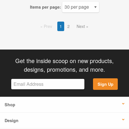
Items per page:
Prev
1
2
Next
Get the inside scoop on new products,
designs, promotions, and more.
Sign Up
Shop
Design