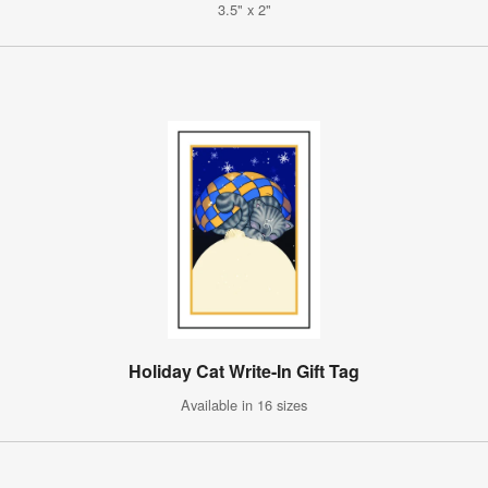
3.5" x 2"
Holiday Cat Write-In Gift Tag
Available in 16 sizes